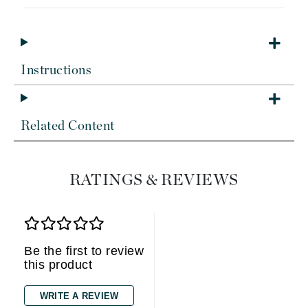
Instructions
Related Content
RATINGS & REVIEWS
Be the first to review
this product
WRITE A REVIEW