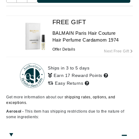
FREE GIFT
BALMAIN Paris Hair Couture
Hair Perfume Cardamom 1974
Offer Details
Next Free Gift
Ships in 3 to 5 days
Earn 17 Reward Points
Easy Returns
Get more information about our
shipping rates, options, and
exceptions.
Aerosol -
This item has shipping restrictions due to the nature of
some ingredients: