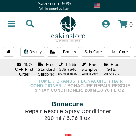
Save up to 50%
While supplies last
0
Beauty
Brands
Skin Care
Hair Care
10%
Free
1 866-
Free
Free
OFF First
Standard
336-7546
Samples
Gifts
Order
Shipping
Do you need
With Every
On Orders
help
Order
Over $120
with email
On Orders
HOME
BRANDS
BONACURE
HAIR
1 866-
subscription
Over $250
CONDITIONER
BONACURE REPAIR RESCUE
336-7546
SPRAY CONDITIONER, 200ML/6.76 FL OZ
Do you need
help
Bonacure
Repair Rescue Spray Conditioner
200 ml / 6.76 fl oz