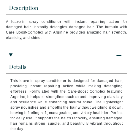
Description
A leave-in spray conditioner with instant repairing action for
damaged hair.
Instantly detangles damaged hair. The formula with
Care Boost-Complex with Arginine provides amazing hair strength,
elasticity, and shine.
Details
This leave-in spray conditioner is designed for damaged hair,
providing instant repairing action while making detangling
effortless. Formulated with the Care-Boost Complex featuring
Arginine, it helps to strengthen each strand, improving elasticity
and resilience while enhancing natural shine. The lightweight
spray nourishes and smooths the hair without weighing it down,
leaving it feeling soft, manageable, and visibly healthier. Perfect
for daily use, it supports the hair’s recovery, ensuring damaged
hair remains strong, supple, and beautifully vibrant throughout
the day.