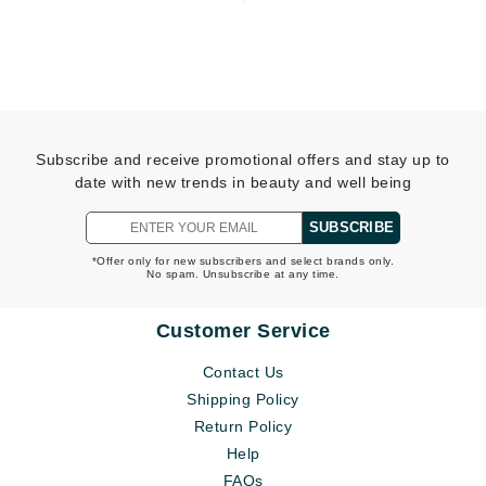
Subscribe and receive promotional offers and stay up to
date with new trends in beauty and well being
SUBSCRIBE
*Offer only for new subscribers and select brands only.
No spam. Unsubscribe at any time.
Customer Service
Contact Us
Shipping Policy
Return Policy
Help
FAQs