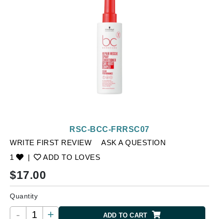
RSC-BCC-FRRSC07
WRITE FIRST REVIEW
ASK A QUESTION
1
|
ADD TO LOVES
$
17.00
Quantity
-
+
ADD TO CART