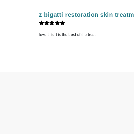
Matrix
z bigatti restoration skin treat
Mint Tools
Mount Lai
N
love this it is the best of the best
Naked Sundays
NATALI
Nelly Devuyst
Neuma
Nook
O
O Cosmedics
Oligo Professionel
OSiS+
P