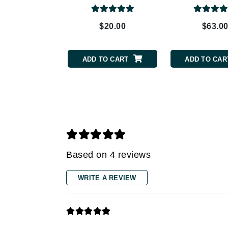
Grande Cosmetics
Grown Alchemist
$20.00
$63.0
H
Happy Hippo
ADD TO CART
ADD TO CAR
Hot Tools
I
IGK Hair
Ingrid Millet
iS Clinical
J
Based on 4 reviews
Jack Black
WRITE A REVIEW
Jean Paul Gaultier
Jo Malone
Juicy Couture
Jurlique