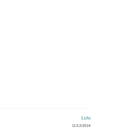
Green Envee
$180.00
HL
ADD TO CART
Imarais Beauty
Intraceuticals
Janssen Cosmetics
Jimmy Choo
Joico
Lulu
Juliette Armand
11/12/2024