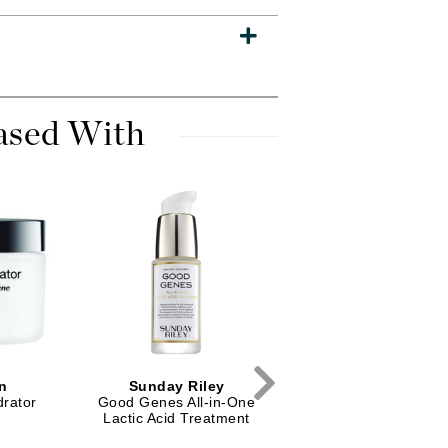
Dr. Mehran
Edori
Ella Bache
ased With
Embryolisse
Esthemax
Evo
Fake Bake
Flora
France Laure
n
Sunday Riley
PCA Skin
Geske
drator
Good Genes All-in-One
Daily Exfoliant
Lactic Acid Treatment
GlyDerm