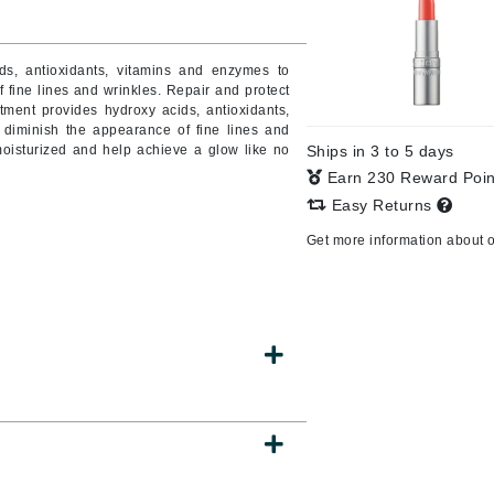
ds, antioxidants, vitamins and enzymes to
 fine lines and wrinkles.
Repair and protect
CanPrev
tment provides hydroxy acids, antioxidants,
CHI
 diminish the appearance of fine lines and
 moisturized and help achieve a glow like no
Ships in 3 to 5 days
CO2Lift
Earn 230 Reward Poi
Color Wow
Easy Returns
Coola
Get more information about 
DCL Dermatologic
Dermablend
Dermelect Cosmeceuticals
Diego dalla Palma Professional
Dr Dennis Gross