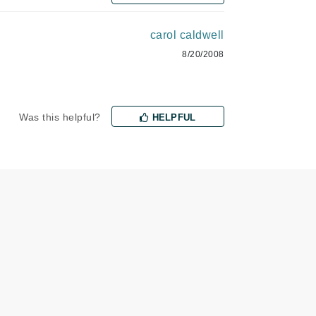
milk_shake
carol caldwell
Misencil
8/20/2008
Mustela
Nataderm
Was this helpful?
HELPFUL
NaturMed
NeoGenesis
NIOXIN
Odacite
Omnilux
OxygenCeuticals