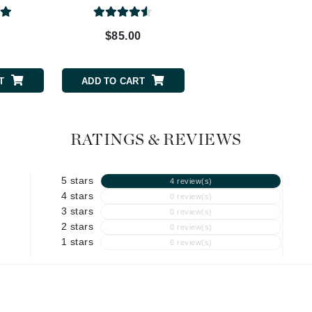
Graydon
0
$85.00
$48.00
High on Love
T
ADD TO CART
ADD TO CART
Hydrinity
Image Skincare
RATINGS & REVIEWS
Institut Esthederm
5 stars
4 review(s)
4 stars
0 review(s)
3 stars
0 review(s)
2 stars
jane iredale
0 review(s)
1 stars
0 review(s)
Jimmy Boyd
Johnny B.
Juliart