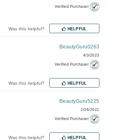
Verified Purchaser
Karen Murrell
Was this helpful?
HELPFUL
Kinvara
BeautyGuru0263
4/3/2023
La Roche Posay
Verified Purchaser
LaLicious
Leonor Greyl
Was this helpful?
HELPFUL
Loma Organics
Lumielle
BeautyGuru5225
2/26/2021
Verified Purchaser
Manucurist
Was this helpful?
HELPFUL
Mary Cohr