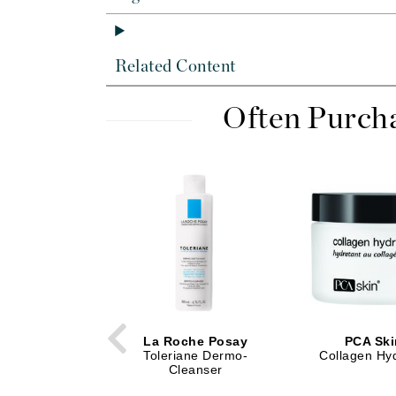
Dr Renaud
E
EAUde1974
Related Content
Eleven Australia
Often Purch
Eltraderm
Epicutis
Eve Lom
F
FACE atelier
FitGlow Beauty
Foreo
G
La Roche Posay
PCA Ski
Gehwol
Toleriane Dermo-
Collagen Hy
Cleanser
Glo Skin Beauty