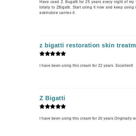
Have used Z. Bugatti for 25 years every night of my l
totally to ZBigatti. Start using it now and keep using
K
eskinstore carries it.
K18
Kate Spade
Kos Paris
z bigatti restoration skin treat
L
La Biosthetique
I have been using this cream for 22 years. Excellent!
Lab Series
Lashfood
Liquid Keratin
L'oreal Professional Paris
Z Bigatti
Luzern
M
I have been using this cream for 20 years.Originally wa
Malibu C
Marc Jacobs