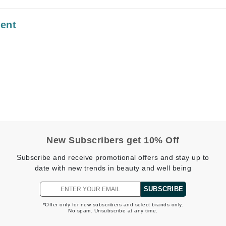
Midnight Paloma
ment
Mirabella
Murad
Nanoil
Natur Vital
NeoCutis
Nicki Minaj
NuFace
New Subscribers get 10% Off
Subscribe and receive promotional offers and stay up to
date with new trends in beauty and well being
Obagi
Olverum
SUBSCRIBE
Osmosis Professional
*Offer only for new subscribers and select brands only.
No spam. Unsubscribe at any time.