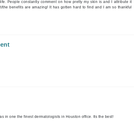
ife. People constantly comment on how pretty my skin is and I attribute it
 it/the benefits are amazing! It has gotten hard to find and I am so thankful
Kai
Keune
Kosmea
ment
La Colline
Lacoste
LaVigne Naturals
Living Proof
LoveSeen
LYSEDIA
s in one the finest dermatologists in Houston office. Its the best!
Manta
Marini Skin Solutions