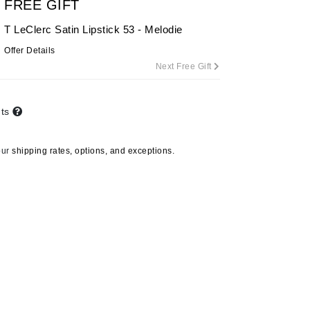
FREE GIFT
T LeClerc Satin Lipstick 53 - Melodie
Offer Details
Carolina Herrera
Next Free Gift
Circadia
Coach
nts
Colorescience
CosMedix
our
shipping rates, options, and exceptions.
Deborah Lippmann
DermaMed
DESIGNME
Doctor D Schwab
Dr Grandel