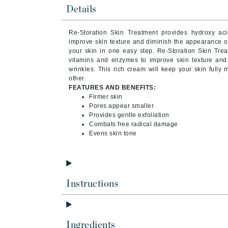
Byredo
Details
C
Re-Storation Skin Treatment provides hydroxy aci
improve skin texture and diminish the appearance of
Calvin Klein
your skin in one easy step. Re-Storation Skin Trea
Cellex-C
vitamins and enzymes to improve skin texture and
wrinkles. This rich cream will keep your skin fully
Circcell
other.
FEATURES AND BENEFITS:
Codex
Firmer skin
ColorProof
Pores appear smaller
Provides gentle exfoliation
Cuccio
Combats free radical damage
Evens skin tone
D
Darphin
Derma Bella
Instructions
Dermaquest
Di Morelli
Dr Alkaitis
Ingredients