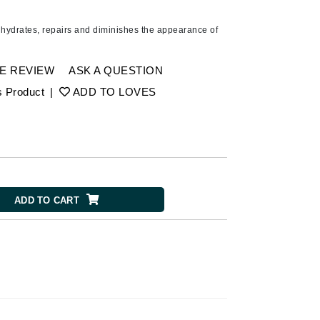
American Crew
Antipodes
 hydrates, repairs and diminishes the appearance of
Ariana Grande
Avalon Organics
E REVIEW
ASK A QUESTION
s Product
|
ADD TO LOVES
SEE ALL
Babor
Bardot
BeautyMed
ADD TO CART
Bio Code
Bioelements
Biopelle
Blue Lizard
Bonacure
By Terry