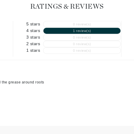
Graydon
RATINGS & REVIEWS
5 stars
0 review(s)
High on Love
4 stars
1 review(s)
3 stars
0 review(s)
Hydrinity
2 stars
0 review(s)
1 stars
0 review(s)
Image Skincare
Institut Esthederm
ll the grease around roots
jane iredale
Jimmy Boyd
Johnny B.
Juliart