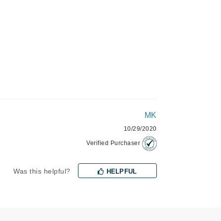
Green Envee
HL
Imarais Beauty
Intraceuticals
MK
10/29/2020
Verified Purchaser
Janssen Cosmetics
Was this helpful?
HELPFUL
Jimmy Choo
Joico
Juliette Armand