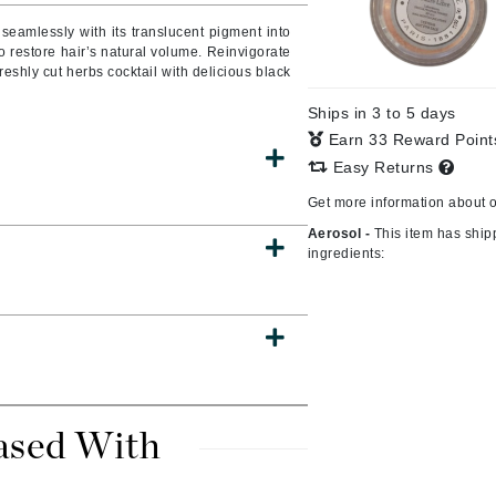
seamlessly with its translucent pigment into
to restore hair’s natural volume. Reinvigorate
freshly cut herbs cocktail with delicious black
CanPrev
Ships in 3 to 5 days
CHI
Earn 33 Reward Poin
CO2Lift
Easy Returns
Color Wow
Get more information about 
Coola
Aerosol -
This item has ship
ingredients:
DCL Dermatologic
Dermablend
Dermelect Cosmeceuticals
Diego dalla Palma Professional
ased With
Dr Dennis Gross