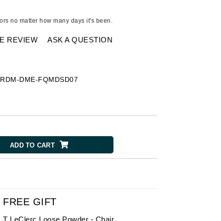
American Crew
Antipodes
dors no matter how many days it's been.
Ariana Grande
E REVIEW
ASK A QUESTION
Avalon Organics
SEE ALL
-
RDM-DME-FQMDSD07
Babor
Bardot
BeautyMed
Bio Code
ADD TO CART
Bioelements
Biopelle
Blue Lizard
Bonacure
FREE GIFT
By Terry
T LeClerc Loose Powder - Chair