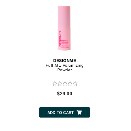
Dr Renaud
E
EAUde1974
Eleven Australia
Eltraderm
Epicutis
Eve Lom
DESIGNME
Puff.ME Volumizing
F
Powder
FACE atelier
FitGlow Beauty
$29.00
Foreo
G
ADD TO CART
Gehwol
Glo Skin Beauty