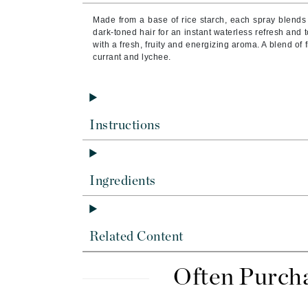
Byredo
Made from a base of rice starch, each spray blends 
C
dark-toned hair for an instant waterless refresh and 
with a fresh, fruity and energizing aroma. A blend of 
currant and lychee.
Calvin Klein
Cellex-C
Circcell
Codex
Instructions
ColorProof
Cuccio
Ingredients
D
Darphin
Derma Bella
Related Content
Dermaquest
Di Morelli
Often Purch
Dr Alkaitis