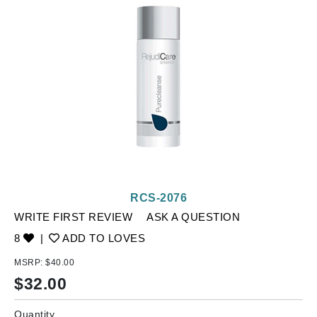
RCS-2076
WRITE FIRST REVIEW
ASK A QUESTION
8
|
ADD TO LOVES
MSRP:
$40.00
$
32.00
Quantity