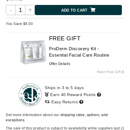
-
+
ADD TO CART
You Save $
8.00
FREE GIFT
ProDerm Discovery Kit -
Essential Facial Care Routine
Offer Details
Next Free Gift
Ships in 3 to 5 days
Earn 40 Reward Points
Easy Returns
Get more information about our
shipping rates, options, and
exceptions.
The sale of this product is subject to availability while supplies last (1