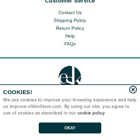
Customer Service
Contact Us
Shipping Policy
Return Policy
Help
FAQs
COOKIES!
We use cookies to improve your browsing experience and help
us improve eSkinStore.com. By using our site, you agree to
Eternal Skin Care ®
use of cookies as described in our
cookie policy
1700 7th Avenue, Unit 2100
Seattle, WA 98101
United States
Copyrights 1999-2026
OKAY