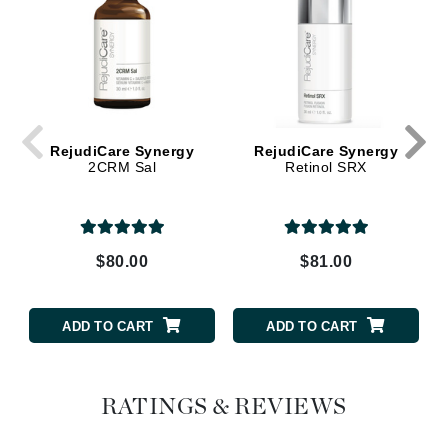
RejudiCare Synergy
RejudiCare Synergy
2CRM Sal
Retinol SRX
$80.00
$81.00
ADD TO CART
ADD TO CART
RATINGS & REVIEWS