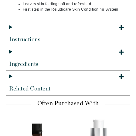
Leaves skin feeling soft and refreshed
First step in the Rejudicare Skin Conditioning System
Instructions
Ingredients
Related Content
Often Purchased With