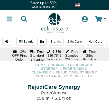
Save up to 50%
While supplies last
0
Beauty
Brands
Skin Care
Hair Care
10%
Free
1 866-
Free
Free
OFF First
Standard
336-7546
Samples
Gifts
Order
Shipping
Do you need
With Every
On Orders
help
Order
Over $120
with email
On Orders
HOME
BRANDS
REJUDICARE
1 866-
subscription
Over $250
SYNERGY
FACE WASH &
336-7546
CLEANSER
REJUDICARE SYNERGY
Do you need
PURECLEANSE, 150ML/5.1 FL OZ
help
RejudiCare Synergy
PureCleanse
150 ml / 5.1 fl oz