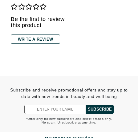
Be the first to review
this product
WRITE A REVIEW
Subscribe and receive promotional offers and stay up to
date with new trends in beauty and well being
SUBSCRIBE
*Offer only for new subscribers and select brands only.
No spam. Unsubscribe at any time.