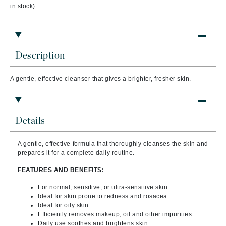
in stock).
Description
A gentle, effective cleanser that gives a brighter, fresher skin.
Details
A gentle, effective formula that thoroughly cleanses the skin and
prepares it for a complete daily routine.
FEATURES AND BENEFITS:
For normal, sensitive, or ultra-sensitive skin
Ideal for skin prone to redness and rosacea
Ideal for oily skin
Efficiently removes makeup, oil and other impurities
Daily use soothes and brightens skin