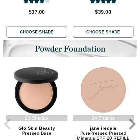
$37.00
$39.00
CHOOSE SHADE
CHOOSE SHADE
23 Shades
24 Shades
Glo Skin Beauty
jane iredale
Pressed Base
PurePressed Pressed
Minerals SPF 20 REFILL