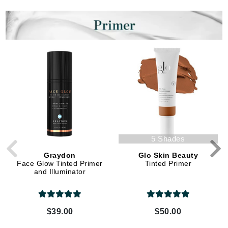
5 Shades
Graydon
Glo Skin Beauty
Face Glow Tinted Primer
Tinted Primer
and Illuminator
$39.00
$50.00