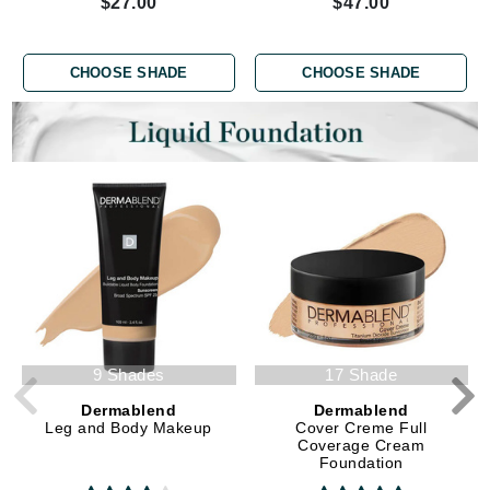
$27.00
$47.00
CHOOSE SHADE
CHOOSE SHADE
9 Shades
17 Shade
Dermablend
Dermablend
Leg and Body Makeup
Cover Creme Full
Coverage Cream
Foundation