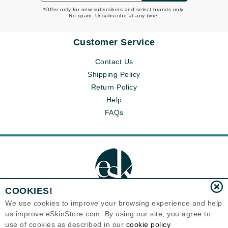
*Offer only for new subscribers and select brands only.
No spam. Unsubscribe at any time.
Customer Service
Contact Us
Shipping Policy
Return Policy
Help
FAQs
COOKIES!
We use cookies to improve your browsing experience and help
us improve eSkinStore.com. By using our site, you agree to
Eternal Skin Care ®
use of cookies as described in our
cookie policy
1700 7th Avenue, Unit 2100