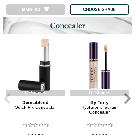
MANF BO
CHOOSE SHADE
10 Shades
10 Shades
Dermablend
By Terry
Quick Fix Concealer
Hyaluronic Serum
Concealer