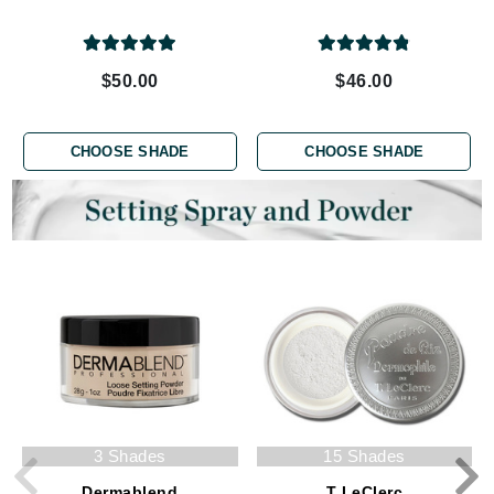
$50.00
$46.00
CHOOSE SHADE
CHOOSE SHADE
3 Shades
15 Shades
Dermablend
T LeClerc