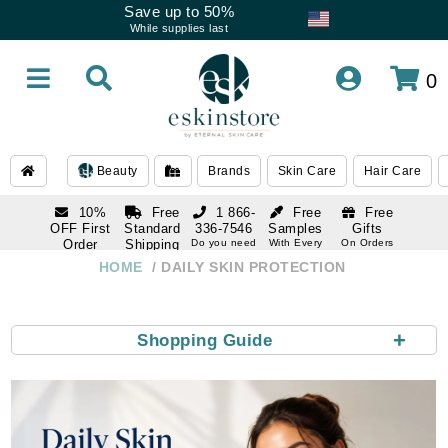
Save up to 50%
While supplies last
0
Beauty
Brands
Skin Care
Hair Care
10%
Free
1 866-
Free
Free
OFF First
Standard
336-7546
Samples
Gifts
Order
Shipping
Do you need
With Every
On Orders
help
Order
Over $120
with email
On Orders
HOME
DAILY SKIN PROTECTION
1 866-
subscription
Over $250
336-7546
Do you need
help
+
Shopping Guide