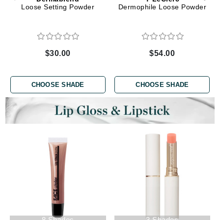
Loose Setting Powder
Dermophile Loose Powder
$30.00
$54.00
CHOOSE SHADE
CHOOSE SHADE
8 Shades
3 Shades