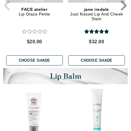
FACE atelier
jane iredale
Lip Glaze Petite
Just Kissed Lip And Cheek
Stain
$20.00
$32.00
CHOOSE SHADE
CHOOSE SHADE