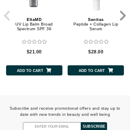
EltaMD
Sanitas
UV Lip Balm Broad
Peptide + Collagen Lip
Spectrum SPF 36
Serum
$21.00
$28.00
ADD TO CART
ADD TO CART
Subscribe and receive promotional offers and stay up to
date with new trends in beauty and well being
SUBSCRIBE