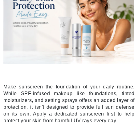
Make sunscreen the foundation of your daily routine.
While SPF-infused makeup like foundations, tinted
moisturizers, and setting sprays offers an added layer of
protection, it isn't designed to provide full sun defense
on its own. Apply a dedicated sunscreen first to help
protect your skin from harmful UV rays every day.