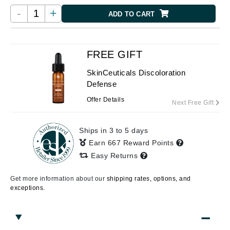
-
+
ADD TO CART
FREE GIFT
SkinCeuticals Discoloration
Defense
Offer Details
Next Free Gift
Ships in 3 to 5 days
Earn 667 Reward Points
Easy Returns
Get more information about our
shipping rates, options, and
exceptions.