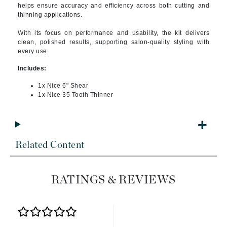
helps ensure accuracy and efficiency across both cutting and
thinning applications.
With its focus on performance and usability, the kit delivers
clean, polished results, supporting salon-quality styling with
every use.
Includes:
1x Nice 6" Shear
1x Nice 35 Tooth Thinner
Related Content
RATINGS & REVIEWS