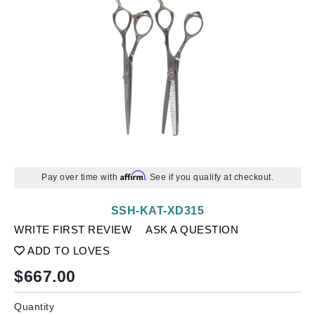
Affirm
Pay over time with
. See if you qualify at checkout.
SSH-KAT-XD315
WRITE FIRST REVIEW
ASK A QUESTION
ADD TO LOVES
$
667.00
Quantity