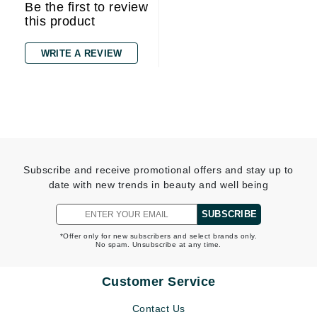
Be the first to review
this product
WRITE A REVIEW
Subscribe and receive promotional offers and stay up to
date with new trends in beauty and well being
SUBSCRIBE
*Offer only for new subscribers and select brands only.
No spam. Unsubscribe at any time.
Customer Service
Contact Us