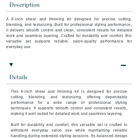
Description
A 6-inch shear and thinning kit designed for precise cutting,
blending, and texturizing. Built for professional styling performance,
it delivers smooth control and clean, consistent results for detailed
work and seamless layering. Crafted for durability and comfort, this
versatile set supports reliable, salon-quality performance for
everyday use.
Details
This 6-inch shear and thinning kit is designed for precise
cutting, blending, and texturizing, offering dependable
performance for a wide range of professional styling
techniques. It supports smooth control and consistent results,
making it well-suited for detailed work and seamless layering.
Built for durability and comfort, this versatile set is crafted to
withstand everyday salon use while maintaining reliable
handling during extended styling sessions. Its balanced design