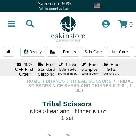
Save up to 50%
While supplies last
0
Beauty
Brands
Skin Care
Hair Care
10%
Free
1 866-
Free
Free
OFF First
Standard
336-7546
Samples
Gifts
Order
Shipping
Do you need
With Every
On Orders
help
Order
Over $120
with email
On Orders
HOME
BRANDS
TRIBAL SCISSORS
TRIBAL
1 866-
subscription
Over $250
SCISSORS NICE SHEAR AND THINNER KIT 6", 1
336-7546
SET
Do you need
help
Tribal Scissors
Nice Shear and Thinner Kit 6"
1 set