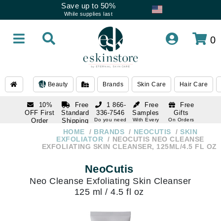
Save up to 50%
While supplies last
0
Beauty
Brands
Skin Care
Hair Care
10%
Free
1 866-
Free
Free
OFF First
Standard
336-7546
Samples
Gifts
Order
Shipping
Do you need
With Every
On Orders
help
Order
Over $120
with email
On Orders
HOME
BRANDS
NEOCUTIS
SKIN
1 866-
subscription
Over $250
EXFOLIATOR
NEOCUTIS NEO CLEANSE
336-7546
EXFOLIATING SKIN CLEANSER, 125ML/4.5 FL OZ
Do you need
help
NeoCutis
Neo Cleanse Exfoliating Skin Cleanser
125 ml / 4.5 fl oz