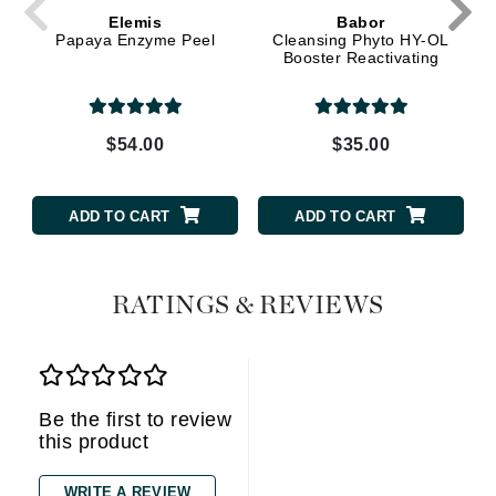
Elemis
Babor
Papaya Enzyme Peel
Cleansing Phyto HY-OL
Booster Reactivating
$54.00
$35.00
ADD TO CART
ADD TO CART
RATINGS & REVIEWS
Be the first to review
this product
WRITE A REVIEW