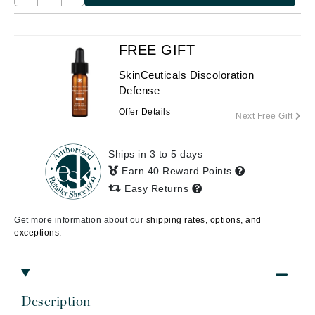
FREE GIFT
SkinCeuticals Discoloration
Defense
Offer Details
Next Free Gift
Ships in 3 to 5 days
Earn 40 Reward Points
Easy Returns
Get more information about our
shipping rates, options, and
exceptions.
Description