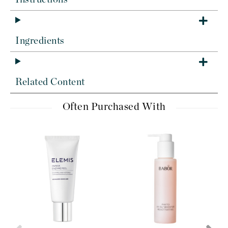
Ingredients
Related Content
Often Purchased With