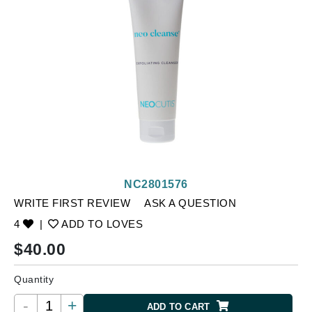
NC2801576
WRITE FIRST REVIEW
ASK A QUESTION
4
|
ADD TO LOVES
$
40.00
Quantity
-
+
ADD TO CART