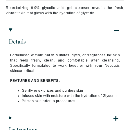
Retexturizing 9.9% glycolic acid gel cleanser reveals the fresh,
vibrant skin that glows with the hydration of glycerin.
Details
Formulated without harsh sulfates, dyes, or fragrances for skin
that feels fresh, clean, and comfortable after cleansing.
Specifically formulated to work together with your Neocutis
skincare ritual.
FEATURES AND BENEFITS:
Gently retexturizes and purifies skin
Infuses skin with moisture with the hydration of Glycerin
Primes skin prior to procedures
Instructions