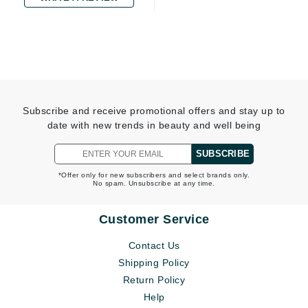
Subscribe and receive promotional offers and stay up to
date with new trends in beauty and well being
SUBSCRIBE
*Offer only for new subscribers and select brands only.
No spam. Unsubscribe at any time.
Customer Service
Contact Us
Shipping Policy
Return Policy
Help