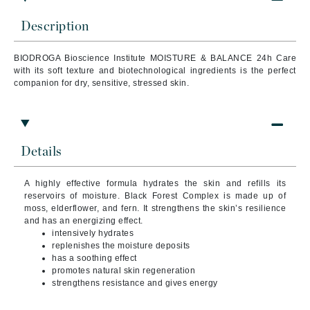
Description
BIODROGA Bioscience Institute MOISTURE & BALANCE 24h Care
with its soft texture and biotechnological ingredients is the perfect
companion for dry, sensitive, stressed skin.
Details
A highly effective formula hydrates the skin and refills its
reservoirs of moisture. Black Forest Complex is made up of
moss, elderflower, and fern. It strengthens the skin’s resilience
and has an energizing effect.
intensively hydrates
replenishes the moisture deposits
has a soothing effect
promotes natural skin regeneration
strengthens resistance and gives energy