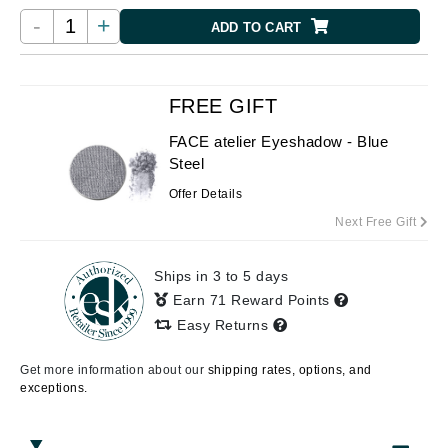
-
+
ADD TO CART
FREE GIFT
FACE atelier Eyeshadow - Blue
Steel
Offer Details
Next Free Gift
Ships in 3 to 5 days
Earn 71 Reward Points
Easy Returns
Get more information about our
shipping rates, options, and
exceptions.