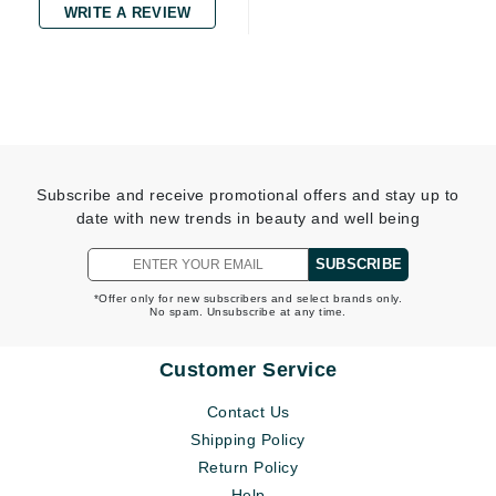
WRITE A REVIEW
Subscribe and receive promotional offers and stay up to
date with new trends in beauty and well being
SUBSCRIBE
*Offer only for new subscribers and select brands only.
No spam. Unsubscribe at any time.
Customer Service
Contact Us
Shipping Policy
Return Policy
Help