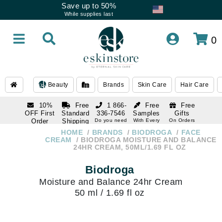
Save up to 50%
While supplies last
0
Beauty
Brands
Skin Care
Hair Care
10%
Free
1 866-
Free
Free
OFF First
Standard
336-7546
Samples
Gifts
Order
Shipping
Do you need
With Every
On Orders
help
Order
Over $120
with email
On Orders
HOME
BRANDS
BIODROGA
FACE
1 866-
subscription
Over $250
CREAM
BIODROGA MOISTURE AND BALANCE
336-7546
24HR CREAM, 50ML/1.69 FL OZ
Do you need
help
Biodroga
Moisture and Balance 24hr Cream
50 ml / 1.69 fl oz