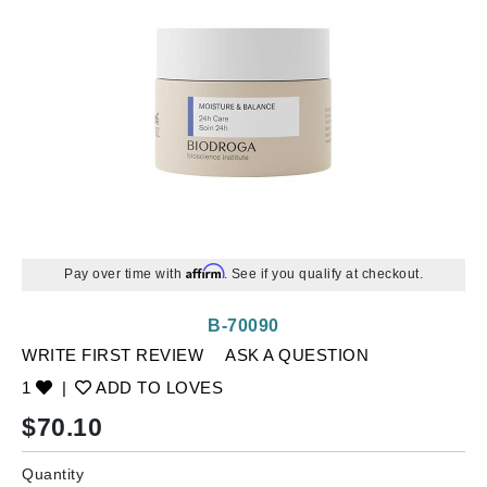
Affirm
Pay over time with
. See if you qualify at checkout.
B-70090
WRITE FIRST REVIEW
ASK A QUESTION
1
|
ADD TO LOVES
$
70.10
Quantity