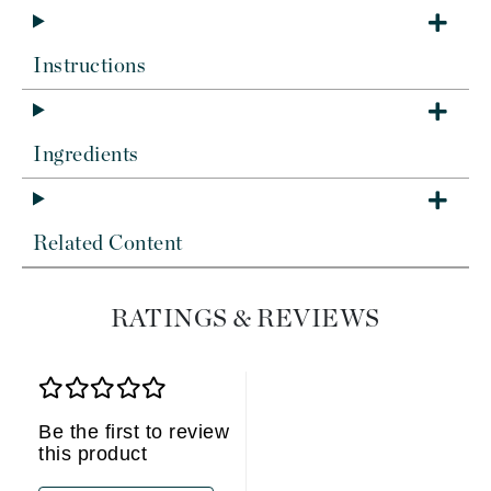
Instructions
Ingredients
Related Content
RATINGS & REVIEWS
Be the first to review
this product