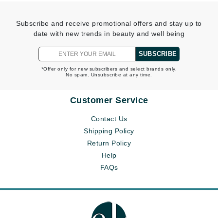
Subscribe and receive promotional offers and stay up to
date with new trends in beauty and well being
SUBSCRIBE
*Offer only for new subscribers and select brands only.
No spam. Unsubscribe at any time.
Customer Service
Contact Us
Shipping Policy
Return Policy
Help
FAQs