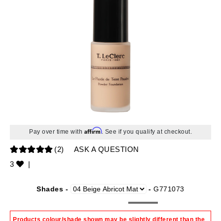
Affirm
Pay over time with
. See if you qualify at checkout.
(2)
ASK A QUESTION
3
|
Shades -
-
G771073
Products colour/shade shown may be slightly different than the