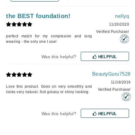
the BEST foundation!
nellyq
11/20/2020
Verified Purchaser
perfect match for my complexion and long
wearing - the only one I use!
Was this helpful?
HELPFUL
BeautyGuru7528
11/18/2019
Love this product. Goes on very smoothly and
Verified Purchaser
looks very natural. Not greasy or shiny looking.
Was this helpful?
HELPFUL