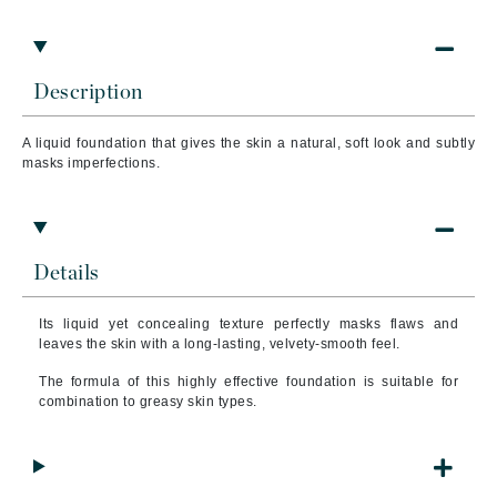
Description
A liquid foundation that
gives the skin a natural, soft look and subtly
masks imperfections.
Details
Its liquid yet concealing texture perfectly masks flaws and
leaves the skin with a long-lasting, velvety-smooth feel.
The formula of this highly effective foundation is suitable for
combination to greasy skin types.