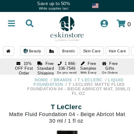
Save up to 50%
While supplies last
0
Beauty
Brands
Skin Care
Hair Care
10%
Free
1 866-
Free
Free
OFF First
Standard
336-7546
Samples
Gifts
Order
Shipping
Do you need
With Every
On Orders
help
Order
Over $120
with email
On Orders
HOME
BRANDS
T LECLERC
LIQUID
1 866-
subscription
Over $250
FOUNDATION
T LECLERC MATTE FLUID
336-7546
FOUNDATION 04 - BEIGE ABRICOT MAT, 30ML/1
Do you need
FL OZ
help
T LeClerc
Matte Fluid Foundation 04 - Beige Abricot Mat
30 ml / 1 fl oz