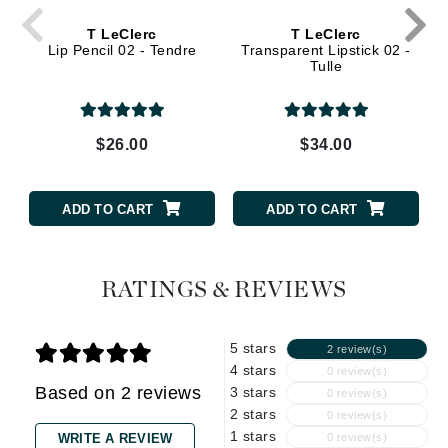
T LeClerc
T LeClerc
Lip Pencil 02 - Tendre
Transparent Lipstick 02 -
Tulle
$26.00
$34.00
ADD TO CART
ADD TO CART
RATINGS & REVIEWS
5 stars
2 review(s)
4 stars
0 review(s)
Based on 2 reviews
3 stars
0 review(s)
2 stars
0 review(s)
1 stars
WRITE A REVIEW
0 review(s)