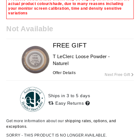
actual product colour/shade, due to many reasons including
your monitor screen calibration, time and density sensitive
variations
Not Available
FREE GIFT
T LeClerc Loose Powder -
Naturel
Offer Details
Next Free Gift
Ships in 3 to 5 days
Easy Returns
Get more information about our
shipping rates, options, and
exceptions.
SORRY - THIS PRODUCT IS NO LONGER AVAILABLE.