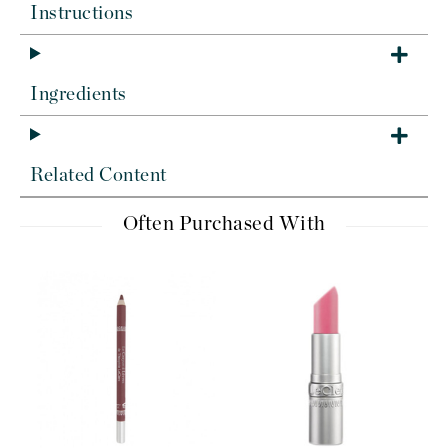
Instructions
Ingredients
Related Content
Often Purchased With