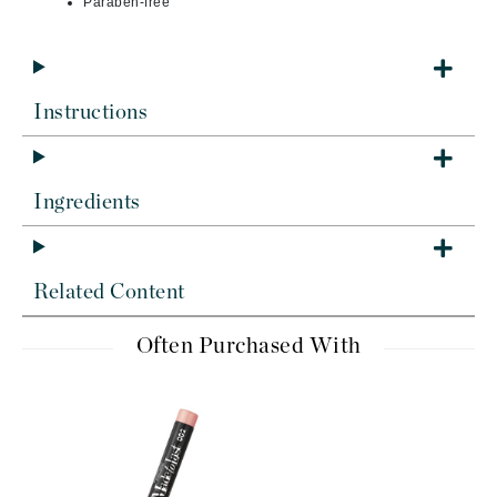
Paraben-free
Instructions
Ingredients
Related Content
Often Purchased With