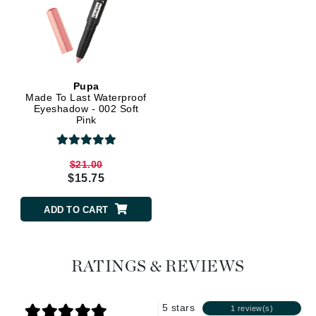
Pupa
Made To Last Waterproof
Eyeshadow - 002 Soft
Pink
$21.00
$15.75
ADD TO CART
RATINGS & REVIEWS
5 stars
1 review(s)