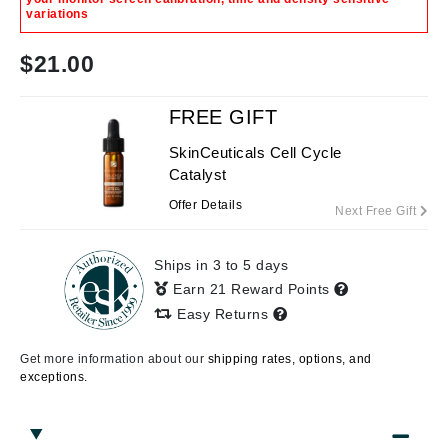
variations
$
21.00
FREE GIFT
SkinCeuticals Cell Cycle
Catalyst
Offer Details
Next Free Gift
Ships in 3 to 5 days
Earn 21 Reward Points
Easy Returns
Get more information about our
shipping rates, options, and
exceptions.