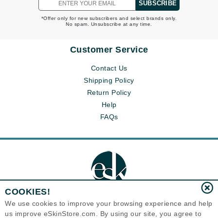
SUBSCRIBE
*Offer only for new subscribers and select brands only.
No spam. Unsubscribe at any time.
Customer Service
Contact Us
Shipping Policy
Return Policy
Help
FAQs
COOKIES!
We use cookies to improve your browsing experience and help
us improve eSkinStore.com. By using our site, you agree to