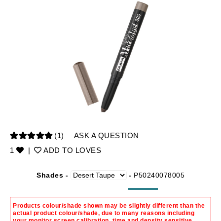
(1)
ASK A QUESTION
1
|
ADD TO LOVES
Shades -
-
P50240078005
Products colour/shade shown may be slightly different than the
actual product colour/shade, due to many reasons including
your monitor screen calibration, time and density sensitive