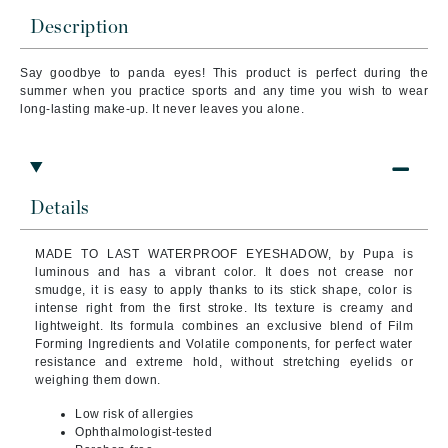
Description
Say goodbye to panda eyes! This product is perfect during the
summer when you practice sports and any time you wish to wear
long-lasting make-up. It never leaves you alone.
Details
MADE TO LAST WATERPROOF EYESHADOW, by Pupa is
luminous and has a vibrant color. It does not crease nor
smudge, it is easy to apply thanks to its stick shape, color is
intense right from the first stroke. Its texture is creamy and
lightweight.
Its formula combines an exclusive blend of Film
Forming Ingredients and Volatile components, for perfect water
resistance and extreme hold, without stretching eyelids or
weighing them down.
Low risk of allergies
Ophthalmologist-tested