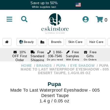
Save up to 50%
While supplies last
0
Beauty
Brands
Skin Care
Hair Care
10%
Free
1 866-
Free
Free
OFF First
Standard
336-7546
Samples
Gifts
Order
Shipping
Do you need
With Every
On Orders
help
Order
Over $120
with email
On Orders
HOME
BRANDS
PUPA
EYE SHADOW
PUPA
1 866-
subscription
Over $250
MADE TO LAST WATERPROOF EYESHADOW - 005
336-7546
DESERT TAUPE, 1.4G/0.05 OZ
Do you need
help
Pupa
Made To Last Waterproof Eyeshadow - 005
Desert Taupe
1.4 g / 0.05 oz