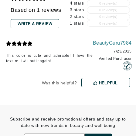
4 stars
0 review(s)
Based on 1 reviews
3 stars
0 review(s)
2 stars
0 review(s)
1 stars
WRITE A REVIEW
0 review(s)
BeautyGuru7984
7/23/2025
This color is cute and adorable! I love the
Verified Purchaser
texture. I will but it again!
Was this helpful?
HELPFUL
Subscribe and receive promotional offers and stay up to
date with new trends in beauty and well being