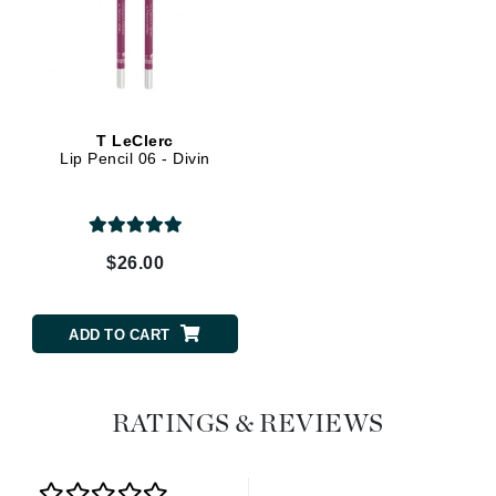
T LeClerc
Lip Pencil 06 - Divin
$26.00
ADD TO CART
RATINGS & REVIEWS