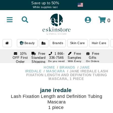
Save up to 50%
While supplies last
0
Beauty
Brands
Skin Care
Hair Care
10%
Free
1 866-
Free
Free
OFF First
Standard
336-7546
Samples
Gifts
Order
Shipping
Do you need
With Every
On Orders
help
Order
Over $120
with email
On Orders
HOME
BRANDS
JANE
1 866-
subscription
Over $250
IREDALE
MASCARA
JANE IREDALE LASH
336-7546
FIXATION LENGTH AND DEFINITION TUBING
Do you need
MASCARA, 1 PIECE
help
jane iredale
Lash Fixation Length and Definition Tubing
Mascara
1 piece