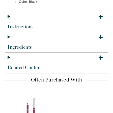
Color: Black
Instructions
Ingredients
Related Content
Often Purchased With