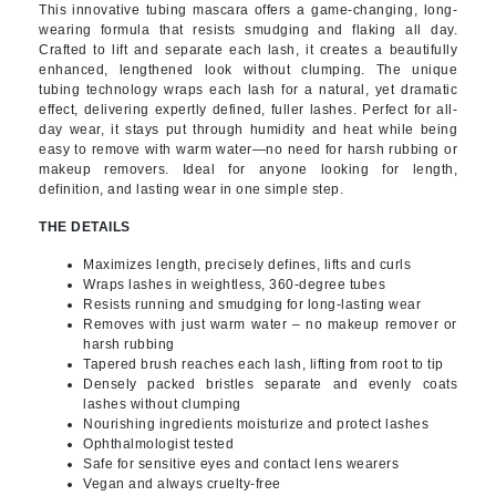
This innovative tubing mascara offers a game-changing, long-
wearing formula that resists smudging and flaking all day.
Crafted to lift and separate each lash, it creates a beautifully
enhanced, lengthened look without clumping. The unique
tubing technology wraps each lash for a natural, yet dramatic
effect, delivering expertly defined, fuller lashes. Perfect for all-
day wear, it stays put through humidity and heat while being
easy to remove with warm water—no need for harsh rubbing or
makeup removers. Ideal for anyone looking for length,
definition, and lasting wear in one simple step.
THE DETAILS
Maximizes length, precisely defines, lifts and curls
Wraps lashes in weightless, 360-degree tubes
Resists running and smudging for long-lasting wear
Removes with just warm water – no makeup remover or
harsh rubbing
Tapered brush reaches each lash, lifting from root to tip
Densely packed bristles separate and evenly coats
lashes without clumping
Nourishing ingredients moisturize and protect lashes
Ophthalmologist tested
Safe for sensitive eyes and contact lens wearers
Vegan and always cruelty-free