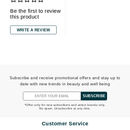
Be the first to review
this product
WRITE A REVIEW
Subscribe and receive promotional offers and stay up to
date with new trends in beauty and well being
SUBSCRIBE
*Offer only for new subscribers and select brands only.
No spam. Unsubscribe at any time.
Customer Service