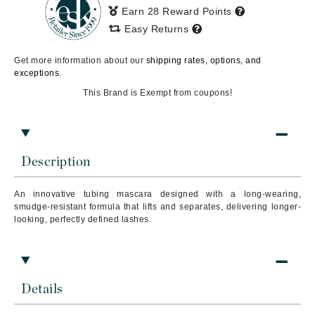
Earn 28 Reward Points
Easy Returns
Get more information about our
shipping rates, options, and
exceptions.
This Brand is Exempt from coupons!
Description
An innovative tubing mascara designed with a long-wearing,
smudge-resistant formula that lifts and separates, delivering longer-
looking, perfectly defined lashes.
Details