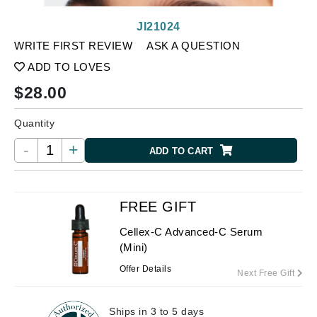
JI21024
WRITE FIRST REVIEW
ASK A QUESTION
ADD TO LOVES
$
28.00
Quantity
-
+
ADD TO CART
FREE GIFT
Cellex-C Advanced-C Serum
(Mini)
Offer Details
Next Free Gift
Ships in 3 to 5 days