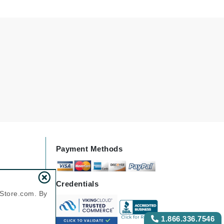
Karen Murrell
Kinvara
La Roche Posay
LaLicious
Leonor Greyl
Loma Organics
Payment Methods
Lumielle
Credentials
nStore.com. By
Manucurist
1.866.336.7546
Mary Cohr