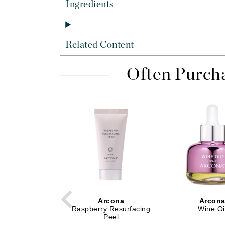
Dr Renaud
Ingredients
E
EAUde1974
Related Content
Eleven Australia
Eltraderm
Often Purch
Epicutis
Eve Lom
F
FACE atelier
FitGlow Beauty
Foreo
G
Gehwol
Arcona
Arcon
Raspberry Resurfacing
Wine Oi
Glo Skin Beauty
Peel