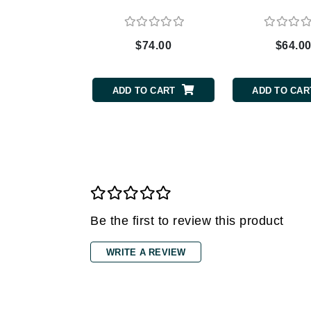
Grande Cosmetics
Grown Alchemist
H
$74.00
$64.0
Happy Hippo
Hot Tools
ADD TO CART
ADD TO CAR
I
IGK Hair
Ingrid Millet
iS Clinical
J
Be the first to review this product
Jack Black
Jean Paul Gaultier
WRITE A REVIEW
Jo Malone
Juicy Couture
Jurlique