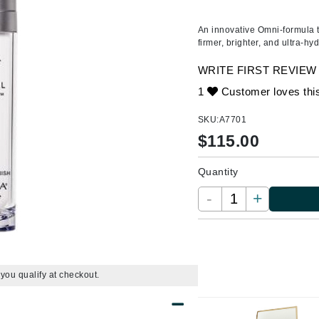
Ambrosia Aromatherapy
ss & Thinning
g Paper
keup Remover
s Accessories
Accessories & Tools
Andalou Naturals
andruff
yelashes
 & Accessories
An innovative Omni-formula th
firmer, brighter, and ultra-hy
Ariana Grande
keup
r
een
Avalon Organics
WRITE FIRST REVIEW
ine
nning
ss
1
Customer loves thi
raightening Smoothing
r
lumizer
SKU:
A7701
mper
$
115.00
Babo Botanicals
m & Treatments
BALMAIN Paris Hair Couture
Quantity
BCL Spa
-
+
Bella Aura
BIOEFFECT
Bioline
Blinc
f you qualify at checkout.
Bodyography
Burberry