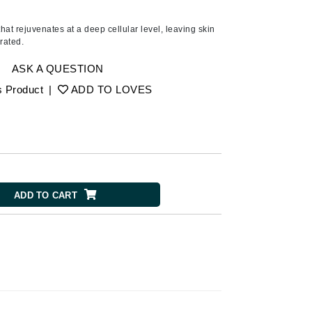
American Crew
Antipodes
at rejuvenates at a deep cellular level, leaving skin
drated.
Aura Cacia
Avatara
ASK A QUESTION
s Product
|
ADD TO LOVES
SEE ALL
Babor
Bardot
BeautyMed
ADD TO CART
Bio Code
Bioelements
Biopelle
Blue Lizard
Bonacure
By Terry