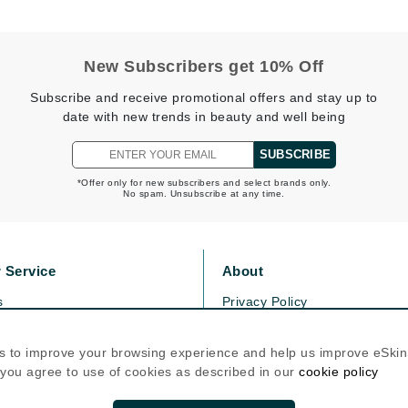
Kai
New Subscribers get 10% Off
Keune
Subscribe and receive promotional offers and stay up to
Kosmea
date with new trends in beauty and well being
SUBSCRIBE
La Colline
*Offer only for new subscribers and select brands only.
No spam. Unsubscribe at any time.
Lacoste
LaVigne Naturals
Living Proof
 Service
About
LoveSeen
s
Privacy Policy
LYSEDIA
olicy
Cookie Policy
icy
Terms Of Use
s to improve your browsing experience and help us improve eSki
, you agree to use of cookies as described in our
cookie policy
Manta
Follow Us
Marini Skin Solutions