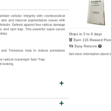
ntain cellular integrity with cosmeceutical
y skin and improve pigmentation issues with
CanPrev
Arbutin. Defend against free radical damage
CHI
tle and spin trap. This powerful super-serum
thful.
Ships in 3 to 5 days
CO2Lift
Earn 115 Reward Poi
Color Wow
Easy Returns
e and Trehalose help to reduce premature
Coola
Get more information about 
e radical scavenger Spin Trap.
d looking.
DCL Dermatologic
Dermablend
Dermelect Cosmeceuticals
Diego dalla Palma Professional
Dr Dennis Gross