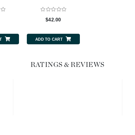
Graydon
0
$42.00
$40.00
High on Love
Hydrinity
T
ADD TO CART
ADD TO CART
Image Skincare
RATINGS & REVIEWS
Institut Esthederm
jane iredale
Jimmy Boyd
Johnny B.
Juliart