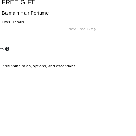
FREE GIFT
Balmain Hair Perfume
Offer Details
Carolina Herrera
Next Free Gift
Circadia
Coach
nts
Colorescience
CosMedix
our
shipping rates, options, and exceptions.
Deborah Lippmann
DermaMed
DESIGNME
Doctor D Schwab
Dr Grandel