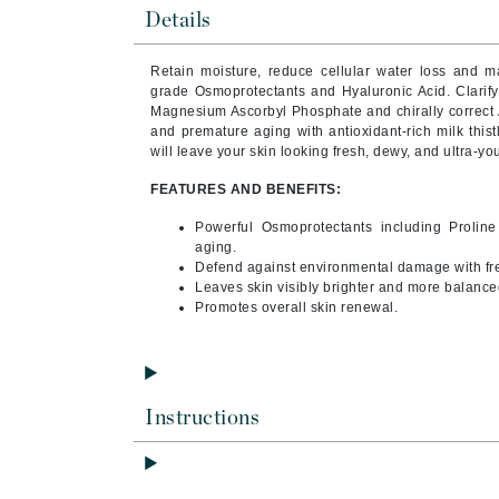
Byredo
Details
C
Retain moisture, reduce cellular water loss and mai
grade Osmoprotectants and Hyaluronic Acid.
Clarif
Calvin Klein
Magnesium Ascorbyl Phosphate and chirally correct 
Cellex-C
and premature aging with antioxidant-rich milk this
will leave your skin looking fresh, dewy, and ultra-you
Circcell
FEATURES AND BENEFITS:
Codex
ColorProof
Powerful Osmoprotectants including Prolin
aging.
Cuccio
Defend against environmental damage with fre
Leaves skin visibly brighter and more balance
D
Promotes overall skin renewal.
Darphin
Derma Bella
Dermaquest
Instructions
Di Morelli
Dr Alkaitis