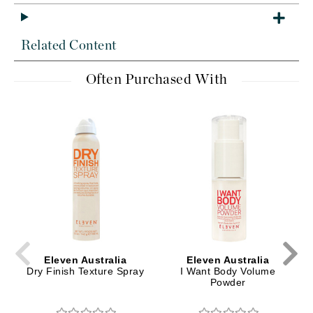
Related Content
Often Purchased With
Eleven Australia
Eleven Australia
Dry Finish Texture Spray
I Want Body Volume
Powder