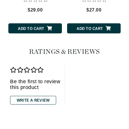
$29.00
$27.00
ADD TO CART
ADD TO CART
RATINGS & REVIEWS
Be the first to review
this product
WRITE A REVIEW