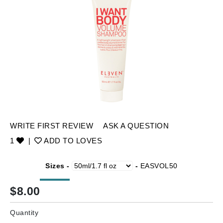
WRITE FIRST REVIEW
ASK A QUESTION
1
|
ADD TO LOVES
Sizes -
-
EASVOL50
$
8.00
Quantity