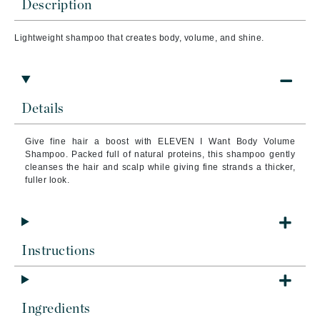
Description
Lightweight shampoo that creates body, volume, and shine.
Details
Give fine hair a boost with ELEVEN I Want Body Volume
Shampoo. Packed full of natural proteins, this shampoo gently
cleanses the hair and scalp while giving fine strands a thicker,
fuller look.
Instructions
Ingredients