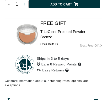
-
+
ADD TO CART
FREE GIFT
T LeClerc Pressed Powder -
Bronze
Offer Details
Next Free Gift
Ships in 3 to 5 days
Earn 8 Reward Points
Easy Returns
Get more information about our
shipping rates, options, and
exceptions.