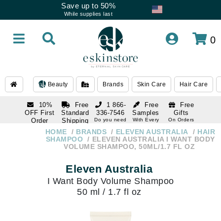
Save up to 50%
While supplies last
0
Beauty
Brands
Skin Care
Hair Care
10%
Free
1 866-
Free
Free
OFF First
Standard
336-7546
Samples
Gifts
Order
Shipping
Do you need
With Every
On Orders
help
Order
Over $120
with email
On Orders
HOME
BRANDS
ELEVEN AUSTRALIA
HAIR
1 866-
subscription
Over $250
SHAMPOO
ELEVEN AUSTRALIA I WANT BODY
336-7546
VOLUME SHAMPOO, 50ML/1.7 FL OZ
Do you need
help
Eleven Australia
I Want Body Volume Shampoo
50 ml / 1.7 fl oz