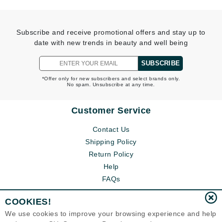
Subscribe and receive promotional offers and stay up to
date with new trends in beauty and well being
SUBSCRIBE
*Offer only for new subscribers and select brands only.
No spam. Unsubscribe at any time.
Customer Service
Contact Us
Shipping Policy
Return Policy
Help
FAQs
COOKIES!
We use cookies to improve your browsing experience and help