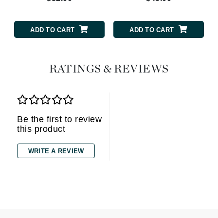
ADD TO CART
ADD TO CART
RATINGS & REVIEWS
Be the first to review
this product
WRITE A REVIEW