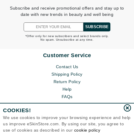
Subscribe and receive promotional offers and stay up to
date with new trends in beauty and well being
SUBSCRIBE
*Offer only for new subscribers and select brands only.
No spam. Unsubscribe at any time.
Customer Service
Contact Us
Shipping Policy
Return Policy
Help
FAQs
COOKIES!
We use cookies to improve your browsing experience and help
us improve eSkinStore.com. By using our site, you agree to
use of cookies as described in our
cookie policy