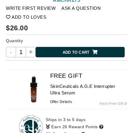
AMCHR275
WRITE FIRST REVIEW
ASK A QUESTION
ADD TO LOVES
$
26.00
Quantity
-
+
ADD TO CART
FREE GIFT
SkinCeuticals A.G.E Interrupter
Ultra Serum
Offer Details
Next Free Gift
Ships in 3 to 5 days
Earn 26 Reward Points