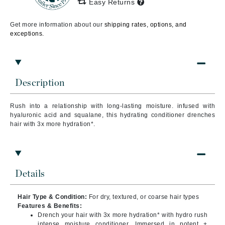
Easy Returns
Get more information about our
shipping rates, options, and
exceptions.
Description
Rush into a relationship with long-lasting moisture. infused with
hyaluronic acid and squalane, this hydrating conditioner drenches
hair with 3x more hydration*.
Details
Hair Type & Condition:
For dry, textured, or coarse hair types
Features & Benefits:
Drench your hair with 3x more hydration* with hydro rush
intense moisture conditioner. Immersed in potent +