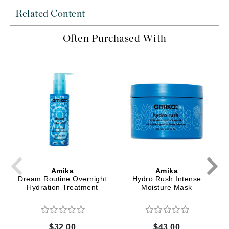
Related Content
Often Purchased With
Amika
Amika
Dream Routine Overnight
Hydro Rush Intense
Hydration Treatment
Moisture Mask
$32.00
$43.00