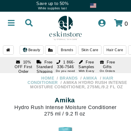
Save up to 50%
While supplies last
0
Beauty
Brands
Skin Care
Hair Care
10%
Free
1 866-
Free
Free
OFF First
Standard
336-7546
Samples
Gifts
Order
Shipping
Do you need
With Every
On Orders
help
Order
Over $120
with email
On Orders
HOME
BRANDS
AMIKA
HAIR
1 866-
subscription
Over $250
CONDITIONER
AMIKA HYDRO RUSH INTENSE
336-7546
MOISTURE CONDITIONER, 275ML/9.2 FL OZ
Do you need
help
Amika
Hydro Rush Intense Moisture Conditioner
275 ml / 9.2 fl oz