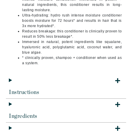
natural ingredients, this conditioner results in long-
lasting moisture.
Ultra-hydrating: hydro rush intense moisture conditioner
boosts moisture for 72 hours* and results in hair that is
3x more hydrated*.
Reduces breakage: this conditioner is clinically proven to
result in 50% less breakage*.
Immersed in natural, potent ingredients like squalane,
hyaluronic acid, polyglutamic acid, coconut water, and
blue algae.
* clinically proven, shampoo + conditioner when used as
a system.
Instructions
Ingredients