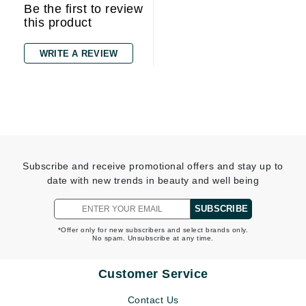
Be the first to review
this product
WRITE A REVIEW
Subscribe and receive promotional offers and stay up to
date with new trends in beauty and well being
SUBSCRIBE
*Offer only for new subscribers and select brands only.
No spam. Unsubscribe at any time.
Customer Service
Contact Us