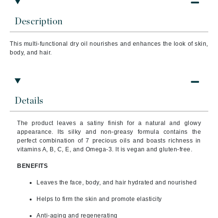
Description
This multi-functional dry oil nourishes and enhances the look of skin,
body, and hair.
Details
The product leaves a satiny finish for a natural and glowy
appearance. Its silky and non-greasy formula contains the
perfect combination of 7 precious oils and boasts richness in
vitamins A, B, C, E, and Omega-3. It is vegan and gluten-free.
BENEFITS
Leaves the face, body, and hair hydrated and nourished
Helps to firm the skin and promote elasticity
Anti-aging and regenerating