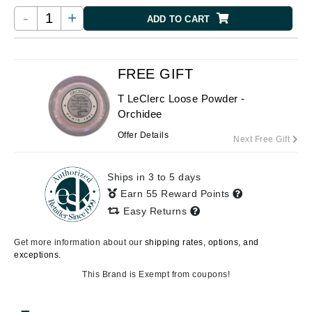
-
+
ADD TO CART
FREE GIFT
T LeClerc Loose Powder -
Orchidee
Offer Details
Next Free Gift
Ships in 3 to 5 days
Earn 55 Reward Points
Easy Returns
Get more information about our
shipping rates, options, and
exceptions.
This Brand is Exempt from coupons!