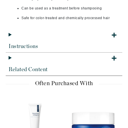
Can be used as a treatment before shampooing
Safe for color-treated and chemically processed hair
Instructions
Related Content
Often Purchased With