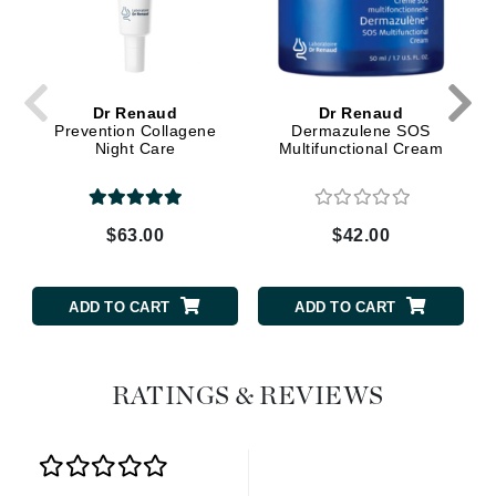
Dr Renaud
Dr Renaud
Prevention Collagene
Dermazulene SOS
Night Care
Multifunctional Cream
$63.00
$42.00
ADD TO CART
ADD TO CART
RATINGS & REVIEWS