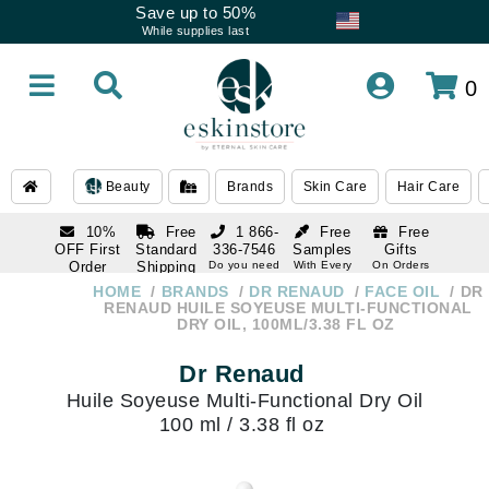
Save up to 50%
While supplies last
0
Beauty
Brands
Skin Care
Hair Care
10%
Free
1 866-
Free
Free
OFF First
Standard
336-7546
Samples
Gifts
Order
Shipping
Do you need
With Every
On Orders
help
Order
Over $120
with email
On Orders
HOME
BRANDS
DR RENAUD
FACE OIL
DR
1 866-
subscription
Over $250
RENAUD HUILE SOYEUSE MULTI-FUNCTIONAL
336-7546
DRY OIL, 100ML/3.38 FL OZ
Do you need
help
Dr Renaud
Huile Soyeuse Multi-Functional Dry Oil
100 ml / 3.38 fl oz