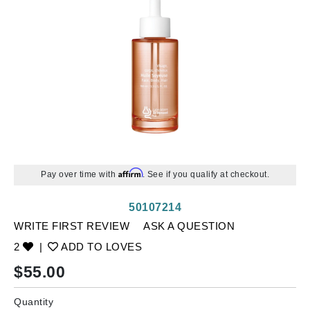
Affirm
Pay over time with
. See if you qualify at checkout.
50107214
WRITE FIRST REVIEW
ASK A QUESTION
2
|
ADD TO LOVES
$
55.00
Quantity