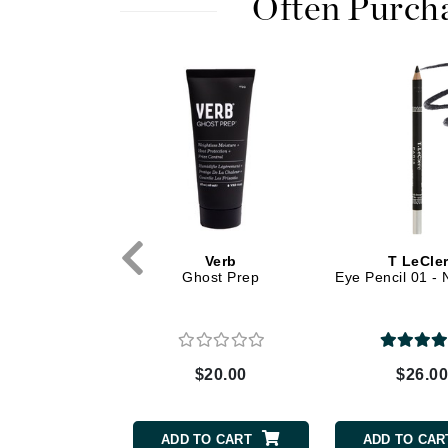
Often Purch
Dr Renaud
E
EAUde1974
Eleven Australia
Eltraderm
Epicutis
Eve Lom
F
GK Hair
Verb
T LeCle
FACE atelier
ve Amla Oil Hi
Ghost Prep
Eye Pencil 01 - 
FitGlow Beauty
ne Topcoat
Foreo
G
$32.00
$20.00
$26.0
Gehwol
Glo Skin Beauty
TO CART
ADD TO CART
ADD TO CAR