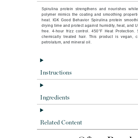
Byredo
Spirulina protein strengthens and nourishes whil
C
polymer mimics the coating and smoothing propertie
heat. IGK Good Behavior Spirulina protein smooth
drying time and protect against humidity, heat, and U
Calvin Klein
free. 4-hour frizz control. 450°F Heat Protection. 
Cellex-C
chemically treated hair. This product is vegan, cr
petrolatum, and mineral oil.
Circcell
Codex
ColorProof
Cuccio
Instructions
D
Darphin
Ingredients
Derma Bella
Dermaquest
Di Morelli
Related Content
Dr Alkaitis