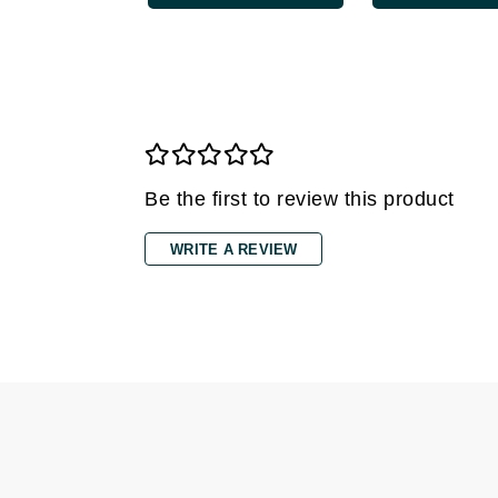
Grande Cosmetics
Grown Alchemist
H
Happy Hippo
Hot Tools
I
Be the first to review this product
IGK Hair
WRITE A REVIEW
Ingrid Millet
iS Clinical
J
Jack Black
Jean Paul Gaultier
Jo Malone
Juicy Couture
Jurlique