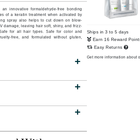
e an innovative formaldehyde-free bonding
s of a keratin treatment when activated by
ing spray also helps to cut down on blow-
V damage, leaving hair soft, shiny, and frizz-
CanPrev
Safe for all hair types. Safe for color and
Ships in 3 to 5 days
CHI
uelty-free, and formulated without gluten,
Earn 16 Reward Poin
CO2Lift
Easy Returns
Color Wow
Get more information about 
Coola
DCL Dermatologic
Dermablend
Dermelect Cosmeceuticals
Diego dalla Palma Professional
Dr Dennis Gross