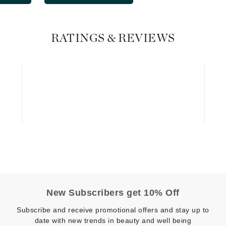
Graydon
RATINGS & REVIEWS
High on Love
Hydrinity
Image Skincare
Institut Esthederm
jane iredale
Jimmy Boyd
New Subscribers get 10% Off
Johnny B.
Juliart
Subscribe and receive promotional offers and stay up to
date with new trends in beauty and well being