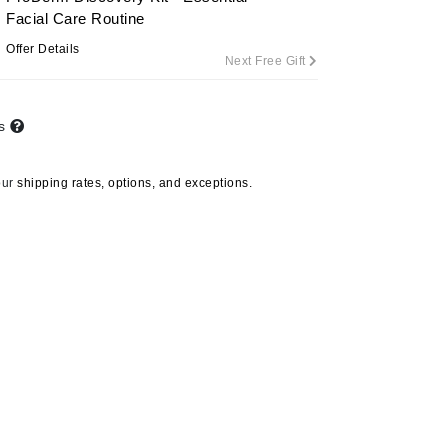
Facial Care Routine
Offer Details
Next Free Gift
Carolina Herrera
Circadia
ts
Coach
Colorescience
our
shipping rates, options, and exceptions.
CosMedix
Deborah Lippmann
DermaMed
DESIGNME
Doctor D Schwab
Dr Grandel