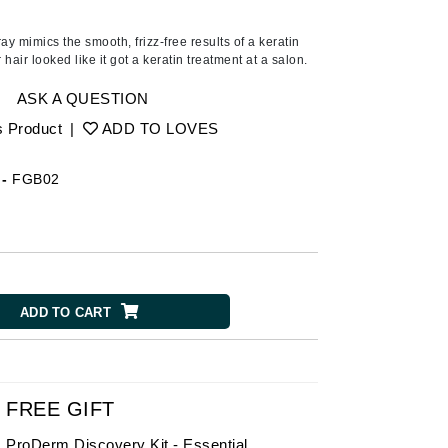
American Crew
Antipodes
ay mimics the smooth, frizz-free results of a keratin
hair looked like it got a keratin treatment at a salon.
Ariana Grande
Avalon Organics
ASK A QUESTION
s Product
|
ADD TO LOVES
SEE ALL
-
FGB02
Babor
Bardot
BeautyMed
Bio Code
ADD TO CART
Bioelements
Biopelle
Blue Lizard
Bonacure
FREE GIFT
By Terry
ProDerm Discovery Kit - Essential