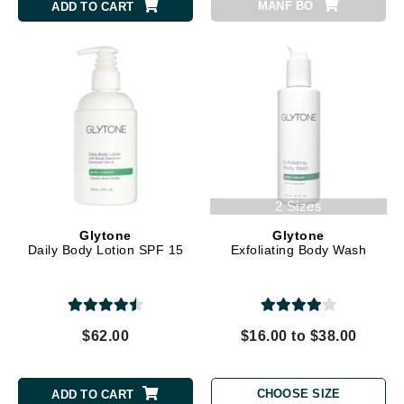
MANF BO
ADD TO CART
2 Sizes
Glytone
Glytone
Daily Body Lotion SPF 15
Exfoliating Body Wash
$62.00
$16.00 to $38.00
CHOOSE SIZE
ADD TO CART