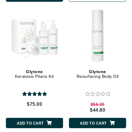
Glytone
Glytone
Keratosis Pilaris Kit
Resurfacing Body Oil
$75.00
$56.00
$44.80
ADD TO CART
ADD TO CART