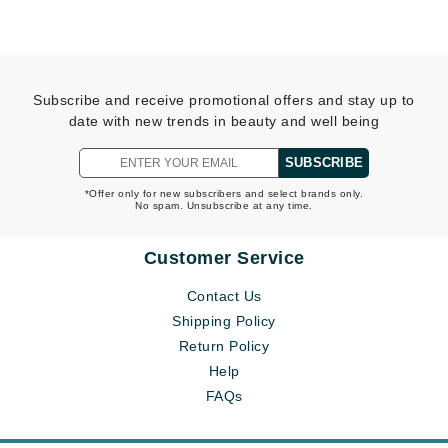
Subscribe and receive promotional offers and stay up to
date with new trends in beauty and well being
SUBSCRIBE
*Offer only for new subscribers and select brands only.
No spam. Unsubscribe at any time.
Customer Service
Contact Us
Shipping Policy
Return Policy
Help
FAQs