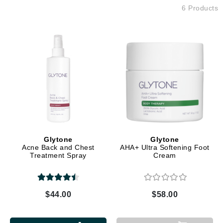
6 Products
Glytone
Glytone
Acne Back and Chest
AHA+ Ultra Softening Foot
Treatment Spray
Cream
$44.00
$58.00