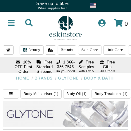
Save up to 50%
While supplies last
0
Beauty
Brands
Skin Care
Hair Care
10%
Free
1 866-
Free
Free
OFF First
Standard
336-7546
Samples
Gifts
Order
Shipping
Do you need
With Every
On Orders
help
Order
Over $120
with email
On Orders
HOME
/
BRANDS
/
GLYTONE
/
BODY & BATH
1 866-
subscription
Over $250
336-7546
Do you need
Body Moisturiser (1)
Body Oil (1)
Body Treatment (1)
help