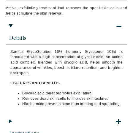
Active, exfoliating treatment that r
emoves the spent skin cells and
helps stimulate the skin renewal.
Details
Sanitas GlycoSolution 10% (formerly Glycotoner 10%) is
formulated with a high concentration of glycolic acid.
An amino
acid complex, blended with glycolic acid, helps smooth the
appearance of wrinkles, boost moisture retention, and brighten
dark spots.
FEATURES AND BENEFITS
Glycolic acid toner promotes exfoliation.
Removes dead skin cells to improve skin texture.
Niacinamide prevents acne from forming and spreading.