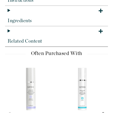
Instructions
Ingredients
Related Content
Often Purchased With