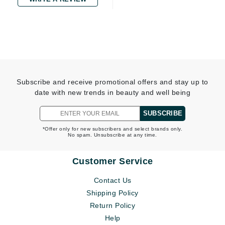
Subscribe and receive promotional offers and stay up to
date with new trends in beauty and well being
SUBSCRIBE
*Offer only for new subscribers and select brands only.
No spam. Unsubscribe at any time.
Customer Service
Contact Us
Shipping Policy
Return Policy
Help