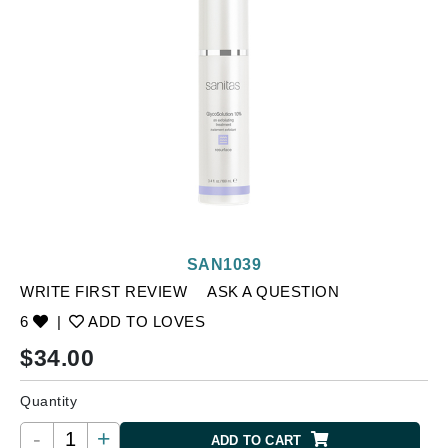
SAN1039
WRITE FIRST REVIEW
ASK A QUESTION
6
|
ADD TO LOVES
$
34.00
Quantity
-
+
ADD TO CART