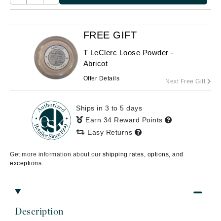
FREE GIFT
T LeClerc Loose Powder -
Abricot
Offer Details
Next Free Gift
Ships in 3 to 5 days
Earn 34 Reward Points
Easy Returns
Get more information about our
shipping rates, options, and
exceptions.
Description