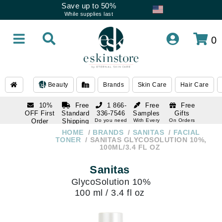
Save up to 50%
While supplies last
0
Beauty
Brands
Skin Care
Hair Care
10%
Free
1 866-
Free
Free
OFF First
Standard
336-7546
Samples
Gifts
Order
Shipping
Do you need
With Every
On Orders
help
Order
Over $120
with email
On Orders
HOME
BRANDS
SANITAS
FACIAL
1 866-
subscription
Over $250
TONER
SANITAS GLYCOSOLUTION 10%,
336-7546
100ML/3.4 FL OZ
Do you need
help
Sanitas
GlycoSolution 10%
100 ml / 3.4 fl oz