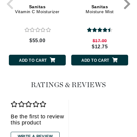
Sanitas
Sanitas
Vitamin C Moisturizer
Moisture Mist
$55.00
$17.00
$12.75
ADD TO CART
ADD TO CART
RATINGS & REVIEWS
Be the first to review
this product
WRITE A REVIEW