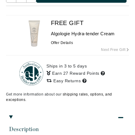
FREE GIFT
Algologie Hydra-tender Cream
Offer Details
Next Free Gift
Ships in 3 to 5 days
Earn 27 Reward Points
Easy Returns
Get more information about our
shipping rates, options, and
exceptions.
Description