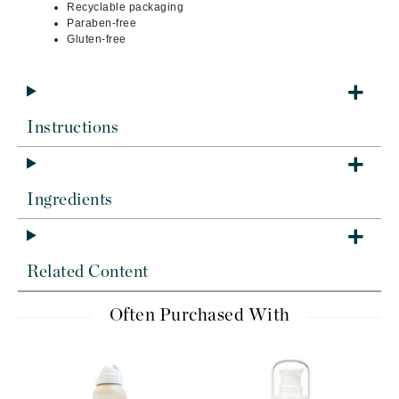
Recyclable packaging
Paraben-free
Gluten-free
Instructions
Ingredients
Related Content
Often Purchased With