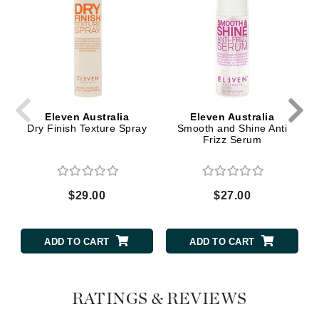
Eleven Australia
Eleven Australia
Dry Finish Texture Spray
Smooth and Shine Anti
Frizz Serum
$29.00
$27.00
ADD TO CART
ADD TO CART
RATINGS & REVIEWS