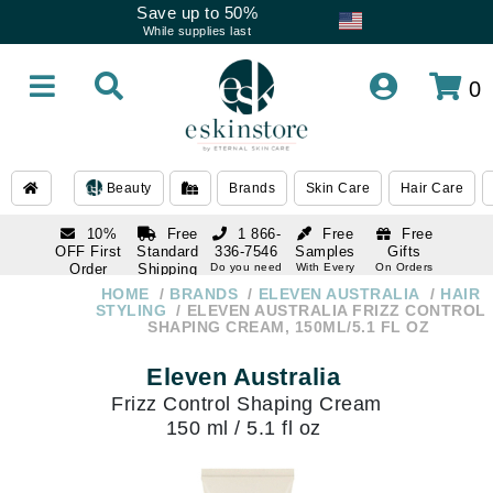
Save up to 50%
While supplies last
0
Beauty
Brands
Skin Care
Hair Care
10%
Free
1 866-
Free
Free
OFF First
Standard
336-7546
Samples
Gifts
Order
Shipping
Do you need
With Every
On Orders
help
Order
Over $120
with email
On Orders
HOME
BRANDS
ELEVEN AUSTRALIA
HAIR
1 866-
subscription
Over $250
STYLING
ELEVEN AUSTRALIA FRIZZ CONTROL
336-7546
SHAPING CREAM, 150ML/5.1 FL OZ
Do you need
help
Eleven Australia
Frizz Control Shaping Cream
150 ml / 5.1 fl oz