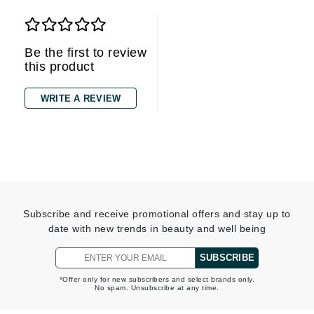
Be the first to review
this product
WRITE A REVIEW
Subscribe and receive promotional offers and stay up to
date with new trends in beauty and well being
SUBSCRIBE
*Offer only for new subscribers and select brands only.
No spam. Unsubscribe at any time.