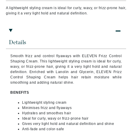
A lightweight styling cream is ideal for curly, wavy, or frizz-prone hair,
giving it a very light hold and natural definition.
Details
Smooth frizz and control flyaways with ELEVEN Frizz Control
Shaping Cream. This lightweight styling cream is ideal for curly,
wavy, or frizz-prone hair, giving it a very light hold and natural
definition. Enriched with Lanolin and Glycerin, ELEVEN Frizz
Control Shaping Cream helps hair retain moisture while
smoothing and adding natural shine.
BENEFITS
Lightweight styling cream
Minimises frizz and flyaways
Hydrates and smoothes hair
Ideal for curly, wavy or frizz-prone hair
Gives very light hold and natural definition and shine
Anti-fade and color-safe