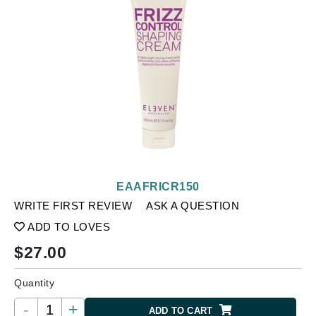
EAAFRICR150
WRITE FIRST REVIEW
ASK A QUESTION
ADD TO LOVES
$
27.00
Quantity
-
+
ADD TO CART