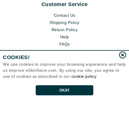
Customer Service
Contact Us
Shipping Policy
Return Policy
Help
FAQs
COOKIES!
We use cookies to improve your browsing experience and help
us improve eSkinStore.com. By using our site, you agree to
use of cookies as described in our
cookie policy
OKAY
Eternal Skin Care ®
1700 7th Avenue, Unit 2100
Seattle, WA 98101
United States
Copyrights 1999-2026