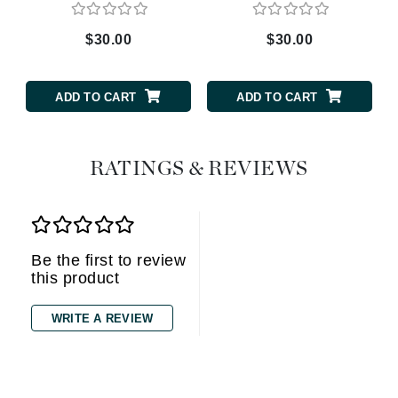
$30.00
$30.00
ADD TO CART
ADD TO CART
RATINGS & REVIEWS
Be the first to review
this product
WRITE A REVIEW