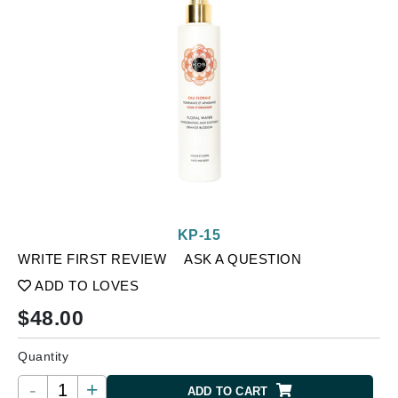
KP-15
WRITE FIRST REVIEW
ASK A QUESTION
ADD TO LOVES
$
48.00
Quantity
-
+
ADD TO CART