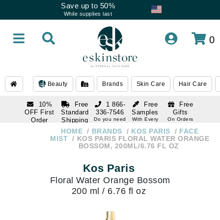
Save up to 50%
While supplies last
0
Beauty
Brands
Skin Care
Hair Care
10%
Free
1 866-
Free
Free
OFF First
Standard
336-7546
Samples
Gifts
Order
Shipping
Do you need
With Every
On Orders
help
Order
Over $120
with email
On Orders
HOME
BRANDS
KOS PARIS
FACE
1 866-
subscription
Over $250
MIST
KOS PARIS FLORAL WATER ORANGE
336-7546
BOSSOM, 200ML/6.76 FL OZ
Do you need
help
Kos Paris
Floral Water Orange Bossom
200 ml / 6.76 fl oz