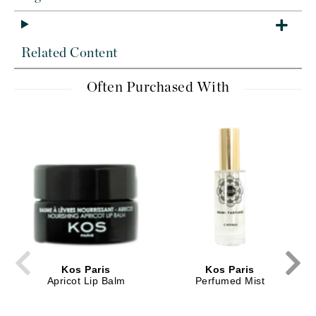
Related Content
Often Purchased With
Kos Paris
Kos Paris
Apricot Lip Balm
Perfumed Mist