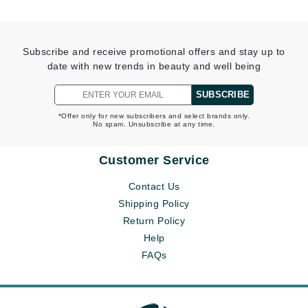
Subscribe and receive promotional offers and stay up to
date with new trends in beauty and well being
SUBSCRIBE
*Offer only for new subscribers and select brands only.
No spam. Unsubscribe at any time.
Customer Service
Contact Us
Shipping Policy
Return Policy
Help
FAQs