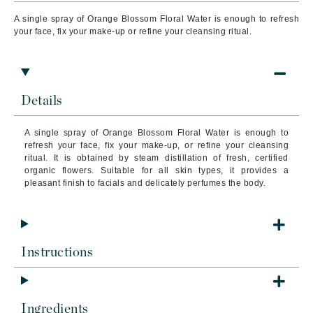
A single spray of Orange Blossom Floral Water is enough to refresh
your face, fix your make-up or refine your cleansing ritual.
Details
A single spray of Orange Blossom Floral Water is enough to
refresh your face, fix your make-up, or refine your cleansing
ritual. It is obtained by steam distillation of fresh, certified
organic flowers. Suitable for all skin types, it provides a
pleasant finish to facials and delicately perfumes the body.
Instructions
Ingredients