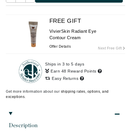
FREE GIFT
VivierSkin Radiant Eye
Contour Cream
Offer Details
Next Free Gift
Ships in 3 to 5 days
Earn 48 Reward Points
Easy Returns
Get more information about our
shipping rates, options, and
exceptions.
Description