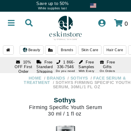
Save up to 50%
While supplies last
0
Beauty
Brands
Skin Care
Hair Care
10%
Free
1 866-
Free
Free
OFF First
Standard
336-7546
Samples
Gifts
Order
Shipping
Do you need
With Every
On Orders
help
Order
Over $120
with email
On Orders
HOME
BRANDS
SOTHYS
FACE SERUM &
1 866-
subscription
Over $250
TREATMENT
SOTHYS FIRMING SPECIFIC YOUTH
336-7546
SERUM, 30ML/1 FL OZ
Do you need
help
Sothys
Firming Specific Youth Serum
30 ml / 1 fl oz