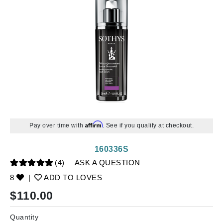
Affirm
Pay over time with
. See if you qualify at checkout.
160336S
(4)
ASK A QUESTION
8
|
ADD TO LOVES
$
110.00
Quantity