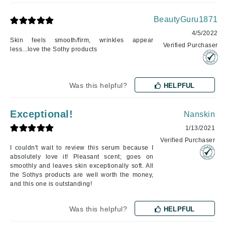
BeautyGuru1871
4/5/2022
Skin feels smooth/firm, wrinkles appear
Verified Purchaser
less...love the Sothy products
Was this helpful?
HELPFUL
Exceptional!
Nanskin
1/13/2021
Verified Purchaser
I couldn't wait to review this serum because I
absolutely love it! Pleasant scent; goes on
smoothly and leaves skin exceptionally soft. All
the Sothys products are well worth the money,
and this one is outstanding!
Was this helpful?
HELPFUL