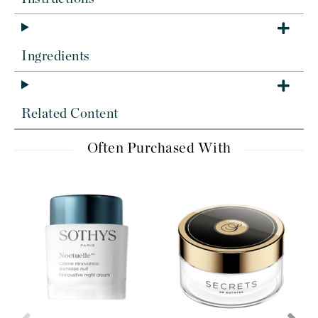
Ingredients
Related Content
Often Purchased With