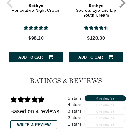
Sothys
Sothys
Renovative Night Cream
Secrets Eye and Lip
Youth Cream
$98.20
$120.00
ADD TO CART
ADD TO CART
RATINGS & REVIEWS
5 stars
4 review(s)
4 stars
0 review(s)
Based on 4 reviews
3 stars
0 review(s)
2 stars
0 review(s)
1 stars
WRITE A REVIEW
0 review(s)