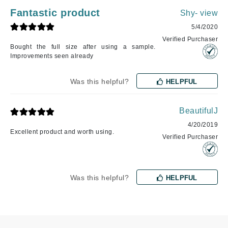
Fantastic product
Shy- view
5/4/2020
Verified Purchaser
Bought the full size after using a sample.
Improvements seen already
Was this helpful?
HELPFUL
BeautifulJ
4/20/2019
Excellent product and worth using.
Verified Purchaser
Was this helpful?
HELPFUL