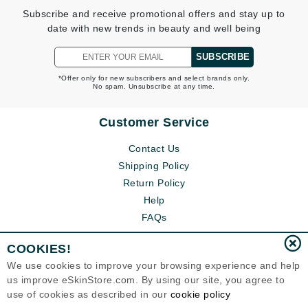
Subscribe and receive promotional offers and stay up to
date with new trends in beauty and well being
SUBSCRIBE
*Offer only for new subscribers and select brands only.
No spam. Unsubscribe at any time.
Customer Service
Contact Us
Shipping Policy
Return Policy
Help
FAQs
COOKIES!
We use cookies to improve your browsing experience and help
us improve eSkinStore.com. By using our site, you agree to
use of cookies as described in our
cookie policy