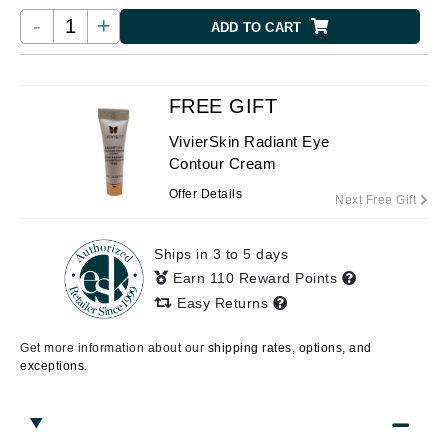
-
+
ADD TO CART
FREE GIFT
VivierSkin Radiant Eye
Contour Cream
Offer Details
Next Free Gift
Ships in 3 to 5 days
Earn 110 Reward Points
Easy Returns
Get more information about our
shipping rates, options, and
exceptions.