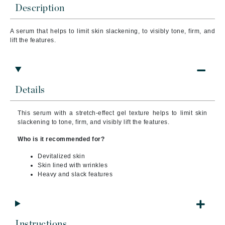
Description
A serum that helps to limit skin slackening, to visibly tone, firm, and
lift the features.
Details
This serum with a stretch-effect gel texture helps to limit skin
slackening to tone, firm, and visibly lift the features.
Who is it recommended for?
Devitalized skin
Skin lined with wrinkles
Heavy and slack features
Instructions