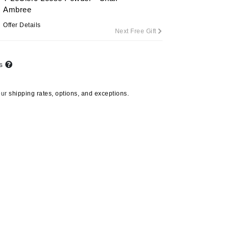
Ambree
Offer Details
Next Free Gift
Carolina Herrera
Circadia
ts
Coach
Colorescience
our
shipping rates, options, and exceptions.
CosMedix
Deborah Lippmann
DermaMed
DESIGNME
Doctor D Schwab
Dr Grandel
GlyDerm