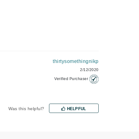
Green Envee
HL
thirtysomethingnikp
Imarais Beauty
2/12/2020
Intraceuticals
Verified Purchaser
Janssen Cosmetics
Was this helpful?
HELPFUL
Jimmy Choo
Joico
Juliette Armand