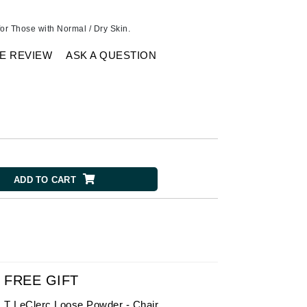
American Crew
Antipodes
or Those with Normal / Dry Skin.
Ariana Grande
E REVIEW
ASK A QUESTION
Avalon Organics
SEE ALL
Babor
Bardot
BeautyMed
ADD TO CART
Bio Code
Bioelements
Biopelle
Blue Lizard
Bonacure
FREE GIFT
By Terry
T LeClerc Loose Powder - Chair