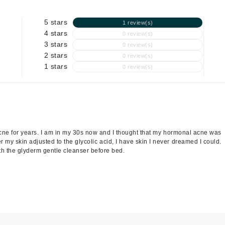
Graydon
5 stars
1 review(s)
4 stars
0 review(s)
3 stars
0 review(s)
High on Love
2 stars
0 review(s)
Hydrinity
1 stars
0 review(s)
Image Skincare
Institut Esthederm
t acne for years. I am in my 30s now and I thought that my hormonal acne was
er my skin adjusted to the glycolic acid, I have skin I never dreamed I could.
th the glyderm gentle cleanser before bed.
jane iredale
Jimmy Boyd
Johnny B.
Juliart