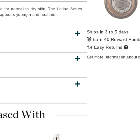
d for normal to dry skin. The Lotion Series
t appears younger and healthier.
CanPrev
Ships in 3 to 5 days
CHI
Earn 40 Reward Poin
CO2Lift
Easy Returns
Color Wow
Get more information about 
Coola
DCL Dermatologic
Dermablend
ased With
Dermelect Cosmeceuticals
Diego dalla Palma Professional
Dr Dennis Gross