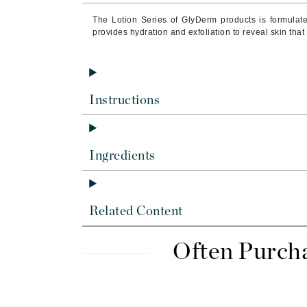
Byredo
The Lotion Series of GlyDerm products is formulate
C
provides hydration and exfoliation to reveal skin tha
Calvin Klein
Cellex-C
Circcell
Instructions
Codex
ColorProof
Ingredients
Cuccio
D
Darphin
Related Content
Derma Bella
Often Purch
Dermaquest
Di Morelli
Dr Alkaitis