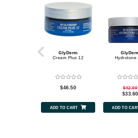
Dr Renaud
E
EAUde1974
Eleven Australia
Eltraderm
Epicutis
GlyDerm
GlyDer
Cream Plus 12
Hydrotone 
Eve Lom
F
FACE atelier
$46.50
$42.00
FitGlow Beauty
$33.6
Foreo
ADD TO CART
ADD TO CAR
G
Gehwol
Glo Skin Beauty