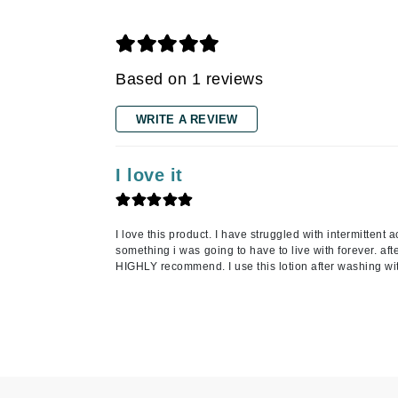
Grande Cosmetics
Grown Alchemist
H
Based on 1 reviews
Happy Hippo
Hot Tools
WRITE A REVIEW
I
I love it
IGK Hair
Ingrid Millet
iS Clinical
I love this product. I have struggled with intermitten
something i was going to have to live with forever. aft
J
HIGHLY recommend. I use this lotion after washing wi
Jack Black
Jean Paul Gaultier
Jo Malone
Juicy Couture
Jurlique