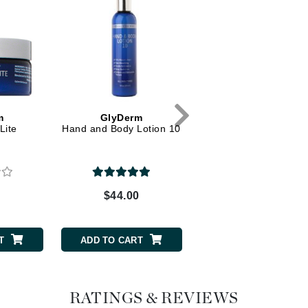
Dr. Mehran
Edori
Ella Bache
Embryolisse
Esthemax
m
GlyDerm
GlyDerm
Lite
Hand and Body Lotion 10
Face Lotion Plus 10
Evo
Fake Bake
$44.00
$43.50
Flora
0
France Laure
T
ADD TO CART
ADD TO CART
Geske
GlyDerm
RATINGS & REVIEWS