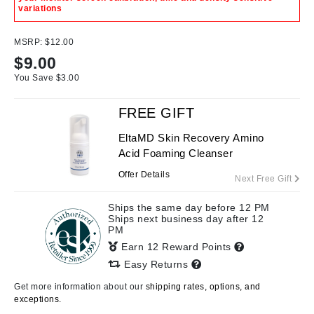
variations
MSRP:
$12.00
$
9.00
You Save $
3.00
FREE GIFT
EltaMD Skin Recovery Amino
Acid Foaming Cleanser
Offer Details
Next Free Gift
Ships the same day before 12 PM
Ships next business day after 12
PM
Earn 12 Reward Points
Easy Returns
Get more information about our
shipping rates, options, and
exceptions.