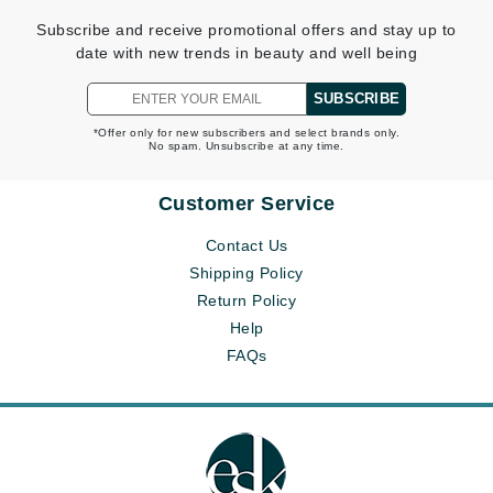
Subscribe and receive promotional offers and stay up to
date with new trends in beauty and well being
SUBSCRIBE
*Offer only for new subscribers and select brands only.
No spam. Unsubscribe at any time.
Customer Service
Contact Us
Shipping Policy
Return Policy
Help
FAQs