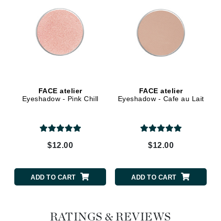
FACE atelier
FACE atelier
Eyeshadow - Pink Chill
Eyeshadow - Cafe au Lait
$12.00
$12.00
ADD TO CART
ADD TO CART
RATINGS & REVIEWS