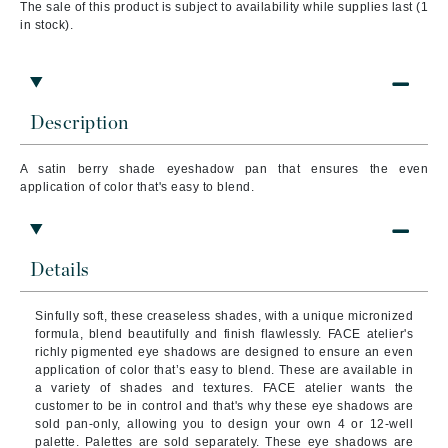
The sale of this product is subject to availability while supplies last (1
in stock).
Description
A satin berry shade
eyeshadow pan that ensures the even
application of color that's easy to blend.
Details
Sinfully soft, these creaseless shades, with a unique micronized
formula, blend beautifully and finish flawlessly. FACE atelier's
richly pigmented eye shadows are designed to ensure an even
application of color that’s easy to blend. These are available in
a variety of shades and textures. FACE atelier wants the
customer to be in control and that's why these eye shadows are
sold pan-only, allowing you to design your own 4 or 12-well
palette. Palettes are sold separately. These eye shadows are