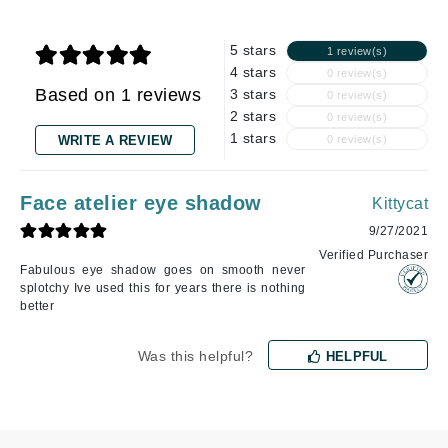
5 stars
1 review(s)
4 stars
0 review(s)
Based on 1 reviews
3 stars
0 review(s)
2 stars
0 review(s)
1 stars
WRITE A REVIEW
0 review(s)
Face atelier eye shadow
Kittycat
9/27/2021
Verified Purchaser
Fabulous eye shadow goes on smooth never
splotchy Ive used this for years there is nothing
better
Was this helpful?
HELPFUL