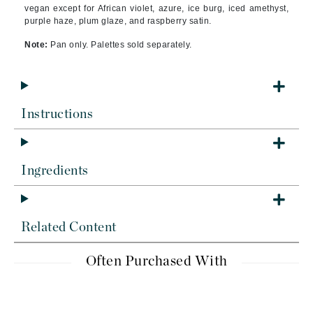
vegan except for African violet, azure, ice burg, iced amethyst,
purple haze, plum glaze, and raspberry satin.
Note:
Pan only. Palettes sold separately.
Instructions
Ingredients
Related Content
Often Purchased With