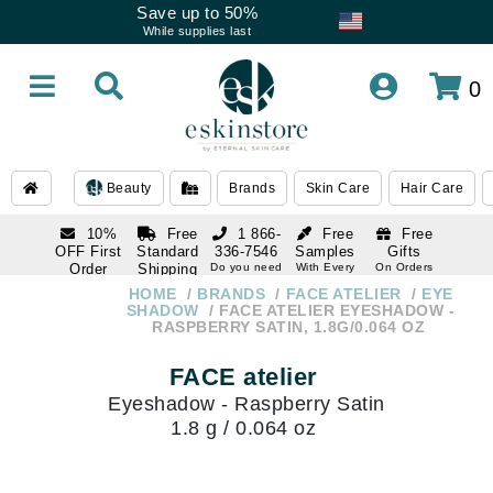
Save up to 50%
While supplies last
0
Beauty
Brands
Skin Care
Hair Care
10%
Free
1 866-
Free
Free
OFF First
Standard
336-7546
Samples
Gifts
Order
Shipping
Do you need
With Every
On Orders
help
Order
Over $120
with email
On Orders
HOME
BRANDS
FACE ATELIER
EYE
1 866-
subscription
Over $250
SHADOW
FACE ATELIER EYESHADOW -
336-7546
RASPBERRY SATIN, 1.8G/0.064 OZ
Do you need
help
FACE atelier
Eyeshadow - Raspberry Satin
1.8 g / 0.064 oz