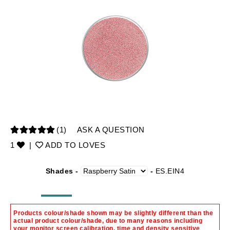
(1)
ASK A QUESTION
1
|
ADD TO LOVES
Shades -
-
ES.EIN4
Products colour/shade shown may be slightly different than the
actual product colour/shade, due to many reasons including
your monitor screen calibration, time and density sensitive