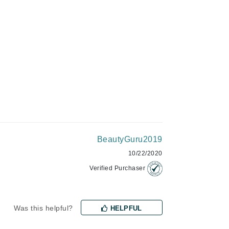
Green Envee
HL
Imarais Beauty
Intraceuticals
BeautyGuru2019
10/22/2020
Janssen Cosmetics
Verified Purchaser
Jimmy Choo
Joico
Was this helpful?
HELPFUL
Juliette Armand