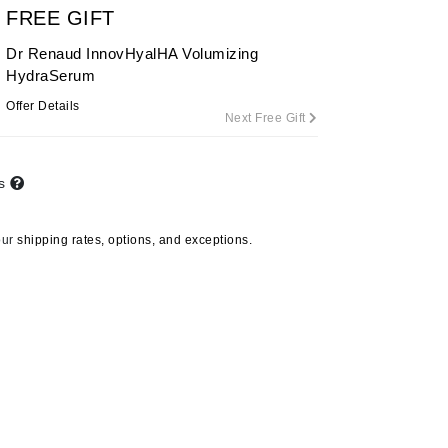
FREE GIFT
Dr Renaud InnovHyalHA Volumizing
HydraSerum
Carolina Herrera
Offer Details
Circadia
Next Free Gift
Coach
Colorescience
ts
CosMedix
our
shipping rates, options, and exceptions.
Deborah Lippmann
DermaMed
DESIGNME
Doctor D Schwab
Dr Grandel