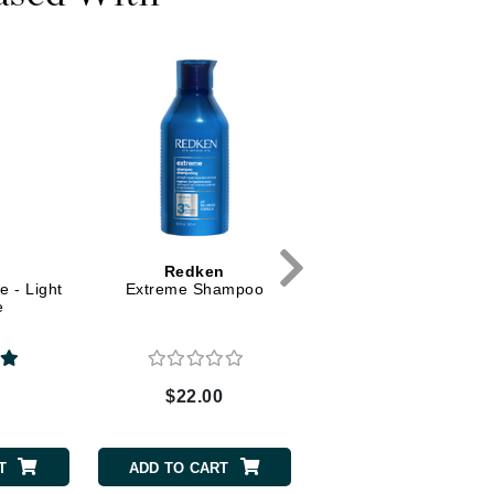
Dr. Mehran
Edori
Ella Bache
Embryolisse
Esthemax
Evo
Redken
Fake Bake
 - Light
Extreme Shampoo
e
Flora
France Laure
0
$22.00
Geske
GlyDerm
T
ADD TO CART