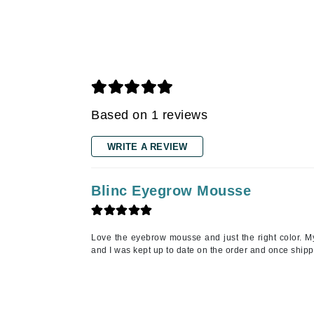
Grande Cosmetics
Grown Alchemist
H
Happy Hippo
Hot Tools
I
Based on 1 reviews
IGK Hair
WRITE A REVIEW
Ingrid Millet
iS Clinical
Blinc Eyegrow Mousse
J
Jack Black
Love the eyebrow mousse and just the right color. M
Jean Paul Gaultier
and I was kept up to date on the order and once shipp
Jo Malone
Juicy Couture
Jurlique