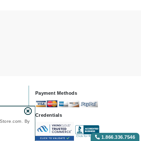
Karen Murrell
Kinvara
La Roche Posay
LaLicious
Leonor Greyl
Loma Organics
Payment Methods
Lumielle
Credentials
nStore.com. By
Manucurist
1.866.336.7546
Mary Cohr