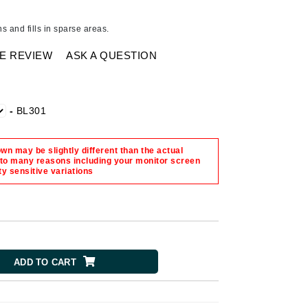
American Crew
Antipodes
s and fills in sparse areas.
Ariana Grande
E REVIEW
ASK A QUESTION
Avalon Organics
SEE ALL
-
BL301
Babor
n may be slightly different than the actual
Bardot
 to many reasons including your monitor screen
ty sensitive variations
BeautyMed
Bio Code
Bioelements
Biopelle
Blue Lizard
ADD TO CART
Bonacure
By Terry