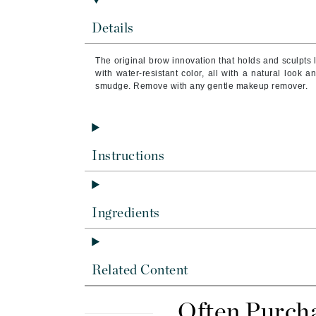
Byredo
Details
C
Calvin Klein
The original brow innovation that holds and sculpts li
with water-resistant color, all with a natural look a
Cellex-C
smudge. Remove with any gentle makeup remover.
Circcell
Codex
ColorProof
Instructions
Cuccio
D
Ingredients
Darphin
Derma Bella
Dermaquest
Related Content
Di Morelli
Dr Alkaitis
Often Purch