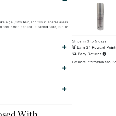
CanPrev
ke a gel, tints hair, and fills in sparse areas
nd feel.
Once applied, it cannot fade, run or
CHI
CO2Lift
Ships in 3 to 5 days
Color Wow
Earn 24 Reward Poin
Coola
Easy Returns
Get more information about 
DCL Dermatologic
Dermablend
Dermelect Cosmeceuticals
Diego dalla Palma Professional
Dr Dennis Gross
ased With