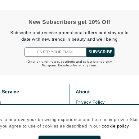
Kai
New Subscribers get 10% Off
Keune
Subscribe and receive promotional offers and stay up to
Kosmea
date with new trends in beauty and well being
SUBSCRIBE
La Colline
*Offer only for new subscribers and select brands only.
No spam. Unsubscribe at any time.
Lacoste
LaVigne Naturals
Living Proof
 Service
About
LoveSeen
s
Privacy Policy
LYSEDIA
olicy
Cookie Policy
icy
Terms Of Use
s to improve your browsing experience and help us improve eSki
, you agree to use of cookies as described in our
cookie policy
Manta
Follow Us
Marini Skin Solutions