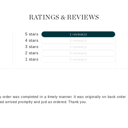
Graydon
RATINGS & REVIEWS
High on Love
5 stars
1 review(s)
Hydrinity
4 stars
0 review(s)
3 stars
0 review(s)
2 stars
0 review(s)
Image Skincare
1 stars
0 review(s)
Institut Esthederm
jane iredale
y order was completed in a timely manner. It was originally on back order
Jimmy Boyd
ed arrived promptly and just as ordered. Thank you.
Johnny B.
Juliart