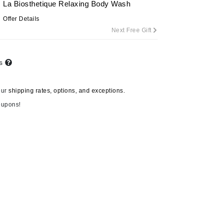
La Biosthetique Relaxing Body Wash
Offer Details
Next Free Gift
Carolina Herrera
Circadia
ts
Coach
Colorescience
our
shipping rates, options, and exceptions.
CosMedix
oupons!
Deborah Lippmann
DermaMed
DESIGNME
Doctor D Schwab
Dr Grandel