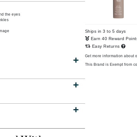
und the eyes
nkles
s
CanPrev
damage
Ships in 3 to 5 days
CHI
Earn 40 Reward Poin
CO2Lift
Easy Returns
Color Wow
Get more information about 
Coola
This Brand is Exempt from c
DCL Dermatologic
Dermablend
Dermelect Cosmeceuticals
Diego dalla Palma Professional
Dr Dennis Gross