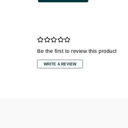
Grande Cosmetics
Grown Alchemist
H
Happy Hippo
Hot Tools
I
Be the first to review this product
IGK Hair
WRITE A REVIEW
Ingrid Millet
iS Clinical
J
Jack Black
Jean Paul Gaultier
Jo Malone
Juicy Couture
Jurlique