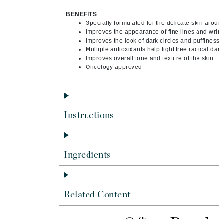
Byredo
BENEFITS
C
Specially formulated for the delicate skin aro
Improves the appearance of fine lines and wri
Improves the look of dark circles and puffines
Calvin Klein
Multiple antioxidants help fight free radical 
Cellex-C
Improves overall tone and texture of the skin
Oncology approved
Circcell
Codex
ColorProof
Cuccio
Instructions
D
Darphin
Ingredients
Derma Bella
Dermaquest
Di Morelli
Related Content
Dr Alkaitis