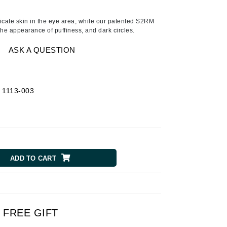
American Crew
Antipodes
licate skin in the eye area, while our patented S2RM
the appearance of puffiness, and dark circles.
Ariana Grande
Avalon Organics
ASK A QUESTION
SEE ALL
-
1113-003
Babor
Bardot
BeautyMed
Bio Code
ADD TO CART
Bioelements
Biopelle
Blue Lizard
Bonacure
FREE GIFT
By Terry