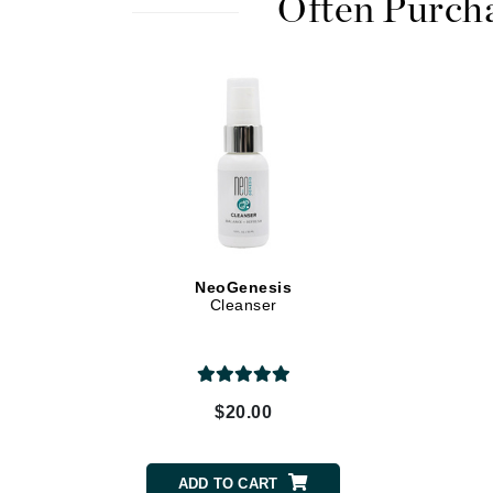
Often Purch
Dr Renaud
E
EAUde1974
Eleven Australia
Eltraderm
Epicutis
Eve Lom
F
NeoGenesis
FACE atelier
Cleanser
FitGlow Beauty
Foreo
G
$20.00
Gehwol
Glo Skin Beauty
ADD TO CART