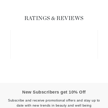
Graydon
RATINGS & REVIEWS
High on Love
Hydrinity
Image Skincare
Institut Esthederm
jane iredale
Jimmy Boyd
New Subscribers get 10% Off
Johnny B.
Juliart
Subscribe and receive promotional offers and stay up to
date with new trends in beauty and well being