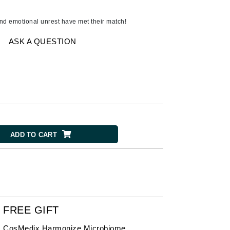
American Crew
Antipodes
nd emotional unrest have met their match!
Ariana Grande
ASK A QUESTION
Avalon Organics
SEE ALL
Babor
Bardot
BeautyMed
ADD TO CART
Bio Code
Bioelements
Biopelle
Blue Lizard
Bonacure
FREE GIFT
By Terry
CosMedix Harmonize Microbiome