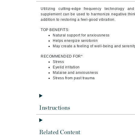
Byredo
Utilizing cutting-edge frequency technology and
C
supplement can be used to harmonize negative thinki
addition to restoring a feel-good vibration.
Calvin Klein
TOP BENEFITS:
Cellex-C
Natural support for anxiousness
Helps energize serotonin
Circcell
May create a feeling of well-being and serenit
Codex
RECOMMENDED FOR*
ColorProof
Stress
Eyelid irritation
Cuccio
Malaise and anxiousness
Stress from past trauma
D
Darphin
Derma Bella
Instructions
Dermaquest
Di Morelli
Dr Alkaitis
Related Content