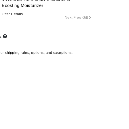
Boosting Moisturizer
Offer Details
Next Free Gift
Carolina Herrera
Circadia
ts
Coach
Colorescience
our
shipping rates, options, and exceptions.
CosMedix
Deborah Lippmann
DermaMed
DESIGNME
Doctor D Schwab
Dr Grandel