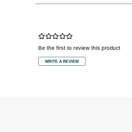
Dr Renaud
E
EAUde1974
Eleven Australia
Eltraderm
Be the first to review this product
Epicutis
Eve Lom
WRITE A REVIEW
F
FACE atelier
FitGlow Beauty
Foreo
G
Gehwol
Glo Skin Beauty