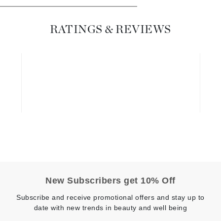
Dr. Mehran
RATINGS & REVIEWS
Edori
Ella Bache
Embryolisse
Esthemax
Evo
Fake Bake
Flora
France Laure
New Subscribers get 10% Off
Geske
Subscribe and receive promotional offers and stay up to
GlyDerm
date with new trends in beauty and well being