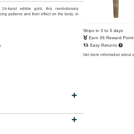
 24-karat edible gold, this revolutionary
ng patterns and their effect on the body, in
CanPrev
Ships in 3 to 5 days
CHI
Earn 36 Reward Poin
CO2Lift
Easy Returns
y
Color Wow
Get more information about 
Coola
DCL Dermatologic
Dermablend
Dermelect Cosmeceuticals
Diego dalla Palma Professional
Dr Dennis Gross