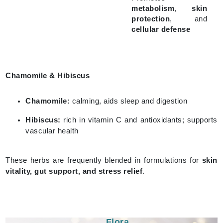
metabolism
,
skin
protection
, and
cellular defense
Chamomile & Hibiscus
Chamomile:
calming, aids sleep and digestion
Hibiscus:
rich in vitamin C and antioxidants; supports
vascular health
These herbs are frequently blended in formulations for
skin
vitality, gut support, and stress relief
.
Flora