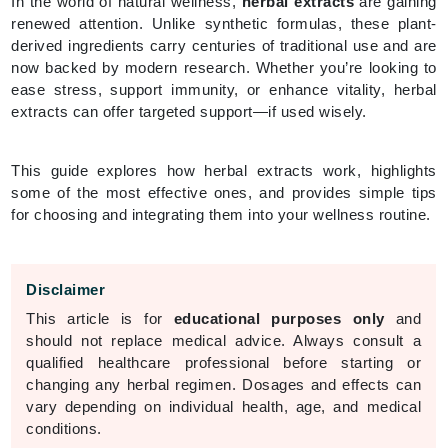
In the world of natural wellness,
herbal extracts
are gaining
renewed attention. Unlike synthetic formulas, these plant-
derived ingredients carry centuries of traditional use and are
now backed by modern research. Whether you’re looking to
ease stress, support immunity, or enhance vitality, herbal
extracts can offer targeted support—if used wisely.
This guide explores how herbal extracts work, highlights
some of the most effective ones, and provides simple tips
for choosing and integrating them into your wellness routine.
Disclaimer
This article is for
educational purposes only
and
should not replace medical advice. Always consult a
qualified healthcare professional before starting or
changing any herbal regimen. Dosages and effects can
vary depending on individual health, age, and medical
conditions.