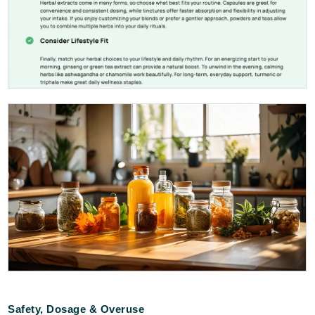
Safety, Dosage & Overuse