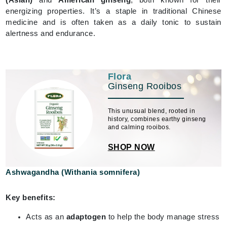
energizing properties. It’s a staple in traditional Chinese
medicine and is often taken as a daily tonic to sustain
alertness and endurance.
Flora
Ginseng Rooibos
This unusual blend, rooted in
history, combines earthy ginseng
and calming rooibos.
SHOP NOW
Ashwagandha (Withania somnifera)
Key benefits:
Acts as an
adaptogen
to help the body manage stress