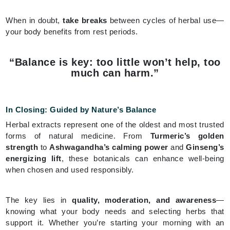
When in doubt,
take breaks
between cycles of herbal use—
your body benefits from rest periods.
“Balance is key: too little won’t help, too
much can harm.”
In Closing: Guided by Nature’s Balance
Herbal extracts represent one of the oldest and most trusted
forms of natural medicine. From
Turmeric’s golden
strength
to
Ashwagandha’s calming power
and
Ginseng’s
energizing lift
, these botanicals can enhance well-being
when chosen and used responsibly.
The key lies in
quality, moderation, and awareness
—
knowing what your body needs and selecting herbs that
support it. Whether you’re starting your morning with an