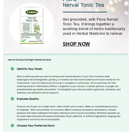
Nerval Tonic Tea
Get grounded, with Flora Nerval
Tonic Tea. It brings together a
soothing blend of herbs traditionally
used in Herbal Medicine to relieve
symptoms association with
nervousness, including
SHOP NOW
restlessness, flatulent dyspepsia
(indigestion), and headaches. ...