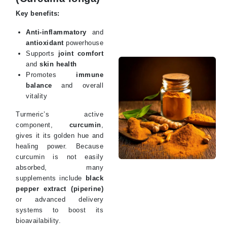
Key benefits:
Anti-inflammatory
and
antioxidant
powerhouse
Supports
joint comfort
and
skin health
Promotes
immune
balance
and overall
vitality
Turmeric’s active
component,
curcumin
,
gives it its golden hue and
healing power. Because
curcumin is not easily
absorbed, many
supplements include
black
pepper extract (piperine)
or advanced delivery
systems to boost its
bioavailability.