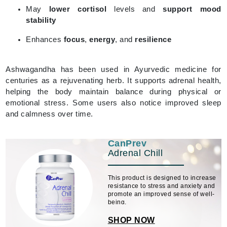
May
lower cortisol
levels and
support mood
stability
Enhances
focus
,
energy
, and
resilience
Ashwagandha has been used in Ayurvedic medicine for
centuries as a rejuvenating herb. It supports adrenal health,
helping the body maintain balance during physical or
emotional stress. Some users also notice improved sleep
and calmness over time.
CanPrev
Adrenal Chill
This product is designed to increase
resistance to stress and anxiety and
promote an improved sense of well-
being.
SHOP NOW