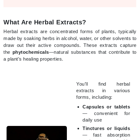
What Are Herbal Extracts?
Herbal extracts are concentrated forms of plants, typically
made by soaking herbs in alcohol, water, or other solvents to
draw out their active compounds. These extracts capture
the
phytochemicals
—natural substances that contribute to
a plant’s healing properties.
You’ll find herbal
extracts in various
forms, including:
Capsules or tablets
— convenient for
daily use
Tinctures or liquids
— fast absorption