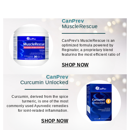
CanPrev
MuscleRescue
CanPrev's MuscleRescue is an
optimized formula powered by
Reginator, a proprietary blend
featuring the most efficient ratio of
essential amino acids (EAAs)
needed for protein synthesis and
SHOP NOW
muscle regeneration.
CanPrev
Curcumin Unlocked
Curcumin, derived from the spice
turmeric, is one of the most
commonly used Ayurvedic remedies
for joint-related inflammation.
SHOP NOW