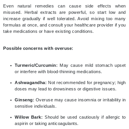
Even natural remedies can cause side effects when
misused. Herbal extracts are powerful, so start low and
increase gradually if well tolerated. Avoid mixing too many
formulas at once, and consult your healthcare provider if you
take medications or have existing conditions.
Possible concerns with overuse:
Turmeric/Curcumin:
May cause mild stomach upset
or interfere with blood-thinning medications.
Ashwagandha:
Not recommended for pregnancy; high
doses may lead to drowsiness or digestive issues.
Ginseng:
Overuse may cause insomnia or irritability in
sensitive individuals.
Willow Bark:
Should be used cautiously if allergic to
aspirin or taking anticoagulants.