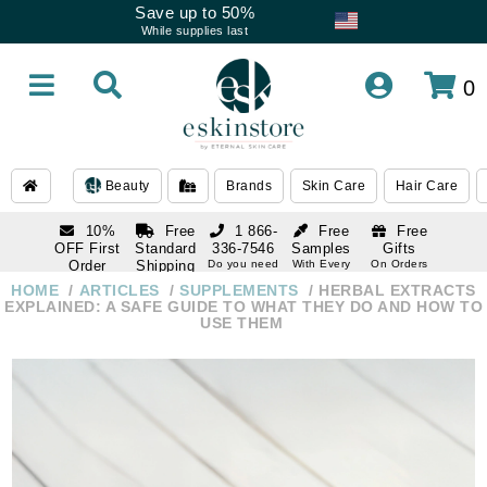
Save up to 50%
While supplies last
0
Beauty
Brands
Skin Care
Hair Care
10%
Free
1 866-
Free
Free
OFF First
Standard
336-7546
Samples
Gifts
Order
Shipping
Do you need
With Every
On Orders
help
Order
Over $120
with email
On Orders
HOME
ARTICLES
SUPPLEMENTS
HERBAL EXTRACTS
1 866-
subscription
Over $250
EXPLAINED: A SAFE GUIDE TO WHAT THEY DO AND HOW TO
336-7546
USE THEM
Do you need
help