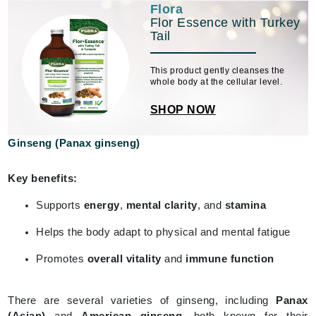
Flora
Flor Essence with Turkey
Tail
This product gently cleanses the
whole body at the cellular level.
SHOP NOW
Ginseng (Panax ginseng)
Key benefits:
Supports
energy
,
mental clarity
, and
stamina
Helps the body adapt to physical and mental fatigue
Promotes
overall vitality
and
immune function
There are several varieties of ginseng, including
Panax
(Asian)
and
American ginseng
, both known for their