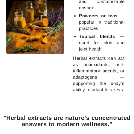
and customizable
dosage
Powders or teas
—
popular in traditional
practices
Topical blends
—
used for skin and
joint health
Herbal extracts can act
as antioxidants, anti-
inflammatory agents, or
adaptogens —
supporting the body’s
ability to adapt to stress.
"Herbal extracts are nature’s concentrated
answers to modern wellness."