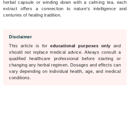
herbal capsule or winding down with a calming tea, each
extract offers a connection to nature’s intelligence and
centuries of healing tradition.
Disclaimer
This article is for
educational purposes only
and
should not replace medical advice. Always consult a
qualified healthcare professional before starting or
changing any herbal regimen. Dosages and effects can
vary depending on individual health, age, and medical
conditions.