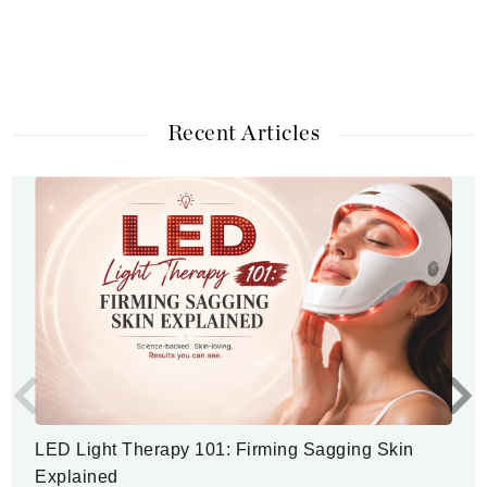
Recent Articles
LED Light Therapy 101: Firming Sagging Skin
Explained