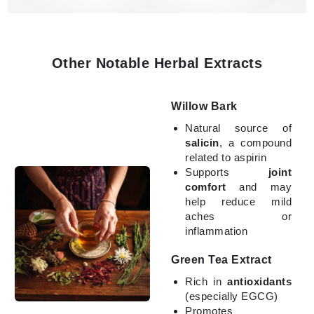
Other Notable Herbal Extracts
Willow Bark
Natural source of
salicin
, a compound
related to aspirin
Supports
joint
comfort
and may
help reduce mild
aches or
inflammation
Green Tea Extract
Rich in
antioxidants
(especially EGCG)
Promotes