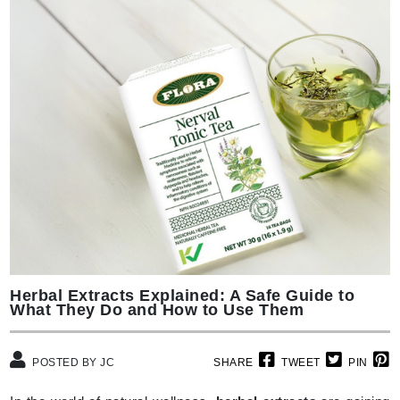
Herbal Extracts Explained: A Safe Guide to
What They Do and How to Use Them
POSTED BY JC
SHARE
TWEET
PIN