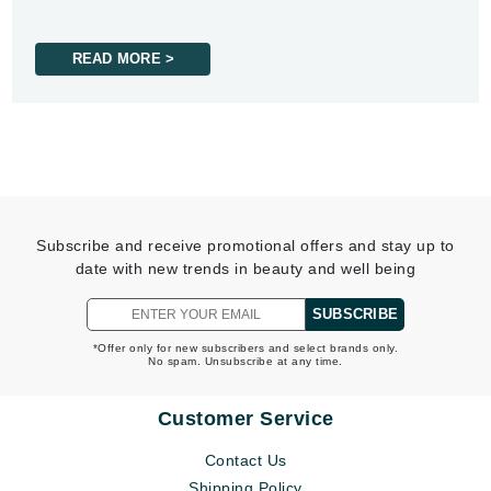
READ MORE >
Subscribe and receive promotional offers and stay up to
date with new trends in beauty and well being
SUBSCRIBE
*Offer only for new subscribers and select brands only.
No spam. Unsubscribe at any time.
Customer Service
Contact Us
Shipping Policy