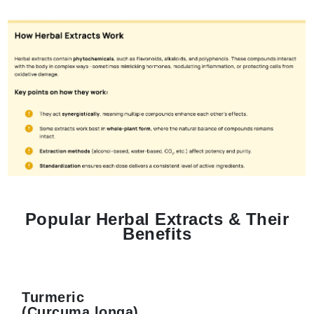
Popular Herbal Extracts & Their
Benefits
Turmeric
(Curcuma longa)