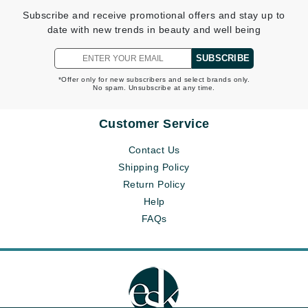
Subscribe and receive promotional offers and stay up to
date with new trends in beauty and well being
SUBSCRIBE
*Offer only for new subscribers and select brands only.
No spam. Unsubscribe at any time.
Customer Service
Contact Us
Shipping Policy
Return Policy
Help
FAQs