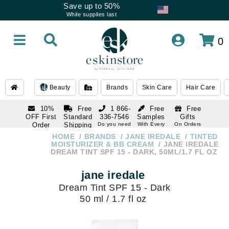
Save up to 50%
While supplies last
0
Beauty
Brands
Skin Care
Hair Care
10%
Free
1 866-
Free
Free
OFF First
Standard
336-7546
Samples
Gifts
Order
Shipping
Do you need
With Every
On Orders
help
Order
Over $120
with email
On Orders
HOME
BRANDS
JANE IREDALE
TINTED
1 866-
subscription
Over $250
MOISTURIZER & BB CREAM
JANE IREDALE
336-7546
DREAM TINT SPF 15 - DARK, 50ML/1.7 FL OZ
Do you need
help
jane iredale
Dream Tint SPF 15 - Dark
50 ml / 1.7 fl oz