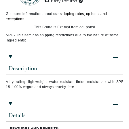
Easy Returns
Get more information about our
shipping rates, options, and
exceptions.
This Brand is Exempt from coupons!
SPF -
This item has shipping restrictions due to the nature of some
ingredients:
Description
A hydrating, lightweight, water-resistant tinted moisturizer with SPF
15. 100% vegan and always cruelty-free.
Details
FEATURES AND BENEFITS: