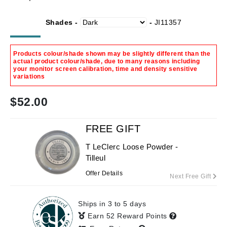
Shades -
-
JI11357
Products colour/shade shown may be slightly different than the
actual product colour/shade, due to many reasons including
your monitor screen calibration, time and density sensitive
variations
$
52.00
FREE GIFT
T LeClerc Loose Powder -
Tilleul
Offer Details
Next Free Gift
Ships in 3 to 5 days
Earn 52 Reward Points