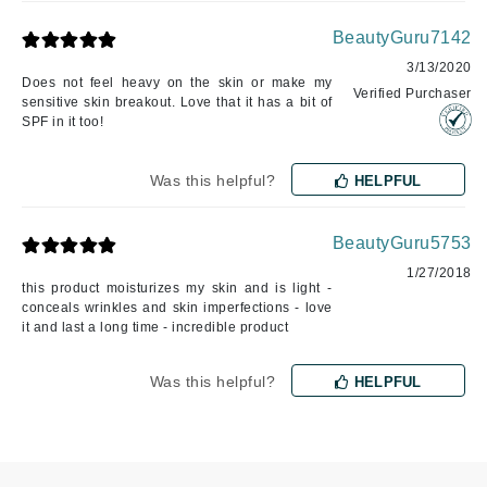
BeautyGuru7142
3/13/2020
Does not feel heavy on the skin or make my
Verified Purchaser
sensitive skin breakout. Love that it has a bit of
SPF in it too!
Was this helpful?
HELPFUL
BeautyGuru5753
1/27/2018
this product moisturizes my skin and is light -
conceals wrinkles and skin imperfections - love
it and last a long time - incredible product
Was this helpful?
HELPFUL