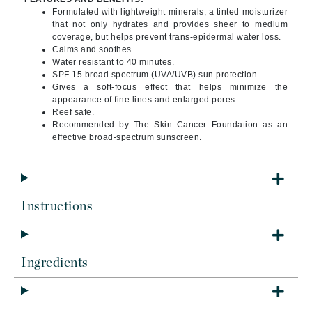
Formulated with lightweight minerals, a tinted moisturizer
that not only hydrates and provides sheer to medium
coverage, but helps prevent trans-epidermal water loss.
Calms and soothes.
Water resistant to 40 minutes.
SPF 15 broad spectrum (UVA/UVB) sun protection.
Gives a soft-focus effect that helps minimize the
appearance of fine lines and enlarged pores.
Reef safe.
Recommended by The Skin Cancer Foundation as an
effective broad-spectrum sunscreen.
Instructions
Ingredients