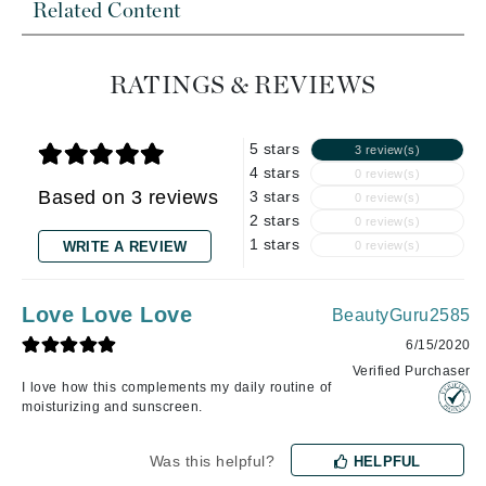
Related Content
RATINGS & REVIEWS
5 stars
3 review(s)
4 stars
0 review(s)
Based on 3 reviews
3 stars
0 review(s)
2 stars
0 review(s)
1 stars
WRITE A REVIEW
0 review(s)
Love Love Love
BeautyGuru2585
6/15/2020
Verified Purchaser
I love how this complements my daily routine of
moisturizing and sunscreen.
Was this helpful?
HELPFUL