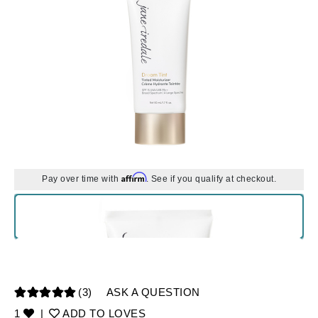
Affirm
Pay over time with
. See if you qualify at checkout.
(3)
ASK A QUESTION
1
|
ADD TO LOVES