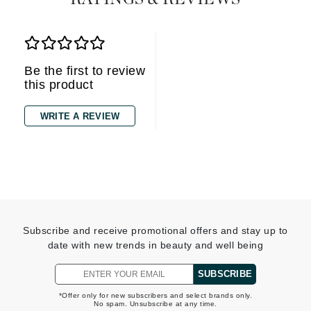
Be the first to review
this product
WRITE A REVIEW
Subscribe and receive promotional offers and stay up to
date with new trends in beauty and well being
SUBSCRIBE
*Offer only for new subscribers and select brands only.
No spam. Unsubscribe at any time.