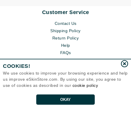
Customer Service
Contact Us
Shipping Policy
Return Policy
Help
FAQs
COOKIES!
We use cookies to improve your browsing experience and help
us improve eSkinStore.com. By using our site, you agree to
use of cookies as described in our
cookie policy
OKAY
Eternal Skin Care ®
1700 7th Avenue, Unit 2100
Seattle, WA 98101
United States
Copyrights 1999-2026