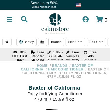
Save up to 50%
While supplies last
0
Beauty
Brands
Skin Care
Hair Care
10%
Free
1 866-
Free
Free
OFF First
Standard
336-7546
Samples
Gifts
Order
Shipping
Do you need
With Every
On Orders
help
Order
Over $120
with email
On Orders
HOME
BRANDS
BAXTER OF
1 866-
subscription
Over $250
CALIFORNIA
HAIR CONDITIONER
BAXTER OF
336-7546
CALIFORNIA DAILY FORTIFYING CONDITIONER,
Do you need
473ML/15.99 FL OZ
help
Baxter of California
Daily fortifying Conditioner
473 ml / 15.99 fl oz