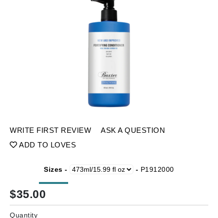
WRITE FIRST REVIEW
ASK A QUESTION
ADD TO LOVES
Sizes -
-
P1912000
$
35.00
Quantity