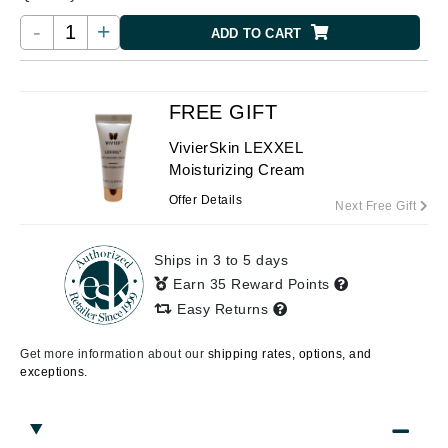
-
+
ADD TO CART
FREE GIFT
VivierSkin LEXXEL
Moisturizing Cream
Offer Details
Next Free Gift
Ships in 3 to 5 days
Earn 35 Reward Points
Easy Returns
Get more information about our
shipping rates, options, and
exceptions.