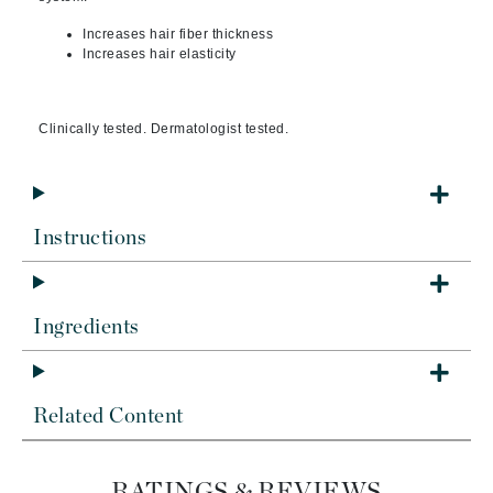
Increases hair fiber thickness
Increases hair elasticity
Clinically tested. Dermatologist tested.
Instructions
Ingredients
Related Content
RATINGS & REVIEWS