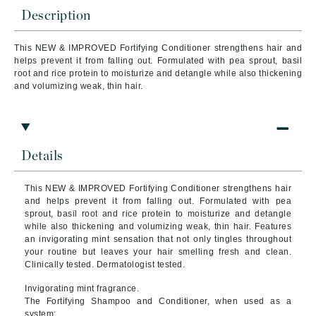
Description
This NEW & IMPROVED Fortifying Conditioner strengthens hair and
helps prevent it from falling out. Formulated with pea sprout, basil
root and rice protein to moisturize and detangle while also thickening
and volumizing weak, thin hair.
Details
This NEW & IMPROVED Fortifying Conditioner strengthens hair
and helps prevent it from falling out. Formulated with pea
sprout, basil root and rice protein to moisturize and detangle
while also thickening and volumizing weak, thin hair. Features
an invigorating mint sensation that not only tingles throughout
your routine but leaves your hair smelling fresh and clean.
Clinically tested. Dermatologist tested.
Invigorating mint fragrance.
The Fortifying Shampoo and Conditioner, when used as a
system: