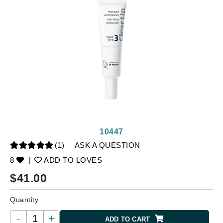
10447
(1)
ASK A QUESTION
8
|
ADD TO LOVES
$
41.00
Quantity
-
+
ADD TO CART