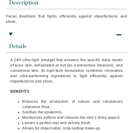
Description
Facial treatment that
fights efficiently against imperfections and
shine.
Details
A 24H ultra-light emulgel that answers the specific daily needs
of acne skin, dehydrated or not (as a preventive measure), and
comedonal skin.
Its high-tech formulation combines innovative
and ultra-performing ingredients to fight efficiently against
imperfections and shine.
BENEFITS
Reduces the production of sebum and rebalances
cutaneous flora.
Soothes the epidermis.
Moisturizes softens and reduces the skin’s shiny aspect.
Leaves a perfect mat and velvety finish.
Allows for impeccable, long-lasting make-up.