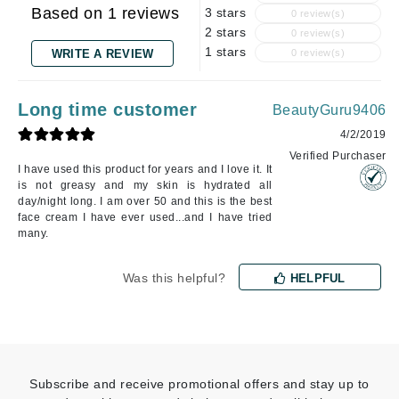
Based on 1 reviews
3 stars
0 review(s)
2 stars
0 review(s)
1 stars
WRITE A REVIEW
0 review(s)
Long time customer
BeautyGuru9406
4/2/2019
Verified Purchaser
I have used this product for years and I love it. It
is not greasy and my skin is hydrated all
day/night long. I am over 50 and this is the best
face cream I have ever used...and I have tried
many.
Was this helpful?
HELPFUL
Subscribe and receive promotional offers and stay up to