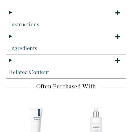
Instructions
Ingredients
Related Content
Often Purchased With