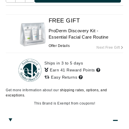
FREE GIFT
ProDerm Discovery Kit -
Essential Facial Care Routine
Offer Details
Next Free Gift
Ships in 3 to 5 days
Earn 41 Reward Points
Easy Returns
Get more information about our
shipping rates, options, and
exceptions.
This Brand is Exempt from coupons!