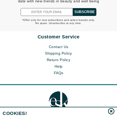
date with new trends in beauty and well being
SUBSCRIBE
*Offer only for new subscribers and select brands only.
No spam. Unsubscribe at any time.
Customer Service
Contact Us
Shipping Policy
Return Policy
Help
FAQs
COOKIES!