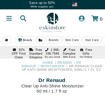
Save up to 50%
While supplies last
0
Beauty
Brands
Skin Care
Hair Care
10%
Free
1 866-
Free
Free
OFF First
Standard
336-7546
Samples
Gifts
Order
Shipping
Do you need
With Every
On Orders
help
Order
Over $120
with email
On Orders
HOME
BRANDS
DR
1 866-
subscription
Over $250
RENAUD
MOISTURIZER
DR RENAUD CLEAR
336-7546
UP ANTI-SHINE MOISTURIZER, 50ML/1.7 FL OZ
Do you need
help
Dr Renaud
Clear Up Anti-Shine Moisturizer
50 ml / 1.7 fl oz