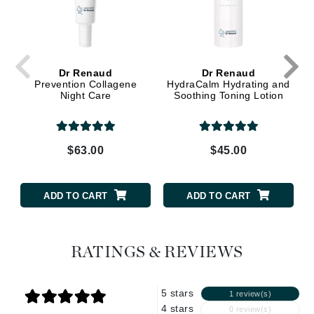
Dr Renaud
Dr Renaud
Prevention Collagene
HydraCalm Hydrating and
Night Care
Soothing Toning Lotion
$63.00
$45.00
ADD TO CART
ADD TO CART
RATINGS & REVIEWS
5 stars
1 review(s)
4 stars
0 review(s)