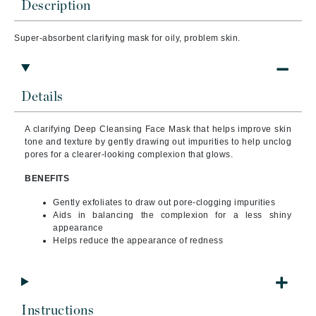
Description
Super-absorbent clarifying mask for oily, problem skin.
Details
A clarifying Deep Cleansing Face Mask that helps improve skin
tone and texture by gently drawing out impurities to help unclog
pores for a clearer-looking complexion that glows.
BENEFITS
Gently exfoliates to draw out pore-clogging impurities
Aids in balancing the complexion for a less shiny
appearance
Helps reduce the appearance of redness
Instructions