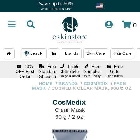
Save up to 50%
While supplies last
0
Beauty
Brands
Skin Care
Hair Care
10%
Free
1 866-
Free
Free
OFF First
Standard
336-7546
Samples
Gifts
Order
Shipping
Do you need
With Every
On Orders
help
Order
Over $120
with email
On Orders
HOME
BRANDS
COSMEDIX
FACE
1 866-
subscription
Over $250
MASK
COSMEDIX CLEAR MASK, 60G/2 OZ
336-7546
Do you need
CosMedix
help
Clear Mask
60 g / 2 oz