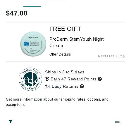
$
47.00
FREE GIFT
ProDerm StemYouth Night
Cream
Offer Details
Next Free Gift
Ships in 3 to 5 days
Earn 47 Reward Points
Easy Returns
Get more information about our
shipping rates, options, and
exceptions.