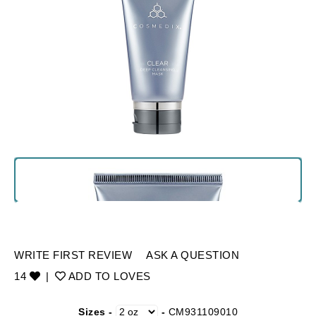
WRITE FIRST REVIEW
ASK A QUESTION
14
|
ADD TO LOVES
Sizes -
-
CM931109010