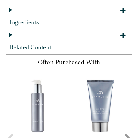
Ingredients
Related Content
Often Purchased With