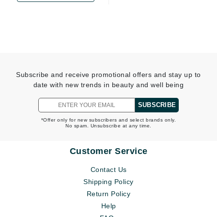
Subscribe and receive promotional offers and stay up to
date with new trends in beauty and well being
SUBSCRIBE
*Offer only for new subscribers and select brands only.
No spam. Unsubscribe at any time.
Customer Service
Contact Us
Shipping Policy
Return Policy
Help