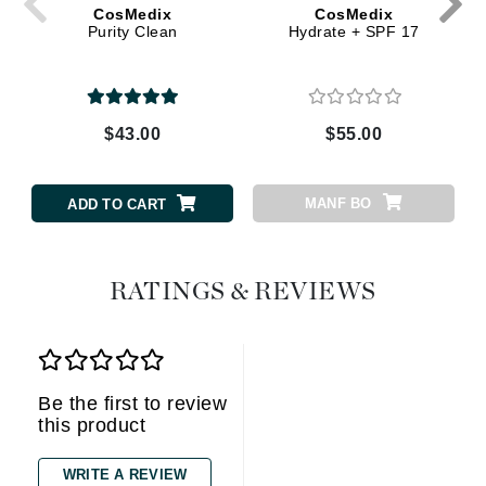
CosMedix
CosMedix
Purity Clean
Hydrate + SPF 17
$43.00
$55.00
MANF BO
ADD TO CART
RATINGS & REVIEWS
Be the first to review
this product
WRITE A REVIEW