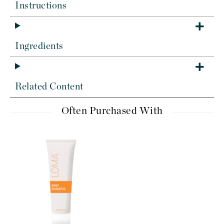
Instructions
Ingredients
Related Content
Often Purchased With