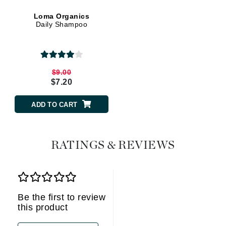
Loma Organics
Daily Shampoo
$9.00
$7.20
ADD TO CART
RATINGS & REVIEWS
Be the first to review
this product