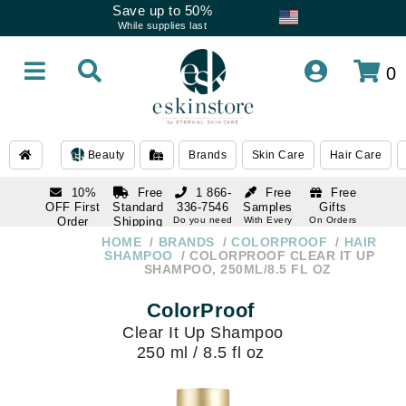
Save up to 50%
While supplies last
0
Beauty
Brands
Skin Care
Hair Care
10%
Free
1 866-
Free
Free
OFF First
Standard
336-7546
Samples
Gifts
Order
Shipping
Do you need
With Every
On Orders
help
Order
Over $120
with email
On Orders
HOME
BRANDS
COLORPROOF
HAIR
1 866-
subscription
Over $250
SHAMPOO
COLORPROOF CLEAR IT UP
336-7546
SHAMPOO, 250ML/8.5 FL OZ
Do you need
help
ColorProof
Clear It Up Shampoo
250 ml / 8.5 fl oz