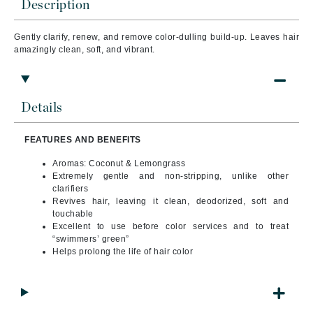
Description
Gently clarify, renew, and remove color-dulling build-up. Leaves hair
amazingly clean, soft, and vibrant.
Details
FEATURES AND BENEFITS
Aromas: Coconut & Lemongrass
Extremely gentle and non-stripping, unlike other
clarifiers
Revives hair, leaving it clean, deodorized, soft and
touchable
Excellent to use before color services and to treat
“swimmers’ green”
Helps prolong the life of hair color