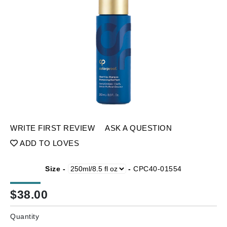
WRITE FIRST REVIEW
ASK A QUESTION
ADD TO LOVES
Size -
-
CPC40-01554
$
38.00
Quantity