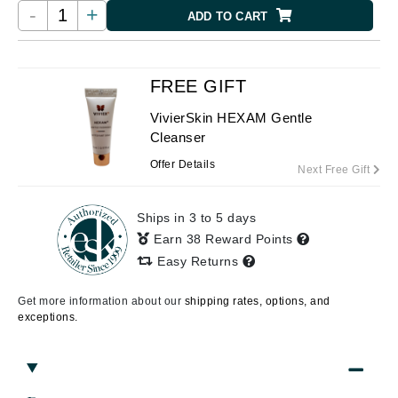
-
+
ADD TO CART
FREE GIFT
VivierSkin HEXAM Gentle
Cleanser
Offer Details
Next Free Gift
Ships in 3 to 5 days
Earn 38 Reward Points
Easy Returns
Get more information about our
shipping rates, options, and
exceptions.