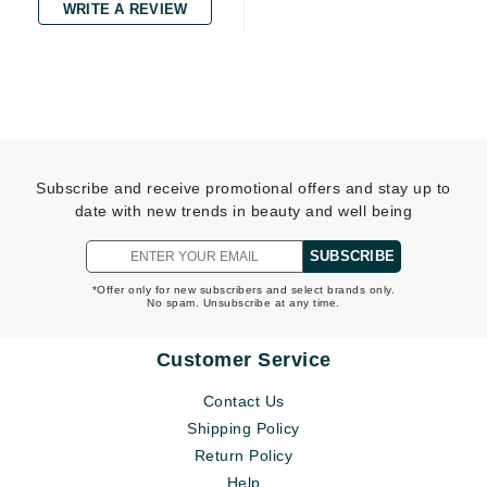
WRITE A REVIEW
Subscribe and receive promotional offers and stay up to
date with new trends in beauty and well being
SUBSCRIBE
*Offer only for new subscribers and select brands only.
No spam. Unsubscribe at any time.
Customer Service
Contact Us
Shipping Policy
Return Policy
Help