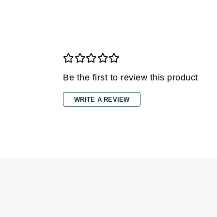
Grande Cosmetics
Grown Alchemist
H
Happy Hippo
Hot Tools
Be the first to review this product
I
IGK Hair
WRITE A REVIEW
Ingrid Millet
iS Clinical
J
Jack Black
Jean Paul Gaultier
Jo Malone
Juicy Couture
Jurlique