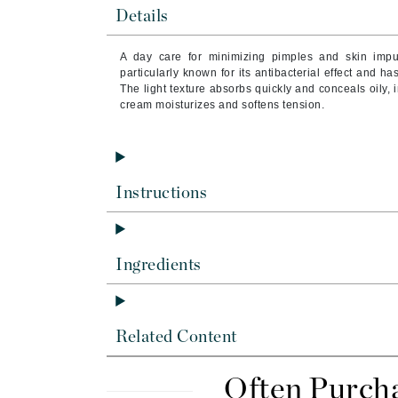
Byredo
Details
C
A day care for minimizing pimples and skin impu
particularly known for its antibacterial effect and ha
Calvin Klein
The light texture absorbs quickly and conceals oily, i
Cellex-C
cream moisturizes and softens tension.
Circcell
Codex
ColorProof
Instructions
Cuccio
D
Ingredients
Darphin
Derma Bella
Dermaquest
Related Content
Di Morelli
Dr Alkaitis
Often Purch