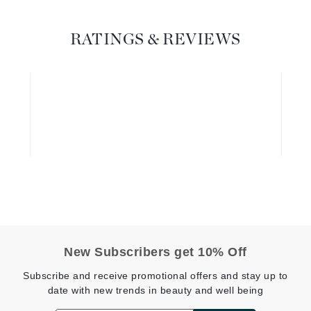
Graydon
RATINGS & REVIEWS
High on Love
Hydrinity
Image Skincare
Institut Esthederm
jane iredale
Jimmy Boyd
New Subscribers get 10% Off
Johnny B.
Subscribe and receive promotional offers and stay up to
Juliart
date with new trends in beauty and well being