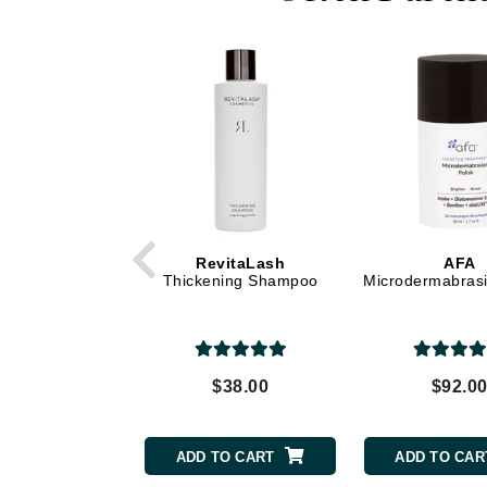
Dr Renaud
E
EAUde1974
Eleven Australia
Eltraderm
Epicutis
Eve Lom
F
RevitaLash
AFA
Thickening Shampoo
Microdermabrasi
FACE atelier
FitGlow Beauty
Foreo
G
$38.00
$92.0
Gehwol
Glo Skin Beauty
ADD TO CART
ADD TO CAR