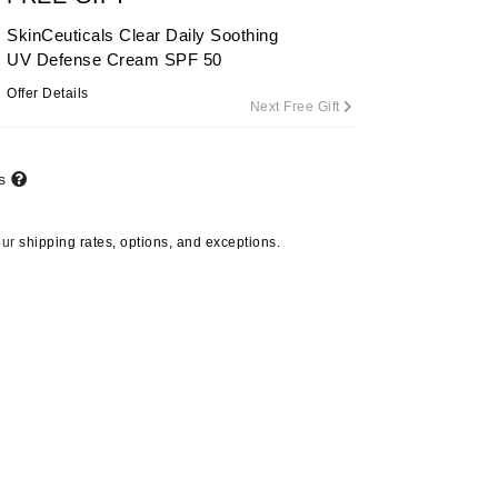
SkinCeuticals Clear Daily Soothing
UV Defense Cream SPF 50
Carolina Herrera
Offer Details
Next Free Gift
Circadia
Coach
ts
Colorescience
CosMedix
our
shipping rates, options, and exceptions.
Deborah Lippmann
DermaMed
DESIGNME
Doctor D Schwab
Dr Grandel