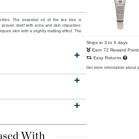
rities.
The essential oil of the tea tree is
s proven itself with acne and skin impurities.
CanPrev
mpure skin with a slightly matting effect.
The
CHI
Ships in 3 to 5 days
CO2Lift
Earn 72 Reward Poin
Color Wow
Easy Returns
Coola
Get more information about 
DCL Dermatologic
Dermablend
Dermelect Cosmeceuticals
Diego dalla Palma Professional
Dr Dennis Gross
ased With