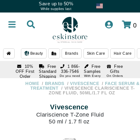
Save up to 50%
While supplies last
0
Beauty
Brands
Skin Care
Hair Care
10%
Free
1 866-
Free
Free
OFF First
Standard
336-7546
Samples
Gifts
Order
Shipping
Do you need
With Every
On Orders
help
Order
Over $120
with email
On Orders
HOME
BRANDS
VIVESCENCE
FACE SERUM &
1 866-
subscription
Over $250
TREATMENT
VIVESCENCE CLARISCIENCE T-
336-7546
ZONE FLUID, 50ML/1.7 FL OZ
Do you need
help
Vivescence
Clariscience T-Zone Fluid
50 ml / 1.7 fl oz