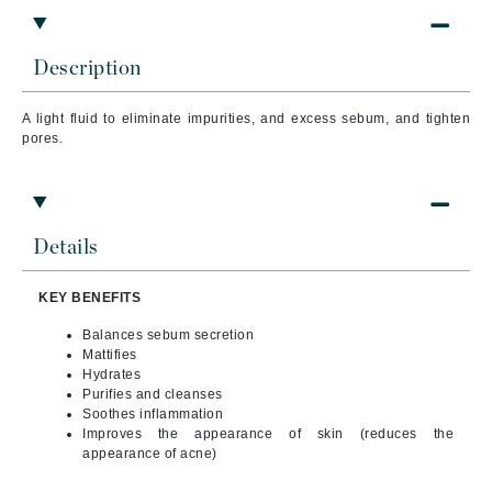
Description
A light fluid to eliminate impurities, and excess sebum, and tighten
pores.
Details
KEY BENEFITS
Balances sebum secretion
Mattifies
Hydrates
Purifies and cleanses
Soothes inflammation
Improves the appearance of skin (reduces the
appearance of acne)