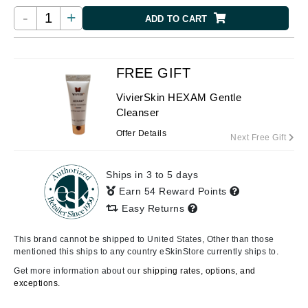
-
+
ADD TO CART
FREE GIFT
VivierSkin HEXAM Gentle
Cleanser
Offer Details
Next Free Gift
Ships in 3 to 5 days
Earn 54 Reward Points
Easy Returns
This brand cannot be shipped to United States, Other than those
mentioned this ships to any country eSkinStore currently ships to.
Get more information about our
shipping rates, options, and
exceptions.