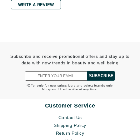
WRITE A REVIEW
Subscribe and receive promotional offers and stay up to
date with new trends in beauty and well being
SUBSCRIBE
*Offer only for new subscribers and select brands only.
No spam. Unsubscribe at any time.
Customer Service
Contact Us
Shipping Policy
Return Policy