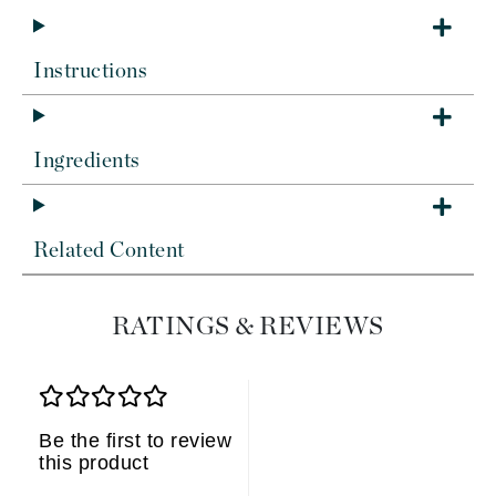
Instructions
Ingredients
Related Content
RATINGS & REVIEWS
Be the first to review
this product