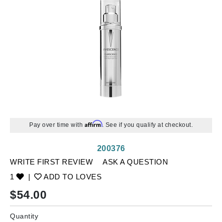
Affirm
Pay over time with
. See if you qualify at checkout.
200376
WRITE FIRST REVIEW
ASK A QUESTION
1
|
ADD TO LOVES
$
54.00
Quantity