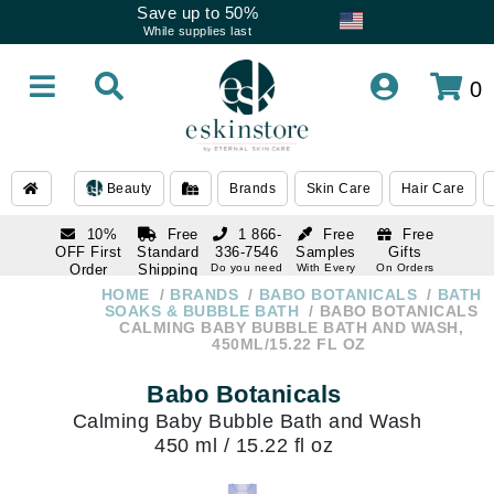
Save up to 50%
While supplies last
0
Beauty
Brands
Skin Care
Hair Care
10%
Free
1 866-
Free
Free
OFF First
Standard
336-7546
Samples
Gifts
Order
Shipping
Do you need
With Every
On Orders
help
Order
Over $120
with email
On Orders
HOME
BRANDS
BABO BOTANICALS
BATH
1 866-
subscription
Over $250
SOAKS & BUBBLE BATH
BABO BOTANICALS
336-7546
CALMING BABY BUBBLE BATH AND WASH,
Do you need
450ML/15.22 FL OZ
help
Babo Botanicals
Calming Baby Bubble Bath and Wash
450 ml / 15.22 fl oz