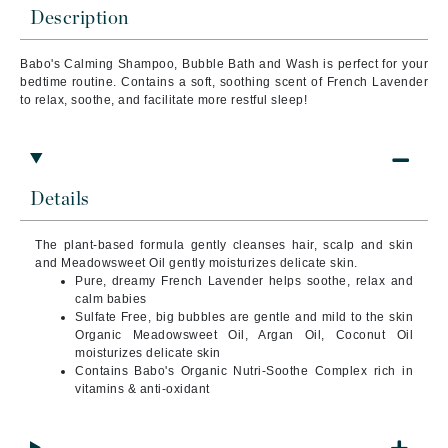
Description
Babo's Calming Shampoo, Bubble Bath and Wash is perfect for your
bedtime routine. Contains a soft, soothing scent of French Lavender
to relax, soothe, and facilitate more restful sleep!
Details
The plant-based formula gently cleanses hair, scalp and skin
and Meadowsweet Oil gently moisturizes delicate skin.
Pure, dreamy French Lavender helps soothe, relax and
calm babies
Sulfate Free, big bubbles are gentle and mild to the skin
Organic Meadowsweet Oil, Argan Oil, Coconut Oil
moisturizes delicate skin
Contains Babo's Organic Nutri-Soothe Complex rich in
vitamins & anti-oxidant