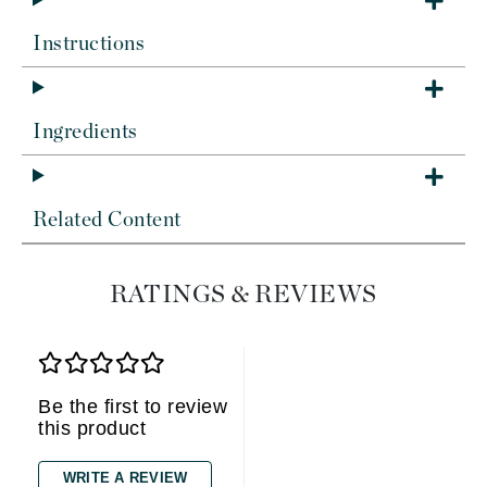
Instructions
Ingredients
Related Content
RATINGS & REVIEWS
Be the first to review
this product
WRITE A REVIEW