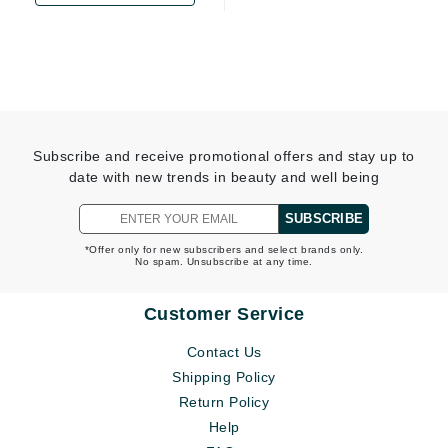
Subscribe and receive promotional offers and stay up to
date with new trends in beauty and well being
SUBSCRIBE
*Offer only for new subscribers and select brands only.
No spam. Unsubscribe at any time.
Customer Service
Contact Us
Shipping Policy
Return Policy
Help