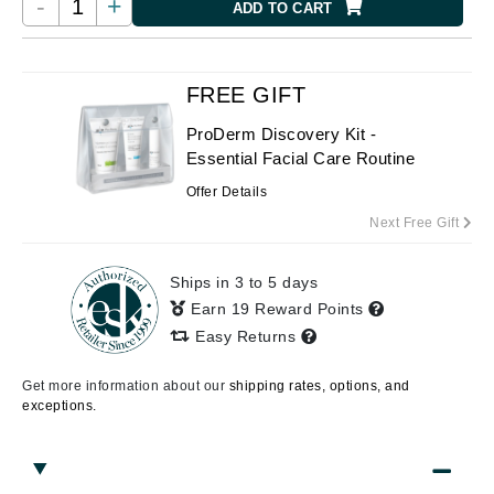
-
+
ADD TO CART
FREE GIFT
ProDerm Discovery Kit -
Essential Facial Care Routine
Offer Details
Next Free Gift
Ships in 3 to 5 days
Earn 19 Reward Points
Easy Returns
Get more information about our
shipping rates, options, and
exceptions.