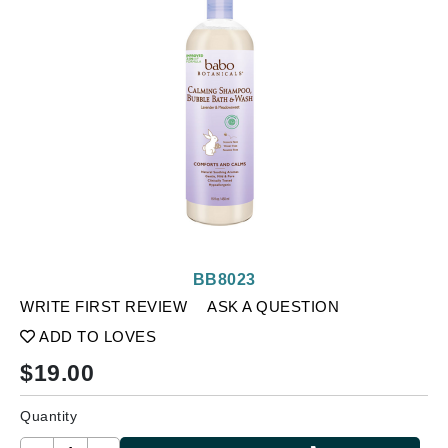
BB8023
WRITE FIRST REVIEW
ASK A QUESTION
ADD TO LOVES
$
19.00
Quantity