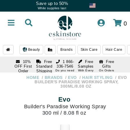
Save up to 50%
While supplies last
0
Beauty
Brands
Skin Care
Hair Care
10%
Free
1 866-
Free
Free
OFF First
Standard
336-7546
Samples
Gifts
Order
Shipping
Do you need
With Every
On Orders
help
Order
Over $120
with email
On Orders
HOME
BRANDS
EVO
HAIR STYLING
EVO
1 866-
subscription
Over $250
BUILDER'S PARADISE WORKING SPRAY,
336-7546
300ML/8.08 OZ
Do you need
help
Evo
Builder's Paradise Working Spray
300 ml / 8.08 fl oz