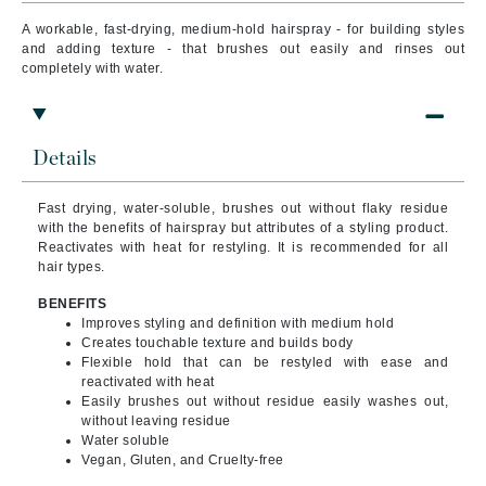
A workable, fast-drying, medium-hold hairspray - for building styles
and adding texture - that brushes out easily and rinses out
completely with water.
Details
Fast drying, water-soluble, brushes out without flaky residue
with the benefits of hairspray but attributes of a styling product.
Reactivates with heat for restyling. It is recommended
for all
hair types.
BENEFITS
Improves styling and definition with medium hold
Creates touchable texture and builds body
Flexible hold that can be restyled with ease and
reactivated with heat
Easily brushes out without residue easily washes out,
without leaving residue
Water soluble
Vegan, Gluten, and Cruelty-free