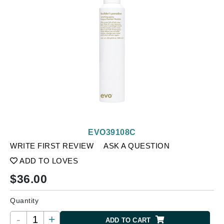
EVO39108C
WRITE FIRST REVIEW
ASK A QUESTION
ADD TO LOVES
$
36.00
Quantity
-
+
ADD TO CART