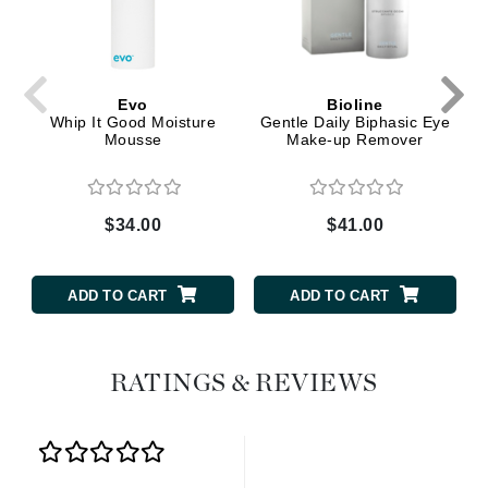
Evo
Bioline
Whip It Good Moisture
Gentle Daily Biphasic Eye
Mousse
Make-up Remover
$34.00
$41.00
ADD TO CART
ADD TO CART
RATINGS & REVIEWS