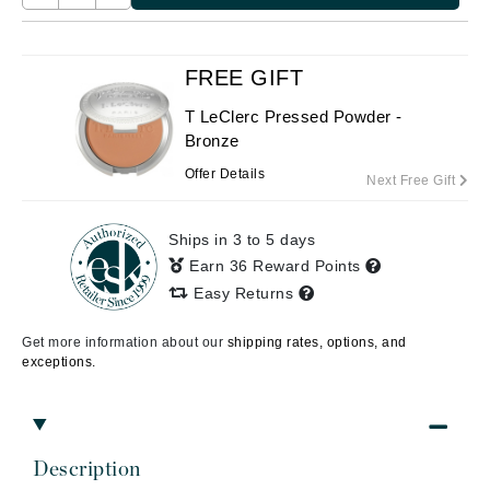
FREE GIFT
T LeClerc Pressed Powder -
Bronze
Offer Details
Next Free Gift
Ships in 3 to 5 days
Earn 36 Reward Points
Easy Returns
Get more information about our
shipping rates, options, and
exceptions.
Description