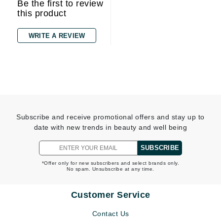
Be the first to review
this product
WRITE A REVIEW
Subscribe and receive promotional offers and stay up to
date with new trends in beauty and well being
SUBSCRIBE
*Offer only for new subscribers and select brands only.
No spam. Unsubscribe at any time.
Customer Service
Contact Us