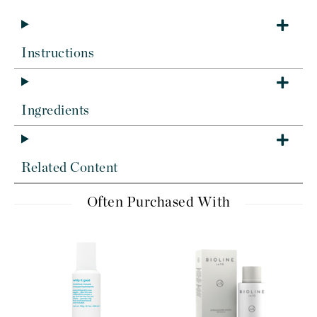
Instructions
Ingredients
Related Content
Often Purchased With