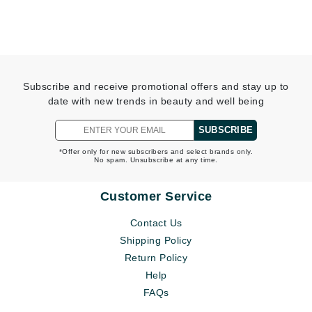
Subscribe and receive promotional offers and stay up to
date with new trends in beauty and well being
SUBSCRIBE
*Offer only for new subscribers and select brands only.
No spam. Unsubscribe at any time.
Customer Service
Contact Us
Shipping Policy
Return Policy
Help
FAQs