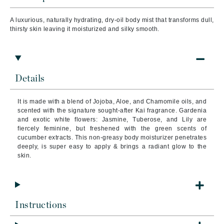
A luxurious, naturally hydrating, dry-oil body mist that transforms dull,
thirsty skin leaving it moisturized and silky smooth.
Details
It is made with a blend of Jojoba, Aloe, and Chamomile oils, and
scented with the signature sought-after Kai fragrance. Gardenia
and exotic white flowers: Jasmine, Tuberose, and Lily are
fiercely feminine, but freshened with the green scents of
cucumber extracts.
This non-greasy body moisturizer penetrates
deeply, is super easy to apply & brings a radiant glow to the
skin.
Instructions