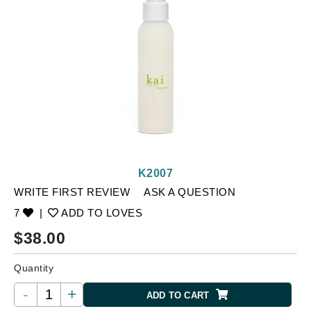
K2007
WRITE FIRST REVIEW
ASK A QUESTION
7
|
ADD TO LOVES
$
38.00
Quantity
-
+
ADD TO CART