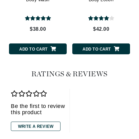
$38.00
$42.00
ADD TO CART
ADD TO CART
RATINGS & REVIEWS
Be the first to review
this product
WRITE A REVIEW