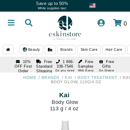
Save up to 50%
While supplies last
0
Beauty
Brands
Skin Care
Hair Care
10%
Free
1 866-
Free
Free
OFF First
Standard
336-7546
Samples
Gifts
Order
Shipping
Do you need
With Every
On Orders
help
Order
Over $120
with email
On Orders
HOME
BRANDS
KAI
BODY TREATMENT
KAI
1 866-
subscription
Over $250
BODY GLOW, 113G/4 OZ
336-7546
Do you need
Kai
help
Body Glow
113 g / 4 oz