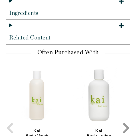
Ingredients
Related Content
Often Purchased With
Kai
Kai
Body Wash
Body Lotion