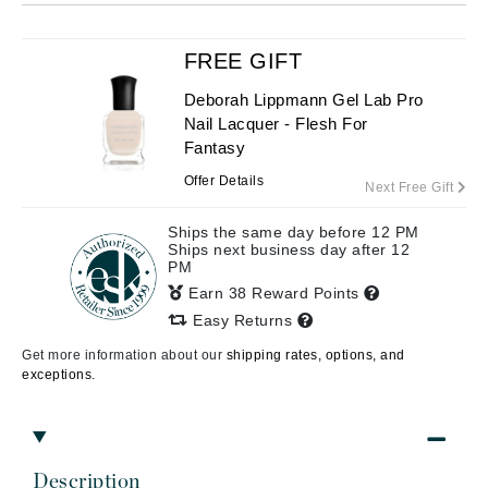
FREE GIFT
Deborah Lippmann Gel Lab Pro
Nail Lacquer - Flesh For
Fantasy
Offer Details
Next Free Gift
Ships the same day before 12 PM
Ships next business day after 12
PM
Earn 38 Reward Points
Easy Returns
Get more information about our
shipping rates, options, and
exceptions.
Description