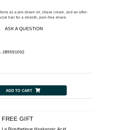
American Crew
Antipodes
tions as a pre-shave oil, shave cream, and an after-
acial hair for a smooth, pain-free shave.
Ariana Grande
Avalon Organics
ASK A QUESTION
SEE ALL
-
JB9591002
Babor
Bardot
BeautyMed
Bio Code
ADD TO CART
Bioelements
Biopelle
Blue Lizard
Bonacure
FREE GIFT
By Terry
La Biosthetique Hyaluronic Acid