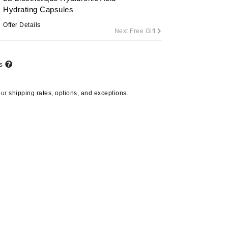
Hydrating Capsules
Offer Details
Next Free Gift
Carolina Herrera
Circadia
ts
Coach
Colorescience
our
shipping rates, options, and exceptions.
CosMedix
Deborah Lippmann
DermaMed
DESIGNME
Doctor D Schwab
Dr Grandel