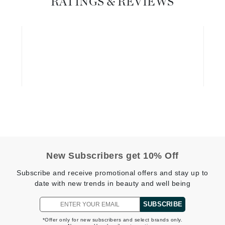
RATINGS & REVIEWS
Graydon
High on Love
Hydrinity
Image Skincare
Institut Esthederm
New Subscribers get 10% Off
jane iredale
Subscribe and receive promotional offers and stay up to
Jimmy Boyd
date with new trends in beauty and well being
Johnny B.
SUBSCRIBE
Juliart
*Offer only for new subscribers and select brands only.