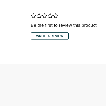
Grande Cosmetics
Grown Alchemist
H
Happy Hippo
Be the first to review this product
Hot Tools
WRITE A REVIEW
I
IGK Hair
Ingrid Millet
iS Clinical
J
Jack Black
Jean Paul Gaultier
Jo Malone
Juicy Couture
Jurlique