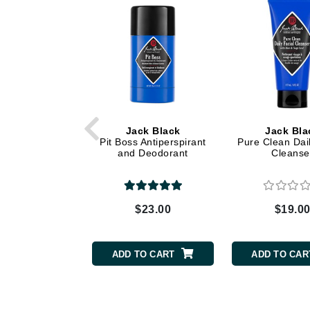
Dr Renaud
E
EAUde1974
Eleven Australia
Eltraderm
Epicutis
Jack Black
Jack Bla
Eve Lom
Pit Boss Antiperspirant
Pure Clean Dail
and Deodorant
Cleanse
F
FACE atelier
FitGlow Beauty
$23.00
$19.0
Foreo
G
ADD TO CART
ADD TO CAR
Gehwol
Glo Skin Beauty