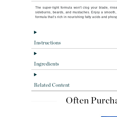
Byredo
The super-light formula won't clog your blade, rins
C
sideburns, beards, and mustaches. Enjoy a smooth, ef
formula that’s rich in nourishing fatty acids and phos
Calvin Klein
Cellex-C
Circcell
Instructions
Codex
ColorProof
Cuccio
Ingredients
D
Darphin
Related Content
Derma Bella
Dermaquest
Often Purch
Di Morelli
Dr Alkaitis