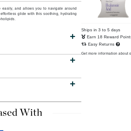
e easily, and allows you to navigate around
fortless glide with this soothing, hydrating
pholipids.
CanPrev
Ships in 3 to 5 days
CHI
Earn 18 Reward Poin
CO2Lift
Easy Returns
Color Wow
Get more information about 
Coola
DCL Dermatologic
Dermablend
Dermelect Cosmeceuticals
ased With
Diego dalla Palma Professional
Dr Dennis Gross