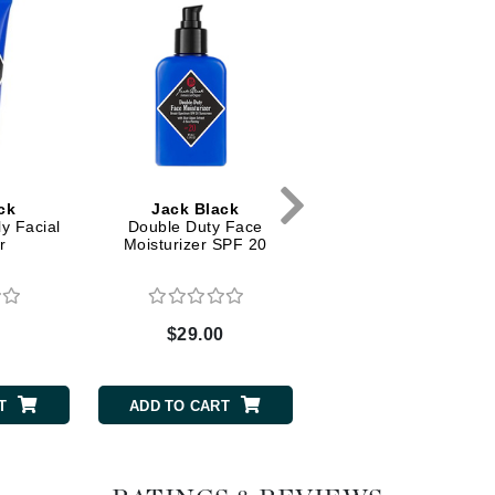
Dr. Mehran
Edori
Ella Bache
Embryolisse
Esthemax
ck
Jack Black
Peter Thomas Rot
Evo
y Facial
Double Duty Face
Instant FirmX
r
Moisturizer SPF 20
Fake Bake
Flora
0
$29.00
$49.00
France Laure
T
ADD TO CART
ADD TO CART
Geske
GlyDerm