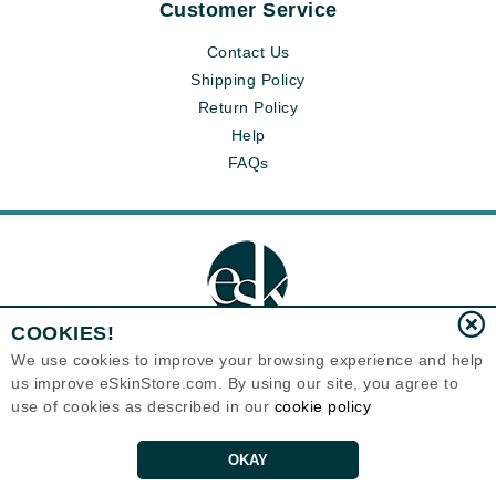
Customer Service
Contact Us
Shipping Policy
Return Policy
Help
FAQs
COOKIES!
We use cookies to improve your browsing experience and help
us improve eSkinStore.com. By using our site, you agree to
Eternal Skin Care ®
use of cookies as described in our
cookie policy
1700 7th Avenue, Unit 2100
Seattle, WA 98101
United States
Copyrights 1999-2026
OKAY
ADD TO CART