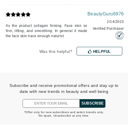
BeautyGuru6976
2/14/2023
As the product collagen firming. Face skin so
Verified Purchaser
firm, lifting, and smoothing. In general it made
the face skin have enough naturist
Was this helpful?
HELPFUL
Subscribe and receive promotional offers and stay up to
date with new trends in beauty and well being
SUBSCRIBE
*Offer only for new subscribers and select brands only.
No spam. Unsubscribe at any time.