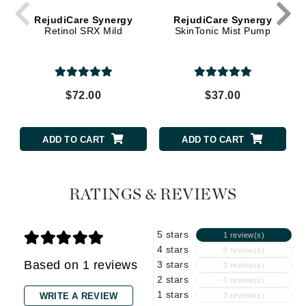
RejudiCare Synergy
RejudiCare Synergy
Retinol SRX Mild
SkinTonic Mist Pump
$72.00
$37.00
ADD TO CART
ADD TO CART
RATINGS & REVIEWS
5 stars
1 review(s)
4 stars
0 review(s)
Based on 1 reviews
3 stars
0 review(s)
2 stars
0 review(s)
1 stars
WRITE A REVIEW
0 review(s)