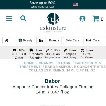
Save up to 50%
While supplies last
0
Beauty
Brands
Skin Care
Hair Care
10%
Free
1 866-
Free
Free
OFF First
Standard
336-7546
Samples
Gifts
Order
Shipping
Do you need
With Every
On Orders
help
Order
Over $120
with email
On Orders
HOME
BRANDS
BABOR
FACE SERUM &
1 866-
subscription
Over $250
TREATMENT
BABOR AMPOULE CONCENTRATES
336-7546
COLLAGEN FIRMING, 14ML/0.47 FL OZ
Do you need
help
Babor
Ampoule Concentrates Collagen Firming
14 ml / 0.47 fl oz