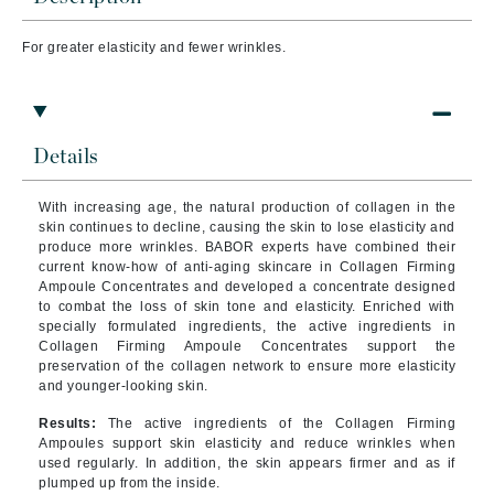
For greater elasticity and fewer wrinkles.
Details
With increasing age, the natural production of collagen in the
skin continues to decline, causing the skin to lose elasticity and
produce more wrinkles. BABOR experts have combined their
current know-how of anti-aging skincare in Collagen Firming
Ampoule Concentrates and developed a concentrate designed
to combat the loss of skin tone and elasticity. Enriched with
specially formulated ingredients, the active ingredients in
Collagen Firming Ampoule Concentrates support the
preservation of the collagen network to ensure more elasticity
and younger-looking skin.
Results:
The active ingredients of the Collagen Firming
Ampoules support skin elasticity and reduce wrinkles when
used regularly. In addition, the skin appears firmer and as if
plumped up from the inside.