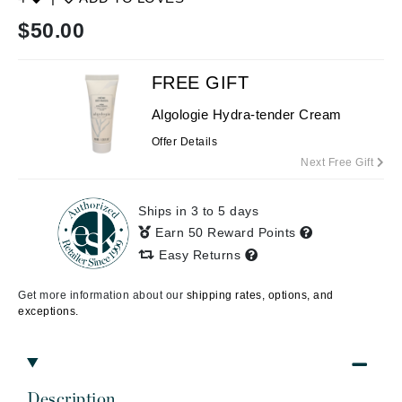
$
50.00
FREE GIFT
Algologie Hydra-tender Cream
Offer Details
Next Free Gift
Ships in 3 to 5 days
Earn 50 Reward Points
Easy Returns
Get more information about our
shipping rates, options, and
exceptions.
Description