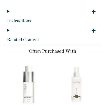
Instructions
Related Content
Often Purchased With