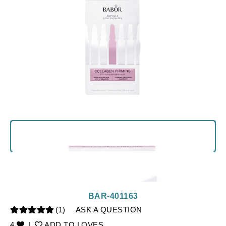
BAR-401163
(1)
ASK A QUESTION
4
|
ADD TO LOVES