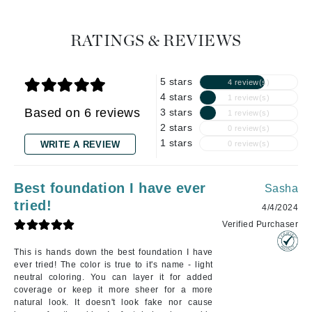
RATINGS & REVIEWS
5 stars
4 review(s)
4 stars
1 review(s)
Based on 6 reviews
3 stars
1 review(s)
2 stars
0 review(s)
1 stars
WRITE A REVIEW
0 review(s)
Best foundation I have ever
Sasha
tried!
4/4/2024
Verified Purchaser
This is hands down the best foundation I have
ever tried! The color is true to it's name - light
neutral coloring. You can layer it for added
coverage or keep it more sheer for a more
natural look. It doesn't look fake nor cause