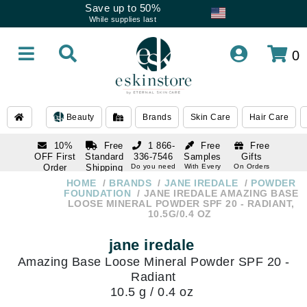
Save up to 50%
While supplies last
0
Beauty
Brands
Skin Care
Hair Care
10%
Free
1 866-
Free
Free
OFF First
Standard
336-7546
Samples
Gifts
Order
Shipping
Do you need
With Every
On Orders
help
Order
Over $120
with email
On Orders
HOME
BRANDS
JANE IREDALE
POWDER
1 866-
subscription
Over $250
FOUNDATION
JANE IREDALE AMAZING BASE
336-7546
LOOSE MINERAL POWDER SPF 20 - RADIANT,
Do you need
10.5G/0.4 OZ
help
jane iredale
Amazing Base Loose Mineral Powder SPF 20 -
Radiant
10.5 g / 0.4 oz