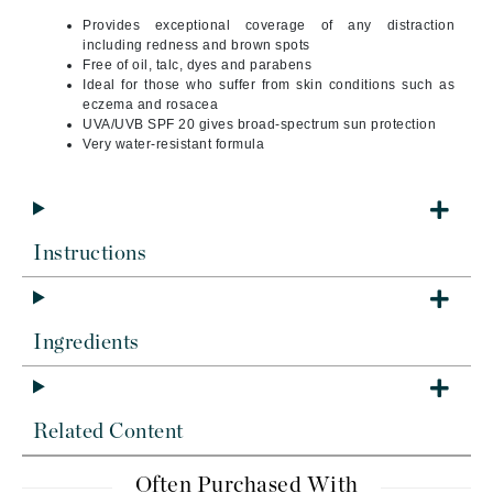
Provides exceptional coverage of any distraction
including redness and brown spots
Free of oil, talc, dyes and parabens
Ideal for those who suffer from skin conditions such as
eczema and rosacea
UVA/UVB SPF 20 gives broad-spectrum sun protection
Very water-resistant formula
Instructions
Ingredients
Related Content
Often Purchased With