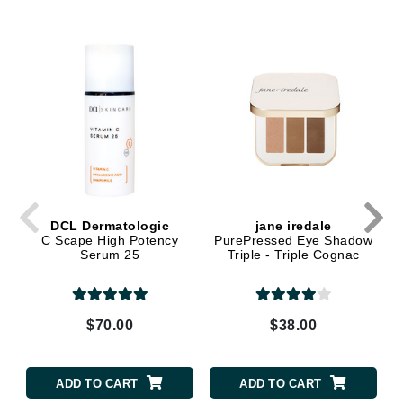
DCL Dermatologic
jane iredale
C Scape High Potency
PurePressed Eye Shadow
Serum 25
Triple - Triple Cognac
$70.00
$38.00
ADD TO CART
ADD TO CART