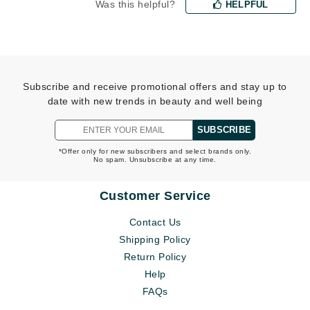
Was this helpful?
HELPFUL
Subscribe and receive promotional offers and stay up to
date with new trends in beauty and well being
SUBSCRIBE
*Offer only for new subscribers and select brands only.
No spam. Unsubscribe at any time.
Customer Service
Contact Us
Shipping Policy
Return Policy
Help
FAQs