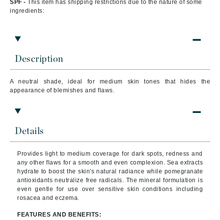
SPF -
This item has shipping restrictions due to the nature of some
ingredients:
Description
A neutral shade, ideal for medium skin tones
that
hides the
appearance of blemishes and flaws.
Details
Provides light to medium coverage for dark spots, redness and
any other flaws for a smooth and even complexion. Sea extracts
hydrate to boost the skin's natural radiance while pomegranate
antioxidants neutralize free radicals. The mineral formulation is
even gentle for use over sensitive skin conditions including
rosacea and eczema.
FEATURES AND BENEFITS: