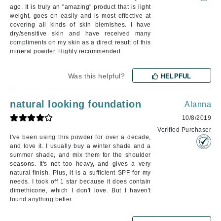
ago. It is truly an "amazing" product that is light
weight, goes on easily and is most effective at
covering all kinds of skin blemishes. I have
dry/sensitive skin and have received many
compliments on my skin as a direct result of this
mineral powder. Highly recommended.
Was this helpful?
HELPFUL
natural looking foundation
Alanna
10/8/2019
Verified Purchaser
I've been using this powder for over a decade,
and love it. I usually buy a winter shade and a
summer shade, and mix them for the shoulder
seasons. It's not too heavy, and gives a very
natural finish. Plus, it is a sufficient SPF for my
needs. I took off 1 star because it does contain
dimethicone, which I don't love. But I haven't
found anything better.