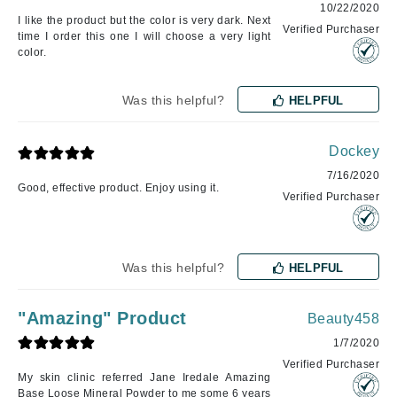
10/22/2020
I like the product but the color is very dark. Next
Verified Purchaser
time I order this one I will choose a very light
color.
Was this helpful?
HELPFUL
Dockey
7/16/2020
Good, effective product. Enjoy using it.
Verified Purchaser
Was this helpful?
HELPFUL
"Amazing" Product
Beauty458
1/7/2020
Verified Purchaser
My skin clinic referred Jane Iredale Amazing
Base Loose Mineral Powder to me some 6 years