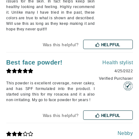
issues for the skin. In fact helps keep skin
healthy looking and feeling. Highly recommend
it. Unlike many I have tried in the past, these
colors are true to what is shown and described.
Will use this as long as they keep making it and
hope they never quit!!!
Was this helpful?
HELPFUL
Best face powder!
Health stylist
4/25/2022
Verified Purchaser
This powder is excellent coverage, never cakey,
and has SPF formulated into the product. I
started using this for my rosacea and it a also
non-irritating. My go to face powder for years !
Was this helpful?
HELPFUL
Nebby