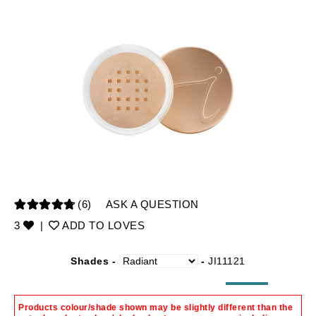
(6)
ASK A QUESTION
3
|
ADD TO LOVES
Shades -
-
JI11121
Products colour/shade shown may be slightly different than the