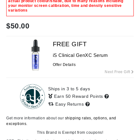
actual product colour/shade, due to many reasons including
your monitor screen calibration, time and density sensitive
variations
$
50.00
FREE GIFT
iS Clinical GenXC Serum
Offer Details
Next Free Gift
Ships in 3 to 5 days
Earn 50 Reward Points
Easy Returns
Get more information about our
shipping rates, options, and
exceptions.
This Brand is Exempt from coupons!