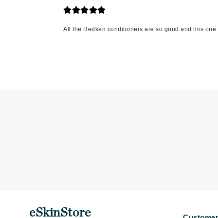
K
All the Redken conditioners are so good and this one 
K18
Kate Spade
Kos Paris
L
La Biosthetique
Lab Series
Lashfood
Liquid Keratin
L'oreal Professional Paris
Luzern
M
Malibu C
eSkinStore
Marc Jacobs
Customer