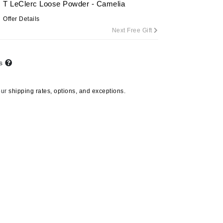
T LeClerc Loose Powder - Camelia
Offer Details
Next Free Gift
Carolina Herrera
Circadia
ts
Coach
Colorescience
our
shipping rates, options, and exceptions.
CosMedix
Deborah Lippmann
DermaMed
DESIGNME
Doctor D Schwab
Dr Grandel