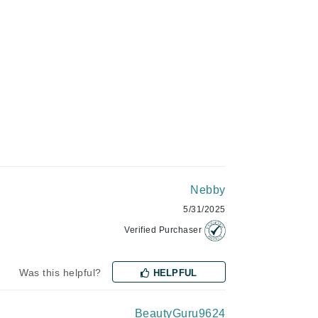
Green Envee
HL
Imarais Beauty
Intraceuticals
Nebby
5/31/2025
Janssen Cosmetics
Verified Purchaser
Jimmy Choo
Was this helpful?
HELPFUL
Joico
Juliette Armand
BeautyGuru9624