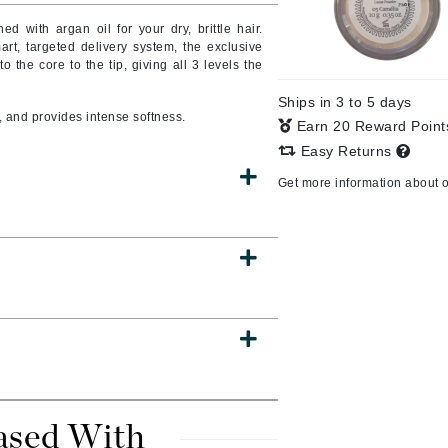
ed with argan oil for your dry, brittle hair.
art, targeted delivery system, the exclusive
to the core to the tip, giving all 3 levels the
CanPrev
Ships in 3 to 5 days
CHI
 and provides intense softness.
Earn 20 Reward Poin
CO2Lift
Easy Returns
Color Wow
Get more information about 
Coola
DCL Dermatologic
Dermablend
Dermelect Cosmeceuticals
Diego dalla Palma Professional
Dr Dennis Gross
ased With