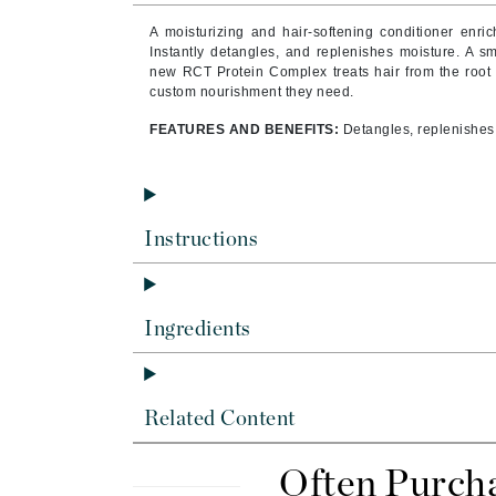
Byredo
A moisturizing and hair-softening conditioner enrich
C
Instantly detangles, and replenishes moisture. A sm
new RCT Protein Complex
treats hair from the root 
custom nourishment they need.
Calvin Klein
Cellex-C
FEATURES AND BENEFITS:
Detangles, replenishes,
Circcell
Codex
ColorProof
Instructions
Cuccio
D
Ingredients
Darphin
Derma Bella
Dermaquest
Related Content
Di Morelli
Dr Alkaitis
Often Purch