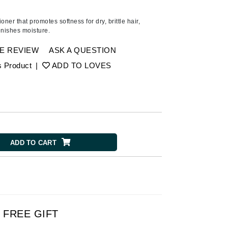
American Crew
Antipodes
ner that promotes softness for dry, brittle hair,
enishes moisture.
Ariana Grande
Avalon Organics
E REVIEW
ASK A QUESTION
s Product
|
ADD TO LOVES
SEE ALL
Babor
Bardot
BeautyMed
ADD TO CART
Bio Code
Bioelements
Biopelle
Blue Lizard
Bonacure
FREE GIFT
By Terry