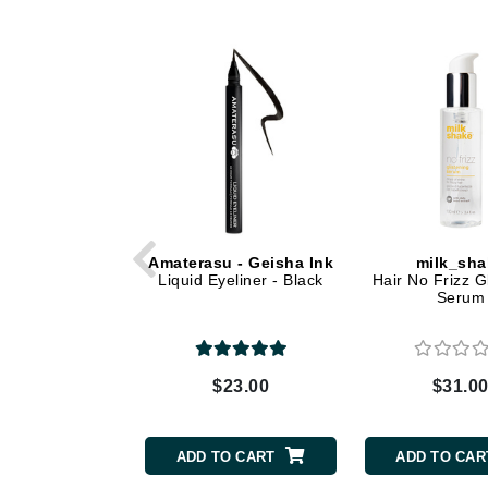
Dr Renaud
E
EAUde1974
Eleven Australia
Eltraderm
Epicutis
Eve Lom
F
Amaterasu - Geisha Ink
milk_sha
Liquid Eyeliner - Black
Hair No Frizz G
FACE atelier
Serum
FitGlow Beauty
Foreo
G
$23.00
$31.0
Gehwol
Glo Skin Beauty
ADD TO CART
ADD TO CAR