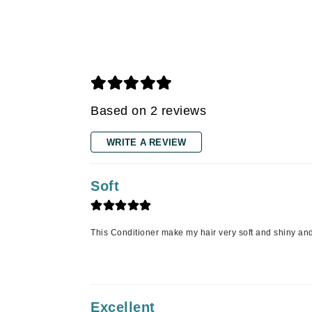
Grande Cosmetics
Grown Alchemist
H
Happy Hippo
Hot Tools
Based on 2 reviews
I
IGK Hair
WRITE A REVIEW
Ingrid Millet
iS Clinical
Soft
J
Jack Black
This Conditioner make my hair very soft and shiny an
Jean Paul Gaultier
Jo Malone
Juicy Couture
Excellent
Jurlique