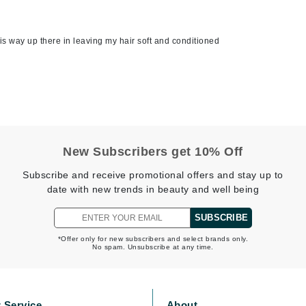
is way up there in leaving my hair soft and conditioned
Kai
Keune
Kosmea
La Colline
New Subscribers get 10% Off
Lacoste
LaVigne Naturals
Subscribe and receive promotional offers and stay up to
date with new trends in beauty and well being
Living Proof
LoveSeen
SUBSCRIBE
LYSEDIA
*Offer only for new subscribers and select brands only.
No spam. Unsubscribe at any time.
Manta
Marini Skin Solutions
 Service
About