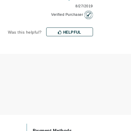
8/27/2019
Verified Purchaser
Karen Murrell
Kinvara
Was this helpful?
HELPFUL
La Roche Posay
LaLicious
Leonor Greyl
Loma Organics
Lumielle
Manucurist
Mary Cohr
Payment Methods