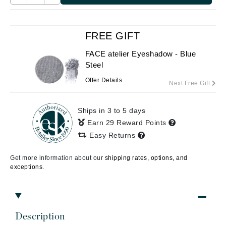
FREE GIFT
FACE atelier Eyeshadow - Blue
Steel
Offer Details
Next Free Gift
Ships in 3 to 5 days
Earn 29 Reward Points
Easy Returns
Get more information about our
shipping rates, options, and
exceptions.
Description