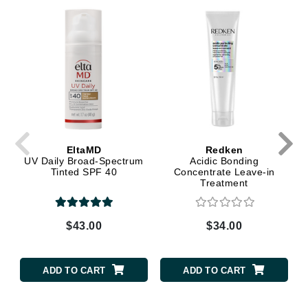
EltaMD
Redken
UV Daily Broad-Spectrum
Acidic Bonding
Tinted SPF 40
Concentrate Leave-in
Treatment
$43.00
$34.00
ADD TO CART
ADD TO CART