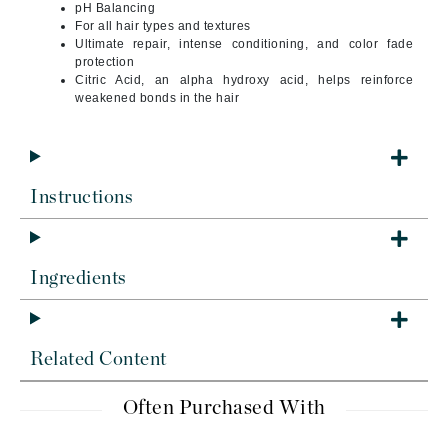
pH Balancing
For all hair types and textures
Ultimate repair, intense conditioning, and color fade
protection
Citric Acid, an alpha hydroxy acid, helps reinforce
weakened bonds in the hair
Instructions
Ingredients
Related Content
Often Purchased With