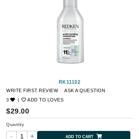
RK11102
WRITE FIRST REVIEW
ASK A QUESTION
3
|
ADD TO LOVES
$
29.00
Quantity
-
+
ADD TO CART