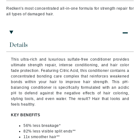
Redken's most concentrated all-in-one formula for strength repair for
all types of damaged hair.
Details
This ultra-rich and luxurious sulfate-free conditioner provides
ultimate strength repair, intense conditioning, and hair color
fade protection. Featuring Citric Acid, this conditioner contains a
concentrated bonding care complex that reinforces weakened
bonds within your hair to improve hair strength. This pH-
balancing conditioner is specifically formulated with an acidic
pH to defend against the negative effects of hair coloring,
styling tools, and even water. The result? Hair that looks and
feels healthy.
KEY BENEFITS
56% less breakage*
82% less visible split ends**
11x smoother hair**