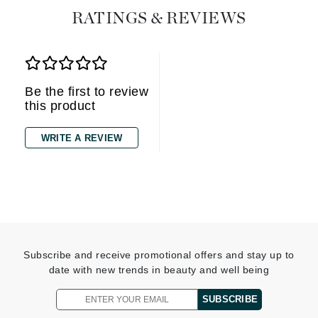
RATINGS & REVIEWS
Be the first to review
this product
WRITE A REVIEW
Subscribe and receive promotional offers and stay up to
date with new trends in beauty and well being
SUBSCRIBE