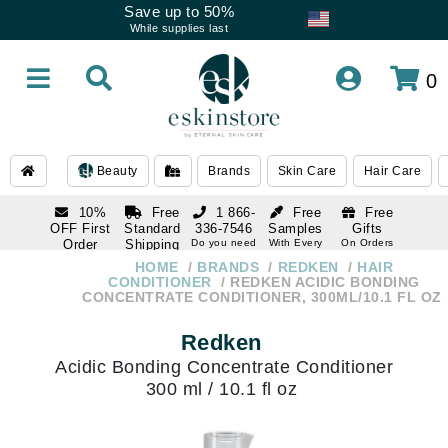
Save up to 50%
While supplies last
0
Beauty
Brands
Skin Care
Hair Care
10%
Free
1 866-
Free
Free
OFF First
Standard
336-7546
Samples
Gifts
Order
Shipping
Do you need
With Every
On Orders
help
Order
Over $120
with email
On Orders
HOME
BRANDS
REDKEN
HAIR
1 866-
subscription
Over $250
CONDITIONER
REDKEN ACIDIC BONDING
336-7546
CONCENTRATE CONDITIONER, 300ML/10.1 FL OZ
Do you need
help
Redken
Acidic Bonding Concentrate Conditioner
300 ml / 10.1 fl oz