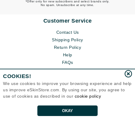
*Offer only for new subscribers and select brands only.
No spam. Unsubscribe at any time.
Customer Service
Contact Us
Shipping Policy
Return Policy
Help
FAQs
COOKIES!
We use cookies to improve your browsing experience and help
us improve eSkinStore.com. By using our site, you agree to
use of cookies as described in our
cookie policy
OKAY
Eternal Skin Care ®
1700 7th Avenue, Unit 2100
Seattle, WA 98101