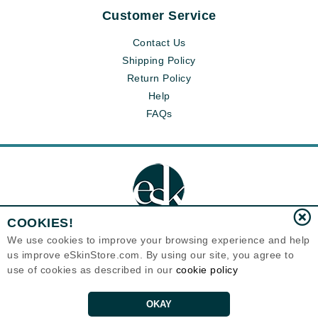
Customer Service
Contact Us
Shipping Policy
Return Policy
Help
FAQs
COOKIES!
We use cookies to improve your browsing experience and help
us improve eSkinStore.com. By using our site, you agree to
Eternal Skin Care ®
use of cookies as described in our
cookie policy
1700 7th Avenue, Unit 2100
Seattle, WA 98101
United States
Copyrights 1999-2026
OKAY