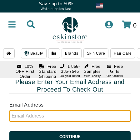
Save up to 50%
While supplies last
0
Beauty
Brands
Skin Care
Hair Care
10%
Free
1 866-
Free
Free
OFF First
Standard
336-7546
Samples
Gifts
Order
Shipping
Do you need
With Every
On Orders
help
Order
Over $120
Please Enter Your Email Address and
with email
On Orders
1 866-
subscription
Over $250
Proceed To Check Out
336-7546
Do you need
help
Email Address
CONTINUE