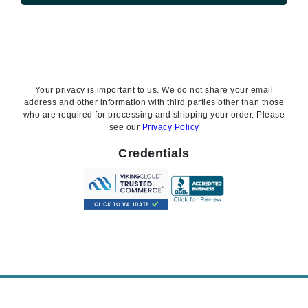
Your privacy is important to us. We do not share your email
address and other information with third parties other than those
who are required for processing and shipping your order. Please
see our
Privacy Policy
Credentials