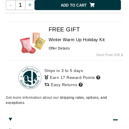
-
+
ADD TO CART
FREE GIFT
Winter Warm Up Holiday Kit
Offer Details
Next Free Gift
Ships in 3 to 5 days
Earn 17 Reward Points
Easy Returns
Get more information about our
shipping rates, options, and
exceptions.