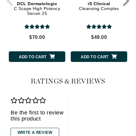
DCL Dermatologic
iS Clinical
C Scape High Potency
Cleansing Complex
Serum 25
$70.00
$49.00
ADD TO CART
ADD TO CART
RATINGS & REVIEWS
Be the first to review
this product
WRITE A REVIEW