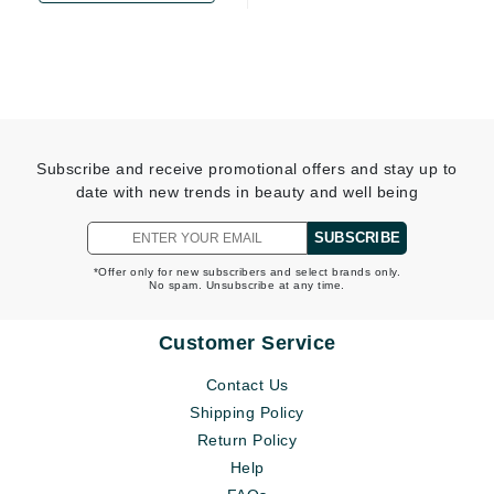
Subscribe and receive promotional offers and stay up to
date with new trends in beauty and well being
SUBSCRIBE
*Offer only for new subscribers and select brands only.
No spam. Unsubscribe at any time.
Customer Service
Contact Us
Shipping Policy
Return Policy
Help