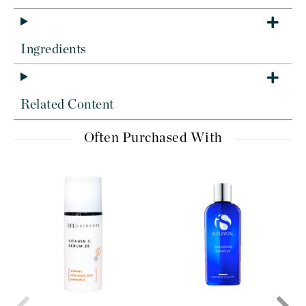
Ingredients
Related Content
Often Purchased With