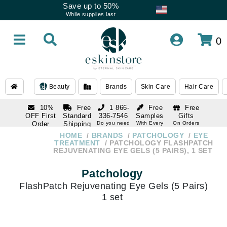
Save up to 50%
While supplies last
0
Beauty
Brands
Skin Care
Hair Care
10%
Free
1 866-
Free
Free
OFF First
Standard
336-7546
Samples
Gifts
Order
Shipping
Do you need
With Every
On Orders
help
Order
Over $120
with email
On Orders
HOME
BRANDS
PATCHOLOGY
EYE
1 866-
subscription
Over $250
TREATMENT
PATCHOLOGY FLASHPATCH
336-7546
REJUVENATING EYE GELS (5 PAIRS), 1 SET
Do you need
help
Patchology
FlashPatch Rejuvenating Eye Gels (5 Pairs)
1 set