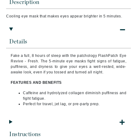
Description
Cooling eye mask that makes eyes appear brighter in 5 minutes.
Details
Fake a full, 8 hours of sleep with the patchology FlashPatch Eye
Revive - Fresh. The 5-minute eye masks fight signs of fatigue,
puffiness, and dryness to give your eyes a well-rested, wide-
awake look, even if you tossed and turned all night.
FEATURES AND BENEFITS
Caffeine and hydrolyzed collagen diminish puffiness and
fight fatigue.
Perfect for travel, jet lag, or pre-party prep.
Instructions