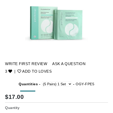
WRITE FIRST REVIEW
ASK A QUESTION
3
|
ADD TO LOVES
Quantities -
-
OGY-FPE5
$
17.00
Quantity