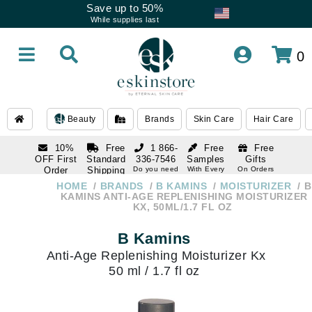
Save up to 50%
While supplies last
0
Beauty
Brands
Skin Care
Hair Care
10%
Free
1 866-
Free
Free
OFF First
Standard
336-7546
Samples
Gifts
Order
Shipping
Do you need
With Every
On Orders
help
Order
Over $120
with email
On Orders
HOME
BRANDS
B KAMINS
MOISTURIZER
B
1 866-
subscription
Over $250
KAMINS ANTI-AGE REPLENISHING MOISTURIZER
336-7546
KX, 50ML/1.7 FL OZ
Do you need
help
B Kamins
Anti-Age Replenishing Moisturizer Kx
50 ml / 1.7 fl oz