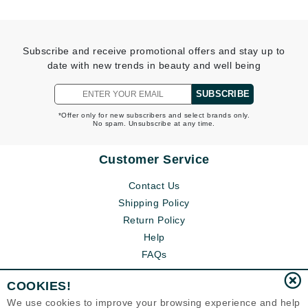
Subscribe and receive promotional offers and stay up to
date with new trends in beauty and well being
SUBSCRIBE
*Offer only for new subscribers and select brands only.
No spam. Unsubscribe at any time.
Customer Service
Contact Us
Shipping Policy
Return Policy
Help
FAQs
COOKIES!
We use cookies to improve your browsing experience and help