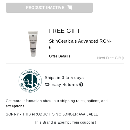
PRODUCT INACTIVE
FREE GIFT
SkinCeuticals Advanced RGN-
6
Offer Details
Next Free Gift
Ships in 3 to 5 days
Easy Returns
Get more information about our
shipping rates, options, and
exceptions.
SORRY - THIS PRODUCT IS NO LONGER AVAILABLE.
This Brand is Exempt from coupons!