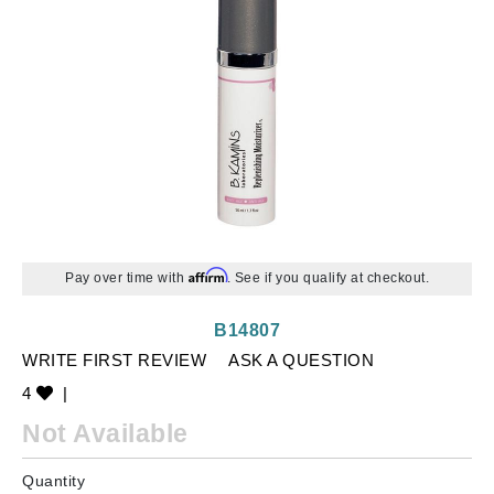
Affirm
Pay over time with
. See if you qualify at checkout.
B14807
WRITE FIRST REVIEW
ASK A QUESTION
4
|
Not Available
Quantity