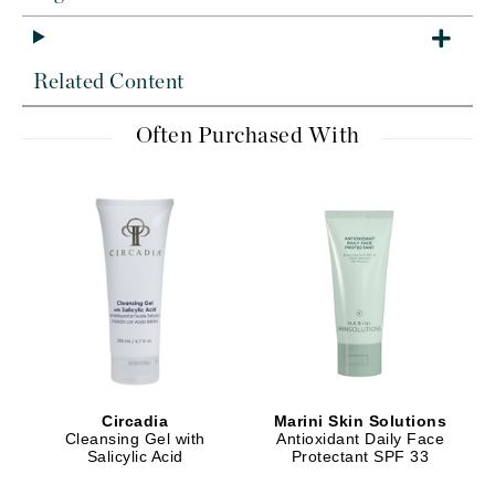
Related Content
Often Purchased With
Circadia
Marini Skin Solutions
Cleansing Gel with
Antioxidant Daily Face
Salicylic Acid
Protectant SPF 33