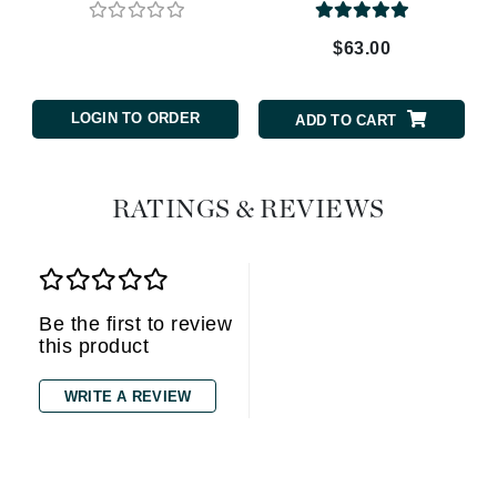
$63.00
LOGIN TO ORDER
ADD TO CART
RATINGS & REVIEWS
Be the first to review
this product
WRITE A REVIEW