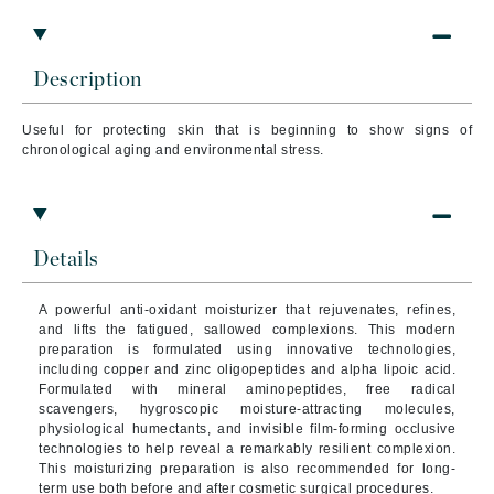
Description
Useful for protecting skin that is beginning to show signs of
chronological aging and environmental stress.
Details
A powerful anti-oxidant moisturizer that rejuvenates, refines,
and lifts the fatigued, sallowed complexions.
This modern
preparation is formulated using innovative technologies,
including copper and zinc oligopeptides and alpha lipoic acid.
Formulated with mineral aminopeptides, free radical
scavengers, hygroscopic moisture-attracting molecules,
physiological humectants, and invisible film-forming occlusive
technologies to help reveal a remarkably resilient complexion.
This moisturizing preparation is also recommended for long-
term use both before and after cosmetic surgical procedures.