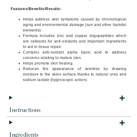
Features/Benefits/Results:
Helps address skin symptoms caused by chronological
aging and environmental damage (sun and other harmful
elements).
Formula includes zinc and copper oligopeptides which
are catalysts for anti-oxidants and important ingredients
to aid in tissue repair.
Contains anti-oxidant alpha lipoic acid to address
concerns relating to mature skin.
Helps promote skin healing.
Reduces the appearance of wrinkles by drawing
moisture to the skins surface thanks to natural urea and
sodium lactate (hygroscopic action).
Instructions
Ingredients