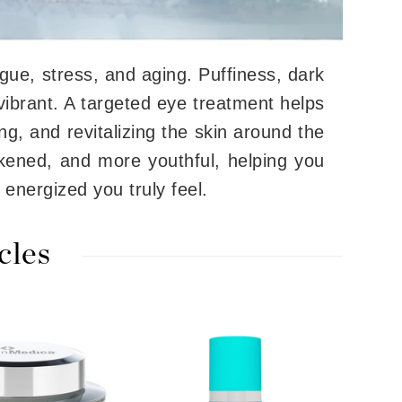
tigue, stress, and aging. Puffiness, dark
Carolina Herrera
vibrant. A targeted eye treatment helps
Circadia
ing, and revitalizing the skin around the
Coach
Colorescience
kened, and more youthful, helping you
CosMedix
 energized you truly feel.
cles
Deborah Lippmann
DermaMed
DESIGNME
Doctor D Schwab
Dr Grandel