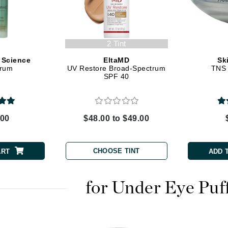
Dr. Mehran
Edori
2 Tint
Ella Bache
 Science
EltaMD
Sk
Embryolisse
erum
UV Restore Broad-Spectrum
TNS 
SPF 40
Esthemax
Evo
.00
$48.00 to $49.00
Fake Bake
Flora
CHOOSE TINT
ART
ADD 
France Laure
for Under Eye Puf
Geske
GlyDerm