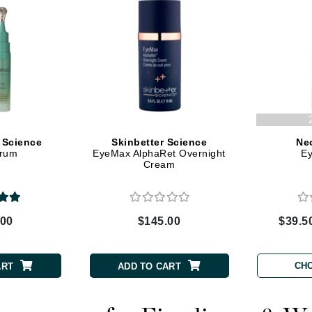
Graydon
High on Love
Hydrinity
Image Skincare
 Science
Skinbetter Science
Ne
erum
EyeMax AlphaRet Overnight
E
Institut Esthederm
Cream
.00
$145.00
$39.5
jane iredale
Jimmy Boyd
CH
ART
ADD TO CART
Johnny B.
Juliart