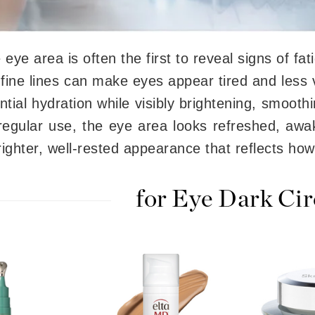
 eye area is often the first to reveal signs of fa
CanPrev
 fine lines can make eyes appear tired and less 
CHI
ntial hydration while visibly brightening, smooth
CO2Lift
Color Wow
regular use, the eye area looks refreshed, awa
Coola
ighter, well-rested appearance that reflects how
for Eye Dark Cir
DCL Dermatologic
Dermablend
Dermelect Cosmeceuticals
Diego dalla Palma Professional
Dr Dennis Gross