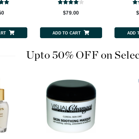
Patchology
50
$79.00
$
Peau Vive
Philip B Botanical
ART
ADD TO CART
ADD 
Physiodermie
Plated Skin Science
ProDerm
Upto 50% OFF on Selec
Redken
Rene Furterer
REVIVE procare
Ruby Hammer