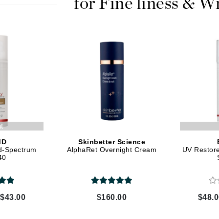
for Fine liness & W
Kai
Keune
Kosmea
La Colline
Lacoste
LaVigne Naturals
nt
Living Proof
MD
Skinbetter Science
d-Spectrum
AlphaRet Overnight Cream
UV Restor
LoveSeen
40
LYSEDIA
 $43.00
$160.00
$48.0
Manta
Marini Skin Solutions