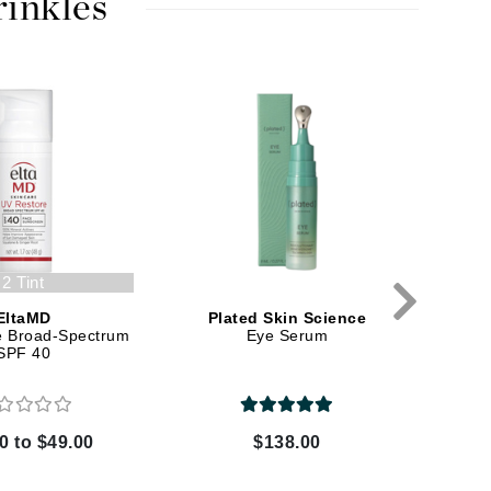
rinkles
Karen Murrell
Kinvara
La Roche Posay
LaLicious
Leonor Greyl
2 Tint
Loma Organics
EltaMD
Plated Skin Science
S
e Broad-Spectrum
Eye Serum
EyeMa
Lumielle
SPF 40
0 to $49.00
$138.00
Manucurist
Mary Cohr