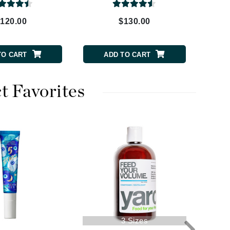
Payot
120.00
$130.00
Pedifix
Philosophy
TO CART
ADD TO CART
Phyto
Podoexpert by Allpremed
Pupa
t Favorites
RefectoCil
Retinol by Robanda
Rhonda Allison
RVB Lab
3 Sizes