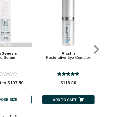
Green Envee
HL
2 Sizes
Imarais Beauty
oGenesis
Alastin
ye Serum
Restorative Eye Complex
R
Intraceuticals
0 to $107.50
$118.00
Janssen Cosmetics
Jimmy Choo
OOSE SIZE
ADD TO CART
Joico
Juliette Armand