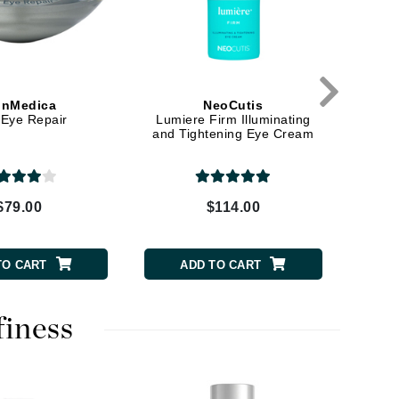
Elemis
EltaMD
inMedica
NeoCutis
Emepelle
Eye Repair
Lumiere Firm Illuminating
Lumi
and Tightening Eye Cream
Moistu
Evanhealy
Ti
Exoie
$79.00
$114.00
Fibre Clinix
Footlogix
TO CART
ADD TO CART
Fresh
finess
Givenchy
Glytone