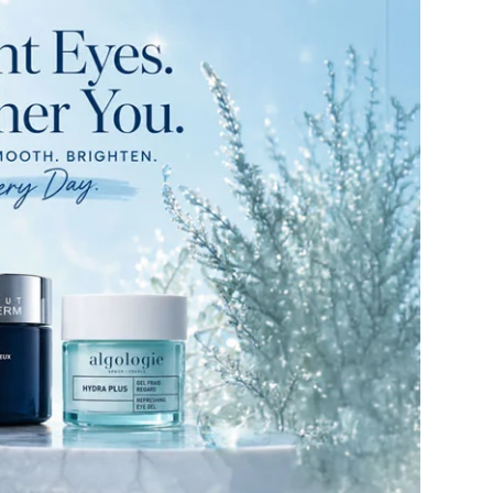
American Crew
Antipodes
Ariana Grande
Avalon Organics
SEE ALL
Babor
Bardot
BeautyMed
Bio Code
Bioelements
Biopelle
Blue Lizard
Bonacure
By Terry