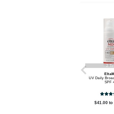
K
K18
Kate Spade
Kos Paris
L
La Biosthetique
Lab Series
Lashfood
2 Ti
Liquid Keratin
Elta
UV Daily Broa
L'oreal Professional Paris
SPF 
Luzern
M
$41.00 to
Malibu C
Marc Jacobs