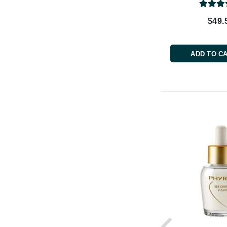
Paco Rabanne
$49.
PCA Skin
Peter Thomas Roth
ADD TO C
Phyris
Phyto Sintesi
Priori
Pureology
Q
R
Redavid
RejudiCare Synergy
RevitaLash
Rose Skin Care
S