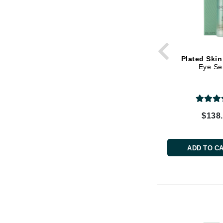
Dr Renaud
E
EAUde1974
Eleven Australia
Plated Skin
Eltraderm
Eye S
Epicutis
Eve Lom
F
$138
FACE atelier
FitGlow Beauty
ADD TO C
Foreo
G
Gehwol
Glo Skin Beauty