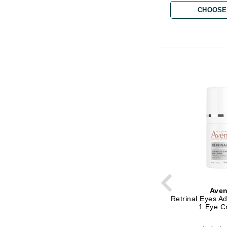
CHOOSE
Matrix
Mint Tools
Mount Lai
N
Naked Sundays
NATALI
Nelly Devuyst
Neuma
Nook
O
O Cosmedics
Oligo Professionel
Ave
Retrinal Eyes A
OSiS+
1 Eye 
P