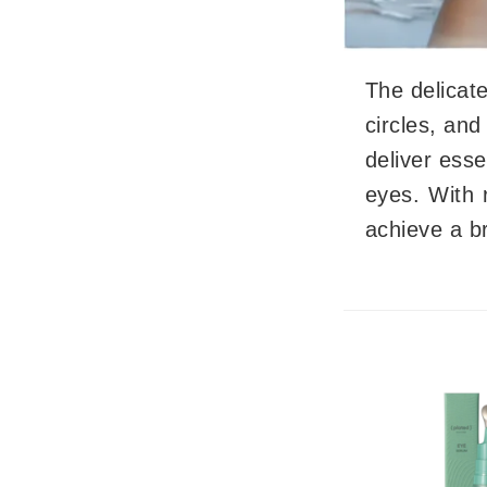
Byredo
C
The delicate
Calvin Klein
circles, and
Cellex-C
deliver esse
Circcell
Codex
eyes. With 
ColorProof
achieve a br
Cuccio
D
Darphin
Derma Bella
Dermaquest
Di Morelli
Dr Alkaitis