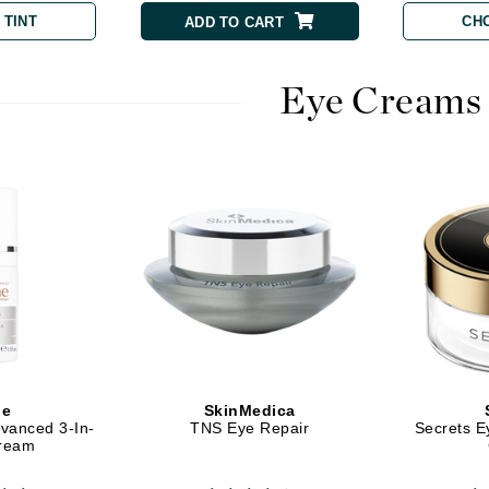
 TINT
CH
ADD TO CART
Midnight Paloma
Mirabella
Murad
Eye Creams
Nanoil
Natur Vital
NeoCutis
Nicki Minaj
NuFace
Obagi
Olverum
ne
SkinMedica
dvanced 3-In-
TNS Eye Repair
Secrets E
Osmosis Professional
Cream