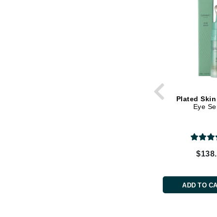
Grande Cosmetics
Grown Alchemist
H
Happy Hippo
Hot Tools
I
IGK Hair
Plated Skin
Eye S
Ingrid Millet
iS Clinical
J
$138
Jack Black
Jean Paul Gaultier
ADD TO C
Jo Malone
Juicy Couture
Jurlique