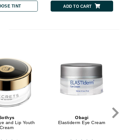
OOSE TINT
ADD TO CART
milk_shake
Misencil
Mustela
Nataderm
NaturMed
NeoGenesis
NIOXIN
Odacite
Omnilux
Sothys
Obagi
ye and Lip Youth
Elastiderm Eye Cream
E
OxygenCeuticals
Cream