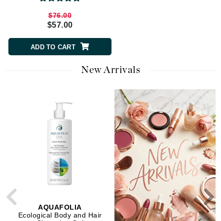
$76.00
$33.00
$57.00
$26.40
ADD TO CART
ADD TO CART
New Arrivals
AQUAFOLIA
AQUAFOLIA
Ecological Body and Hair
Soft Mineral SPF 27