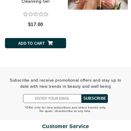
Cleansing Gel
$17.00
$30.00
ADD TO CART
ADD TO CART
Subscribe and receive promotional offers and stay up to
date with new trends in beauty and well being
SUBSCRIBE
*Offer only for new subscribers and select brands only.
No spam. Unsubscribe at any time.
Customer Service