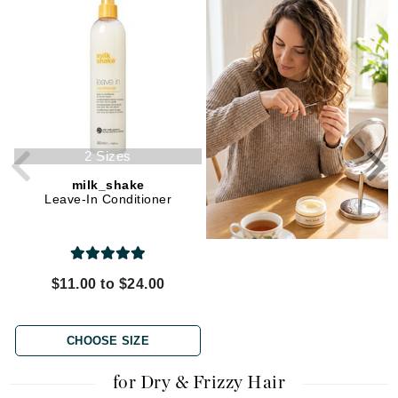
2 Sizes
milk_shake
La Biosthetique
Leave-In Conditioner
CURL Activating Repair Mask
$11.00 to $24.00
$32.00
CHOOSE SIZE
ADD TO CART
for Dry & Frizzy Hair