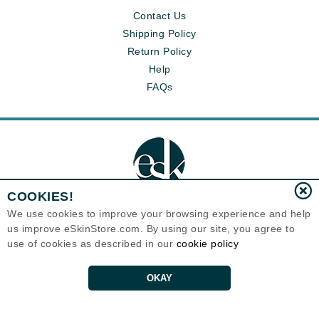
Contact Us
Shipping Policy
Return Policy
Help
FAQs
COOKIES!
We use cookies to improve your browsing experience and help
us improve eSkinStore.com. By using our site, you agree to
Eternal Skin Care ®
use of cookies as described in our
cookie policy
1700 7th Avenue, Unit 2100
Seattle, WA 98101
United States
Copyrights 1999-2026
OKAY