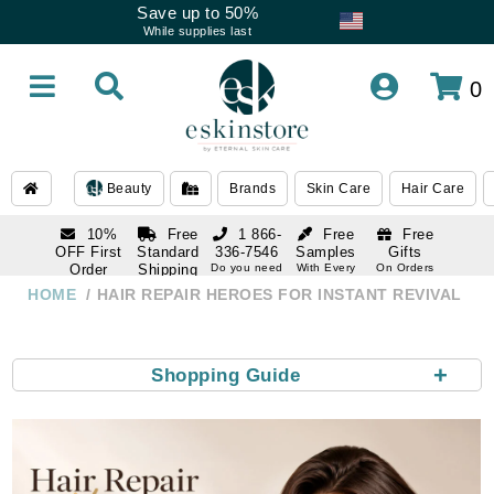
Save up to 50%
While supplies last
0
Beauty
Brands
Skin Care
Hair Care
10%
Free
1 866-
Free
Free
OFF First
Standard
336-7546
Samples
Gifts
Order
Shipping
Do you need
With Every
On Orders
help
Order
Over $120
with email
On Orders
HOME
HAIR REPAIR HEROES FOR INSTANT REVIVAL
1 866-
subscription
Over $250
336-7546
Do you need
help
+
Shopping Guide