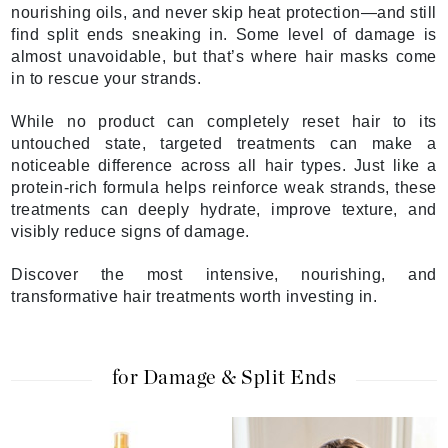
nourishing oils, and never skip heat protection—and still
find split ends sneaking in. Some level of damage is
almost unavoidable, but that’s where hair masks come
in to rescue your strands.
While no product can completely reset hair to its
untouched state, targeted treatments can make a
noticeable difference across all hair types. Just like a
protein-rich formula helps reinforce weak strands, these
treatments can deeply hydrate, improve texture, and
visibly reduce signs of damage.
Discover the most intensive, nourishing, and
transformative hair treatments worth investing in.
for Damage & Split Ends