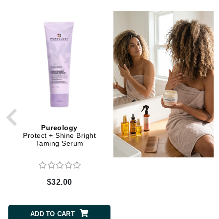
Pureology
La Biosthetique
Protect + Shine Bright
CURL Activating Shampoo
Taming Serum
$32.00
$33.00
ADD TO CART
ADD TO CART