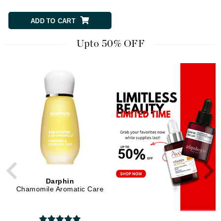
ADD TO CART
ADD TO CART
Upto 50% OFF
Darphin
Di Morelli
Chamomile Aromatic Care
Clarifying Charcoal Mask