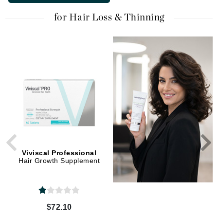
for Hair Loss & Thinning
Viviscal Professional
NIOXIN
Hair Growth Supplement
Hair Booster
$72.10
$44.00