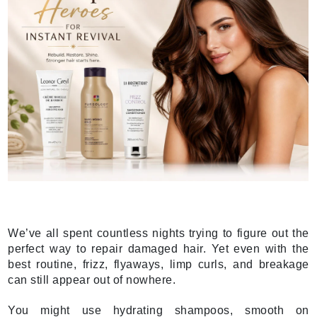
We’ve all spent countless nights trying to figure out the
perfect way to repair damaged hair. Yet even with the
best routine, frizz, flyaways, limp curls, and breakage
can still appear out of nowhere.
You might use hydrating shampoos, smooth on